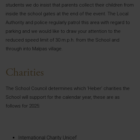
students we do insist that parents collect their children from
inside the school gates at the end of the event. The Local
Authority and police regularly patrol this area with regard to
parking and we would like to draw your attention to the
reduced speed limit of 30 m.p.h. from the School and
through into Malpas village.
Charities
The School Council determines which ‘Heber’ charities the
School will support for the calendar year, these are as
follows for 2025:
International Charity Unicef