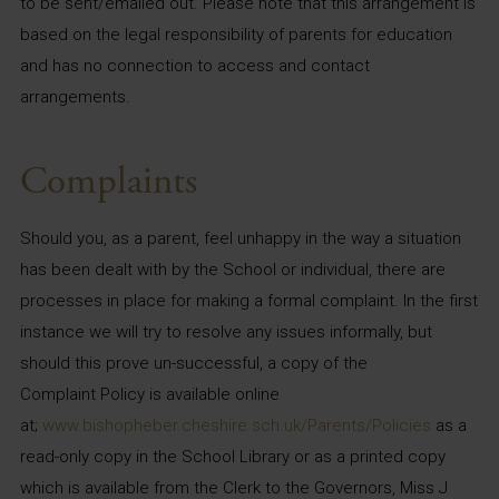
to be sent/emailed out. Please note that this arrangement is
based on the legal responsibility of parents for education
and has no connection to access and contact
arrangements.
Complaints
Should you, as a parent, feel unhappy in the way a situation
has been dealt with by the School or individual, there are
processes in place for making a formal complaint. In the first
instance we will try to resolve any issues informally, but
should this prove un-successful, a copy of the
Complaint Policy is available online
at;
www.bishopheber.cheshire.sch.uk/Parents/Policies
as a
read-only copy in the School Library or as a printed copy
which is available from the Clerk to the Governors, Miss J