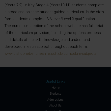
(Years 7-9). In Key Stage 4 (Years10-11) students complete
a broad and balance student guided curriculum. In the sixth
form students complete 3 A level/Level 3 qualification.
The curriculum section of the school website has full details
of the curriculum provision, including the options process
and details of the skills, knowledge and understand
developed in each subject throughout each term.
www.bishopheber.cheshire.sch.uk/curriculum-subjects
.
Useful Links
Home
Students
Admissions
About Us