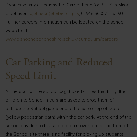
If you have any questions the Career Lead for BHHS is Miss
C Johnson,
cjohnson@heber.org.uk
, 01948 860571 Ext 901.
Further careers information can be located on the school
website at
www.bishopheber.cheshire.sch.uk/curriculum/careers
Car Parking and Reduced
Speed Limit
At the start of the school day, those families that bring their
children to School in cars are asked to drop them off
outside the School gates or use the safe drop-off zone
(yellow pedestrian path) within the car park. At the end of the
school day due to bus and coach movement at the front of
the School site there is no facility for picking up students