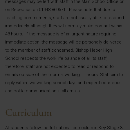
messages may be left with staff in the Main School Office or
on Reception on 01948 860571. Please note that due to
teaching commitments, staff are not usually able to respond
immediately, although they will normally make contact within
48 hours. If the message is of an urgent nature requiring
immediate action, the message will be personally delivered
to the member of staff concerned. Bishop Heber High
School respects the work life balance of all its staff,
therefore, staff are not expected to read or respond to
emails outside of their normal working hours. Staff aim to
reply within two working school days and expect courteous
and polite communication in all emails.
Curriculum
All students follow the full national curriculum in Key Stage 3