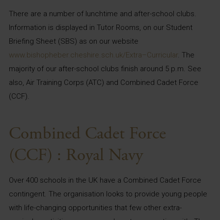
There are a number of lunchtime and after-school clubs.
Information is displayed in Tutor Rooms, on our Student
Briefing Sheet (SBS) as on our website
www.bishopheber.cheshire.sch.uk/Extra
–
Curricular
. The
majority of our after-school clubs finish around 5 p.m. See
also, Air Training Corps (ATC) and Combined Cadet Force
(CCF).
Combined Cadet Force
(CCF) : Royal Navy
Over 400 schools in the UK have a Combined Cadet Force
contingent. The organisation looks to provide young people
with life-changing opportunities that few other extra-