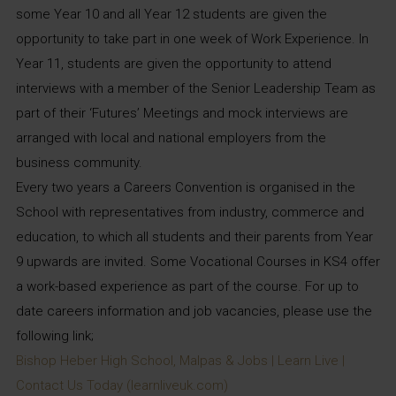
some Year 10 and all Year 12 students are given the
opportunity to take part in one week of Work Experience. In
Year 11, students are given the opportunity to attend
interviews with a member of the Senior Leadership Team as
part of their ‘Futures’ Meetings and mock interviews are
arranged with local and national employers from the
business community.
Every two years a Careers Convention is organised in the
School with representatives from industry, commerce and
education, to which all students and their parents from Year
9 upwards are invited. Some Vocational Courses in KS4 offer
a work-based experience as part of the course. For up to
date careers information and job vacancies, please use the
following link;
Bishop Heber High School, Malpas & Jobs | Learn Live |
Contact Us Today (learnliveuk.com)