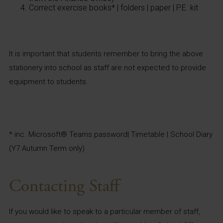
Correct exercise books* | folders | paper | P.E. kit
It is important that students remember to bring the above
stationery into school as staff are not expected to provide
equipment to students.
* inc. Microsoft® Teams password| Timetable | School Diary
(Y7 Autumn Term only)
Contacting Staff
If you would like to speak to a particular member of staff,