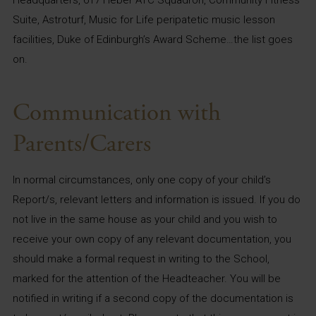
Suite, Astroturf, Music for Life peripatetic music lesson
facilities, Duke of Edinburgh’s Award Scheme…the list goes
on.
Communication with
Parents/Carers
In normal circumstances, only one copy of your child’s
Report/s, relevant letters and information is issued. If you do
not live in the same house as your child and you wish to
receive your own copy of any relevant documentation, you
should make a formal request in writing to the School,
marked for the attention of the Headteacher. You will be
notified in writing if a second copy of the documentation is