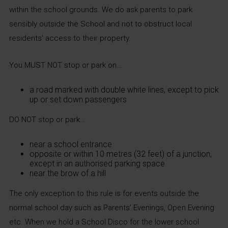
within the school grounds. We do ask parents to park
sensibly outside the School and not to obstruct local
residents’ access to their property.
You MUST NOT stop or park on…
a road marked with double white lines, except to pick
up or set down passengers
DO NOT stop or park…
near a school entrance
opposite or within 10 metres (32 feet) of a junction,
except in an authorised parking space
near the brow of a hill
The only exception to this rule is for events outside the
normal school day such as Parents’ Evenings, Open Evening
etc. When we hold a School Disco for the lower school