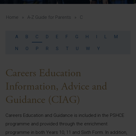
A-Z Guide for Parents
Students
Home
»
A-Z Guide for Parents
»
C
Calendar
A
B
C
D
E
F
G
H
I
L
M
Vacancies
N
O
P
R
S
T
U
W
Y
View All Pages
Careers Education
Information, Advice and
Guidance (CIAG)
Careers Education and Guidance is included in the PSHCE
programme and provided through the enrichment
programme in both Years 10, 11 and Sixth Form. In addition,