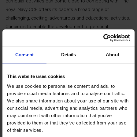
curricular activities can come close to competing with. The
Royal Navy CCF offers its cadets a broad range of
challenging, exciting, adventurous and educational activities.
Our aim is to enable the development of personal
responsibility, leadership and self-discipline. Contact the
school directly via
2447alle@armymail.mod.uk
for detailed
information about its induction process.
Consent
Details
About
Community Fitness Suite
This website uses cookies
(Sports Hall)
We use cookies to personalise content and ads, to
provide social media features and to analyse our traffic.
We also share information about your use of our site with
Monday to Friday
our social media, advertising and analytics partners who
5pm – 9pm
may combine it with other information that you’ve
provided to them or that they’ve collected from your use
Weekends
of their services.