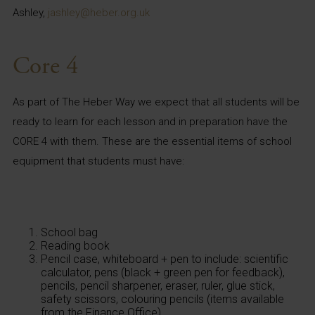
Ashley,
jashley@heber.org.uk
Core 4
As part of The Heber Way we expect that all students will be
ready to learn for each lesson and in preparation have the
CORE 4 with them. These are the essential items of school
equipment that students must have:
School bag
Reading book
Pencil case, whiteboard + pen to include: scientific
calculator, pens (black + green pen for feedback),
pencils, pencil sharpener, eraser, ruler, glue stick,
safety scissors, colouring pencils (items available
from the Finance Office)