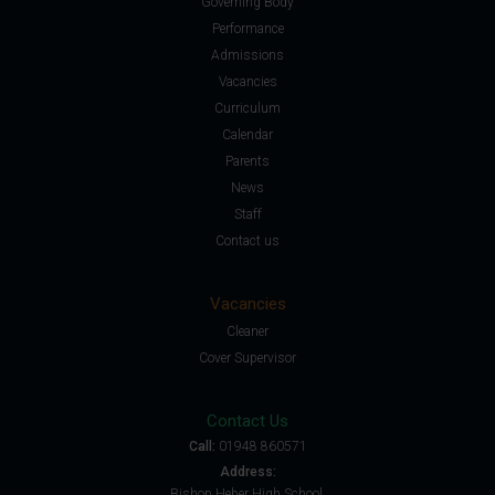
Governing Body
Performance
Admissions
Vacancies
Curriculum
Calendar
Parents
News
Staff
Contact us
Vacancies
Cleaner
Cover Supervisor
Contact Us
Call:
01948 860571
Address:
Bishop Heber High School,