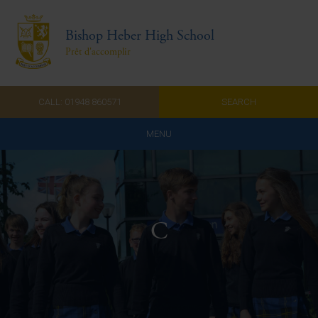
Bishop Heber High School
Prêt d'accomplir
CALL: 01948 860571
SEARCH
MENU
Home
Admissions
C
About Us
Curriculum
Parents