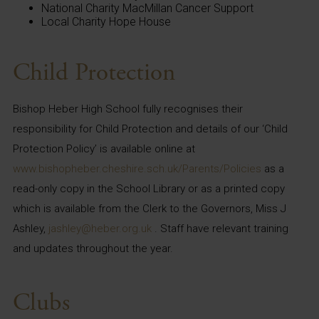
National Charity MacMillan Cancer Support
Local Charity Hope House
Child Protection
Bishop Heber High School fully recognises their
responsibility for Child Protection and details of our ‘Child
Protection Policy’ is available online at
www.bishopheber.cheshire.sch.uk/Parents/Policies
as a
read-only copy in the School Library or as a printed copy
which is available from the Clerk to the Governors, Miss J
Ashley,
jashley@heber.org.uk
. Staff have relevant training
and updates throughout the year.
Clubs