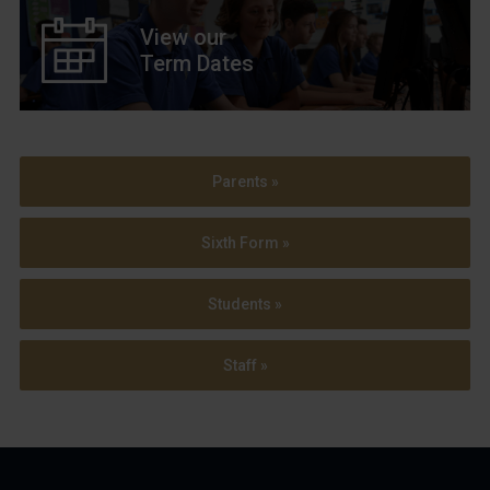
View our
Term Dates
Parents »
Sixth Form »
Students »
Staff »