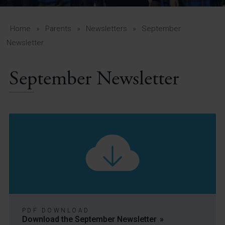
A-Z Guide for Parents
Students
Home
»
Parents
»
Newsletters
»
September
Newsletter
Calendar
September Newsletter
Vacancies
View All Pages
PDF DOWNLOAD
Download the September Newsletter