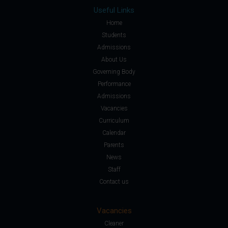
Useful Links
Home
Students
Admissions
About Us
Governing Body
Performance
Admissions
Vacancies
Curriculum
Calendar
Parents
News
Staff
Contact us
Vacancies
Cleaner