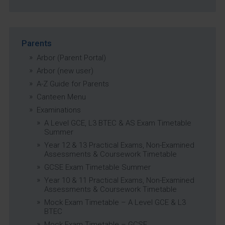
Parents
Arbor (Parent Portal)
Arbor (new user)
A-Z Guide for Parents
Canteen Menu
Examinations
A Level GCE, L3 BTEC & AS Exam Timetable
Summer
Year 12 & 13 Practical Exams, Non-Examined
Assessments & Coursework Timetable
GCSE Exam Timetable Summer
Year 10 & 11 Practical Exams, Non-Examined
Assessments & Coursework Timetable
Mock Exam Timetable – A Level GCE & L3
BTEC
Mock Exam Timetable – GCSE