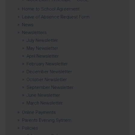
Home to School Agreement
Leave of Absence Request Form
News
Newsletters
July Newsletter
May Newsletter
April Newsletter
February Newsletter
December Newsletter
October Newsletter
September Newsletter
June Newsletter
March Newsletter
Online Payments
Parents Evening System
Policies