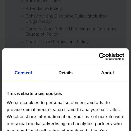
Admissions Policy
Attendance Policy
Behaviour and Discipline Policy (including
Drugs Policy)
Careers, Work Related Learning and Enterprise
Education Policy
Charging and Remissions Policy
Child Protection & Safeguarding (inc. Low
Level Concerns) Policy
Complaints Policy
Education of Children in Care (CiC) and
Consent
Details
About
Previously Looked After Children (PLAC) Policy
Educational Trips, Visits and Exchanges Policy
Educational Trips & Visits Charter
This website uses cookies
Exams Policy
We use cookies to personalise content and ads, to
Data Security and E-Safety Policy
provide social media features and to analyse our traffic.
Governing Body Minutes
We also share information about your use of our site with
Privacy Notice
our social media, advertising and analytics partners who
Relationship & Sex Education (RSE) Policy
may combine it with other information that you’ve