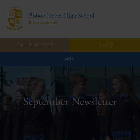
Bishop Heber High School
Prêt d'accomplir
CALL: 01948 860571
SEARCH
MENU
Home
Admissions
September Newsletter
About Us
Curriculum
Parents