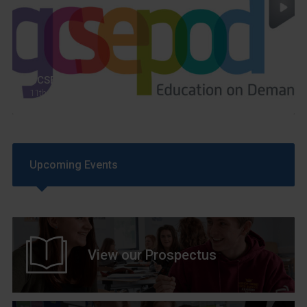
GCSEPod
11th May 2018
Upcoming Events
View our Prospectus