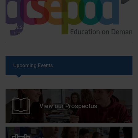
GCSEPod
11th May 2018
Upcoming Events
View our Prospectus