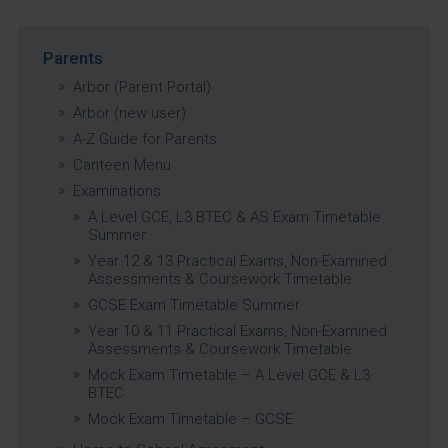
Parents
Arbor (Parent Portal)
Arbor (new user)
A-Z Guide for Parents
Canteen Menu
Examinations
A Level GCE, L3 BTEC & AS Exam Timetable
Summer
Year 12 & 13 Practical Exams, Non-Examined
Assessments & Coursework Timetable
GCSE Exam Timetable Summer
Year 10 & 11 Practical Exams, Non-Examined
Assessments & Coursework Timetable
Mock Exam Timetable – A Level GCE & L3
BTEC
Mock Exam Timetable – GCSE