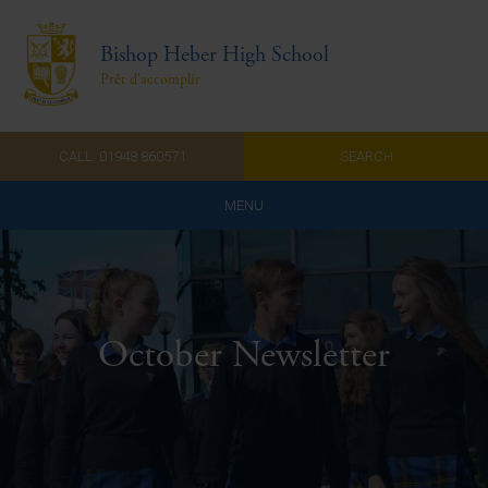
Bishop Heber High School
Prêt d'accomplir
CALL: 01948 860571
SEARCH
MENU
Home
Admissions
October Newsletter
About Us
Curriculum
Parents