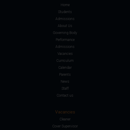
Home
Students
Admissions
About Us
Governing Body
Performance
Admissions
Vacancies
Curriculum
Calendar
Parents
News
Staff
Contact us
Vacancies
Cleaner
Cover Supervisor