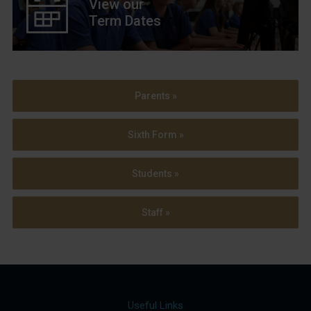
View our
Term Dates
Parents »
Sixth Form »
Students »
Staff »
Useful Links