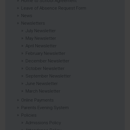
Home to School Agreement
Leave of Absence Request Form
News
Newsletters
July Newsletter
May Newsletter
April Newsletter
February Newsletter
December Newsletter
October Newsletter
September Newsletter
June Newsletter
March Newsletter
Online Payments
Parents Evening System
Policies
Admissions Policy