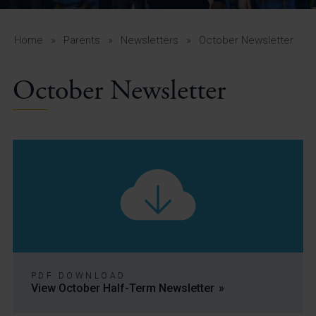
A-Z Guide for Parents
Students
Home
»
Parents
»
Newsletters
»
October Newsletter
Calendar
October Newsletter
Vacancies
View All Pages
PDF DOWNLOAD
View October Half-Term Newsletter