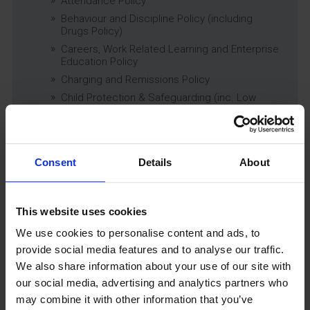
Attendance Policy
Behaviour and Discipline Policy (including
Drugs Policy)
Careers, Work Related Learning and Enterprise
Education Policy
Charging and Remissions Policy
Child Protection & Safeguarding (inc. Low
Level Concerns) Policy
Complaints Policy
Education of Children in Care (CiC) and
Previously Looked After Children (PLAC) Policy
Consent
Details
About
Educational Trips, Visits and Exchanges Policy
Educational Trips & Visits Charter
This website uses cookies
Exams Policy
Data Security and E-Safety Policy
We use cookies to personalise content and ads, to
Governing Body Minutes
provide social media features and to analyse our traffic.
Privacy Notice
We also share information about your use of our site with
our social media, advertising and analytics partners who
Relationship & Sex Education (RSE) Policy
may combine it with other information that you’ve
SEND Information Report