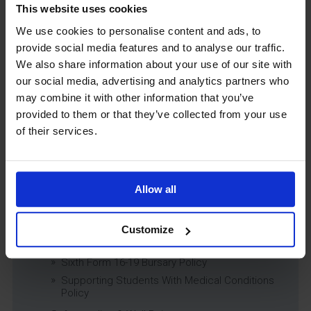
Child Protection & Safeguarding (inc. Low
This website uses cookies
Level Concerns) Policy
We use cookies to personalise content and ads, to
Complaints Policy
provide social media features and to analyse our traffic.
Education of Children in Care (CiC) and
Previously Looked After Children (PLAC) Policy
We also share information about your use of our site with
our social media, advertising and analytics partners who
Educational Trips, Visits and Exchanges Policy
may combine it with other information that you’ve
Educational Trips & Visits Charter
provided to them or that they’ve collected from your use
Exams Policy
of their services.
Data Security and E-Safety Policy
Governing Body Minutes
Privacy Notice
Allow all
Relationship & Sex Education (RSE) Policy
SEND Information Report
SEND Policy
Customize
Single Equality Scheme
Sixth Form 16-19 Bursary Policy
Supporting Students With Medical Conditions
Policy