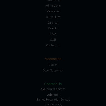
Admissions
Vacancies
Curriculum
Calendar
Parents
News
Staff
Contact us
Vacancies
Cleaner
Cover Supervisor
Contact Us
Call:
01948 860571
Address:
Bishop Heber High School,
Chester Road,