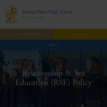
Bishop Heber High School
Prêt d'accomplir
CALL: 01948 860571
SEARCH
MENU
Home
Admissions
Relationship & Sex
About Us
Education (RSE) Policy
Curriculum
Parents