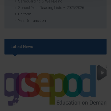
Safeguarding & Well-Being
School Year Reading Lists – 2025/2026
Uniform
Year 6 Transition
Latest News
GCSEPod
11th May 2018