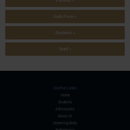
Parents »
Sixth Form »
Students »
Staff »
Useful Links
Home
Students
Admissions
About Us
Governing Body
Performance