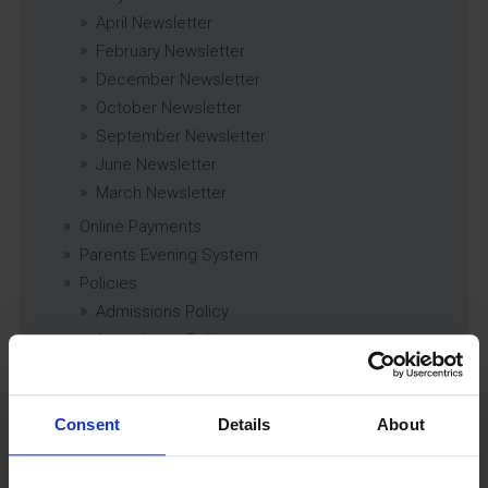
April Newsletter
February Newsletter
December Newsletter
October Newsletter
September Newsletter
June Newsletter
March Newsletter
Online Payments
Parents Evening System
Policies
Admissions Policy
Attendance Policy
Behaviour and Discipline Policy (including
Drugs Policy)
Careers, Work Related Learning and Enterprise
Consent
Details
About
Education Policy
Charging and Remissions Policy