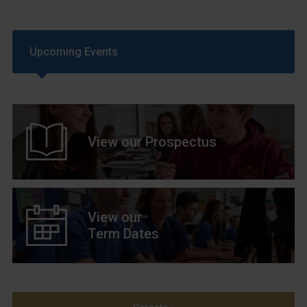
Upcoming Events
View our Prospectus
View our
Term Dates