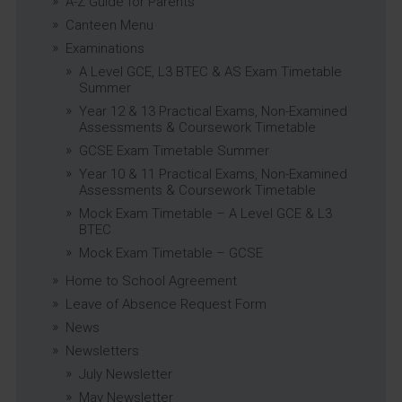
A-Z Guide for Parents
Canteen Menu
Examinations
A Level GCE, L3 BTEC & AS Exam Timetable
Summer
Year 12 & 13 Practical Exams, Non-Examined
Assessments & Coursework Timetable
GCSE Exam Timetable Summer
Year 10 & 11 Practical Exams, Non-Examined
Assessments & Coursework Timetable
Mock Exam Timetable – A Level GCE & L3
BTEC
Mock Exam Timetable – GCSE
Home to School Agreement
Leave of Absence Request Form
News
Newsletters
July Newsletter
May Newsletter