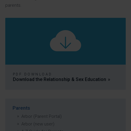
parents.
PDF DOWNLOAD
Download the Relationship & Sex Education
Parents
Arbor (Parent Portal)
Arbor (new user)