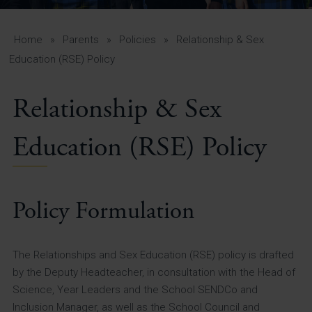
A-Z Guide for Parents
Students
Home
»
Parents
»
Policies
»
Relationship & Sex
Education (RSE) Policy
Calendar
Relationship & Sex
Vacancies
View All Pages
Education (RSE) Policy
Policy Formulation
The Relationships and Sex Education (RSE) policy is drafted
by the Deputy Headteacher, in consultation with the Head of
Science, Year Leaders and the School SENDCo and
Inclusion Manager, as well as the School Council and