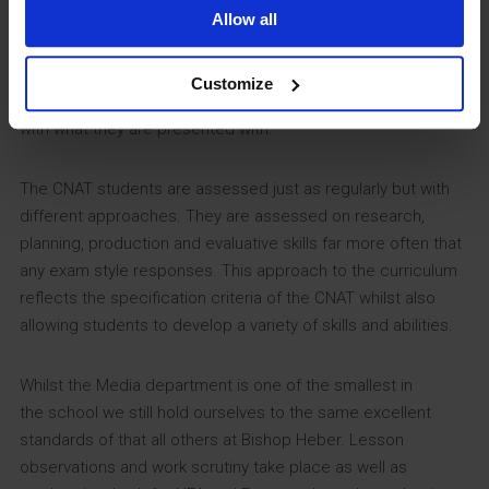
quick during the Autumn term. Getting students to fully
Allow all
understand the requirements of an exam that is 20 months
away as early as possible has benefited them by increasing
Customize
their confidence in exam scenarios due to their familiarity
with what they are presented with.
The CNAT students are assessed just as regularly but with
different approaches. They are assessed on research,
planning, production and evaluative skills far more often that
any exam style responses. This approach to the curriculum
reflects the specification criteria of the CNAT whilst also
allowing students to develop a variety of skills and abilities.
Whilst the Media department is one of the smallest in
the school we still hold ourselves to the same excellent
standards of that all others at Bishop Heber. Lesson
observations and work scrutiny take place as well as