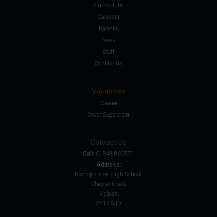
Curriculum
Calendar
Parents
News
Staff
Contact us
Vacancies
Cleaner
Cover Supervisor
Contact Us
Call:
01948 860571
Address:
Bishop Heber High School,
Chester Road,
Malpas,
SY14 8JD