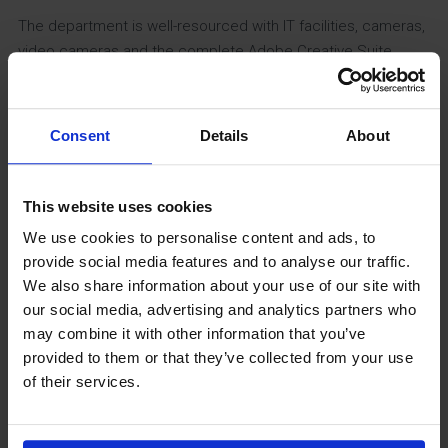
The department is well-resourced with IT facilities, cameras,
video cameras and the complete Adobe Creative Suite.
Having these resources allows students the option to
produce a variety of media products such as web sites,
music videos, magazines, and TV Dramas.
Consent
Details
About
Impact of curriculum
This website uses cookies
We are confident in the design of our curriculum and in the
We use cookies to personalise content and ads, to
methods of which it is delivered. Media studies is a growing
provide social media features and to analyse our traffic.
subject in the school, and we believe this is the result
We also share information about your use of our site with
our social media, advertising and analytics partners who
academic success and the optional pathways at Key
may combine it with other information that you’ve
Stage 4.
provided to them or that they’ve collected from your use
of their services.
Media students are assessed regularly and in a variety of
ways. As the GCSE and A Level courses are predominantly
exam based the exam style assessments start reasonably