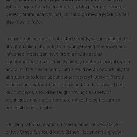
with a range of media products enabling them to become
better communicators, not just through media products but
also face to face.
In an increasing media saturated society, we are passionate
about enabling students to fully understand the power and
influence media can have, from a multi-national
conglomerate, to a seemingly simply post on a social media
account. The media curriculum should be an opportunity for
all students to learn about contemporary history, different
cultures and different social groups from their own. These
key concepts should be taught through a variety of
techniques and media forms to make the curriculum as
accessible as possible.
Students who have studied media, either at Key Stage 4
or Key Stage 5, should leave Bishop Heber with a greater