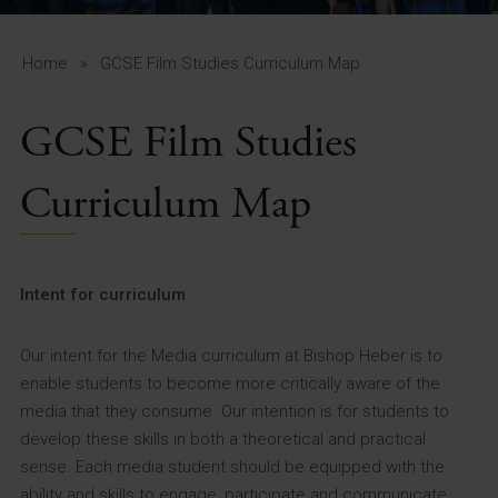
A-Z Guide for Parents
Students
Home
»
GCSE Film Studies Curriculum Map
Calendar
GCSE Film Studies
Vacancies
Curriculum Map
View All Pages
Intent for curriculum
Our intent for the Media curriculum at Bishop Heber is to
enable students to become more critically aware of the
media that they consume. Our intention is for students to
develop these skills in both a theoretical and practical
sense. Each media student should be equipped with the
ability and skills to engage, participate and communicate