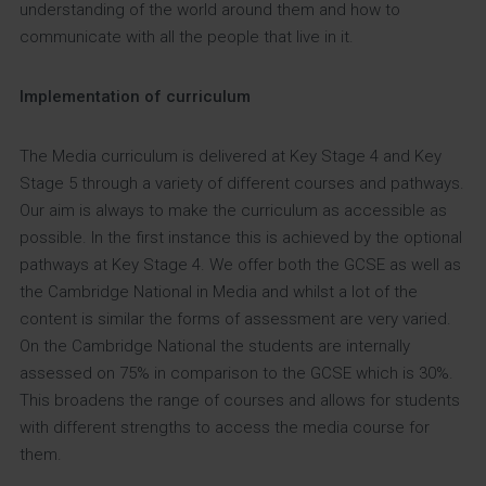
understanding of the world around them and how to
communicate with all the people that live in it.
Implementation of curriculum
The Media curriculum is delivered at Key Stage 4 and Key
Stage 5 through a variety of different courses and pathways.
Our aim is always to make the curriculum as accessible as
possible. In the first instance this is achieved by the optional
pathways at Key Stage 4. We offer both the GCSE as well as
the Cambridge National in Media and whilst a lot of the
content is similar the forms of assessment are very varied.
On the Cambridge National the students are internally
assessed on 75% in comparison to the GCSE which is 30%.
This broadens the range of courses and allows for students
with different strengths to access the media course for
them.