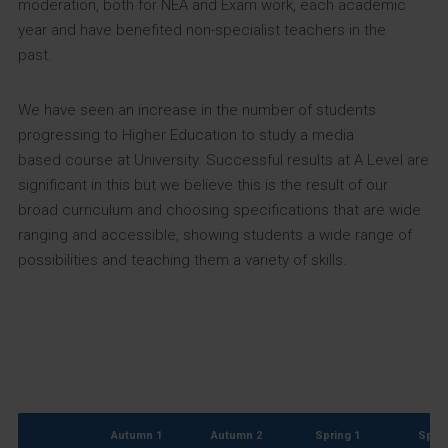
moderation, both for NEA and Exam work, each academic
year and have benefited non-specialist teachers in the
past.
We have seen an increase in the number of students
progressing to Higher Education to study a media
based course at University. Successful results at A Level are
significant in this but we believe this is the result of our
broad curriculum and choosing specifications that are wide
ranging and accessible, showing students a wide range of
possibilities and teaching them a variety of skills.
Autumn 1
Autumn 2
Spring 1
Sprin