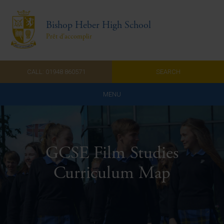
Bishop Heber High School
Prêt d'accomplir
CALL: 01948 860571
SEARCH
MENU
Home
Admissions
GCSE Film Studies
About Us
Curriculum Map
Curriculum
Parents