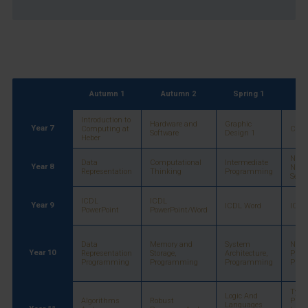
Autumn 1
Autumn 2
Spring 1
Sp
Introduction to
Hardware and
Graphic
Year 7
Computing at
Cyber
Software
Design 1
Heber
Netw
Data
Computational
Intermediate
Year 8
Netw
Representation
Thinking
Programming
Secur
ICDL
ICDL
Year 9
ICDL Word
ICDL 
PowerPoint
PowerPoint/Word
Data
Memory and
System
Netw
Year 10
Representation
Storage,
Architecture,
Proto
Programming
Programming
Programming
Prog
Types
Logic And
Algorithms
Robust
Prog
Languages