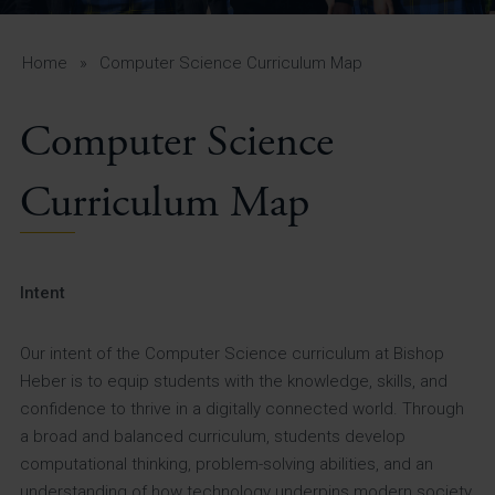
A-Z Guide for Parents
Students
Home
»
Computer Science Curriculum Map
Calendar
Computer Science
Vacancies
Curriculum Map
View All Pages
Intent
Our intent of the Computer Science curriculum at Bishop
Heber is to equip students with the knowledge, skills, and
confidence to thrive in a digitally connected world. Through
a broad and balanced curriculum, students develop
computational thinking, problem-solving abilities, and an
understanding of how technology underpins modern society.