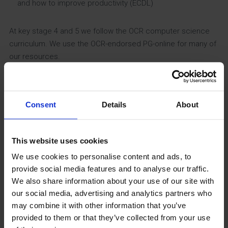
and how to improve productivity (ECDL)
At key stage 4 and 5 we follow the OCR computer science
curriculum. We use the OCR-endorsed PG-online for many of
our resources.
Impact
Consent
Details
About
At key stage 3, we measure the impact of our teaching
through use of mini whiteboards in lessons, and two
quantitative assessments in Years 7 and 8. In Year 9
This website uses cookies
students will take a diagnostic assessment and an exam
We use cookies to personalise content and ads, to
for each of the modules they study.
provide social media features and to analyse our traffic.
We also share information about your use of our site with
At key stage 4, we use the Subject Progress Index (SPI)
our social media, advertising and analytics partners who
from SMID to judge the impact of our teaching relative to
may combine it with other information that you’ve
national standards, and across a wide range of different
provided to them or that they’ve collected from your use
categories, including SEN, PP and high ability boys. In