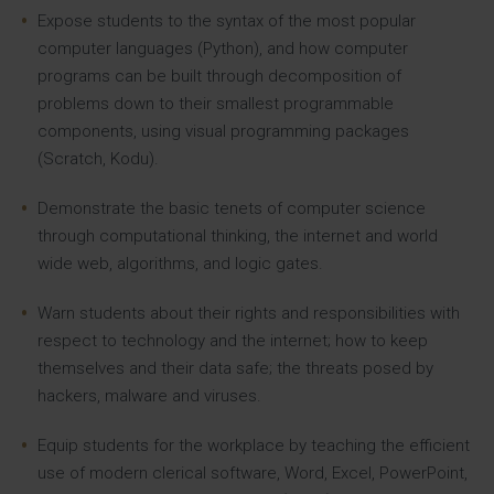
Expose students to the syntax of the most popular
computer languages (Python), and how computer
programs can be built through decomposition of
problems down to their smallest programmable
components, using visual programming packages
(Scratch, Kodu).
Demonstrate the basic tenets of computer science
through computational thinking, the internet and world
wide web, algorithms, and logic gates.
Warn students about their rights and responsibilities with
respect to technology and the internet; how to keep
themselves and their data safe; the threats posed by
hackers, malware and viruses.
Equip students for the workplace by teaching the efficient
use of modern clerical software, Word, Excel, PowerPoint,