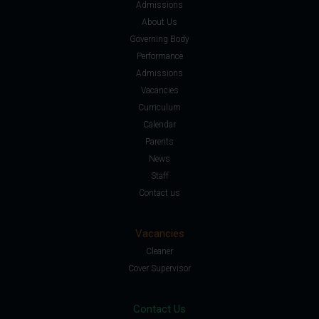
Admissions
About Us
Governing Body
Performance
Admissions
Vacancies
Curriculum
Calendar
Parents
News
Staff
Contact us
Vacancies
Cleaner
Cover Supervisor
Contact Us