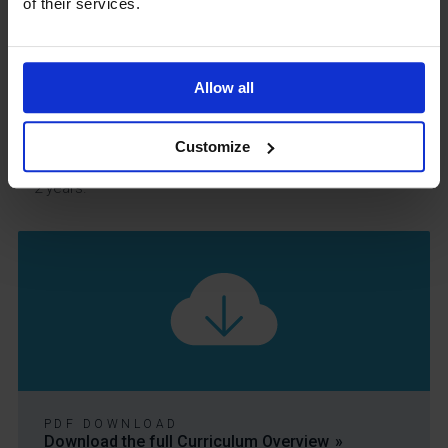
of their services.
addition we assess each unit and have 2 formal
assessments each year.
At key stage 5, we use the SMID system to determine our
Allow all
impact relative to other computer science departments
around the country. Students are assessed at the end of
Customize
each unit and with several assessment points across the
2 years.
PDF DOWNLOAD
Download the full Curriculum Overview