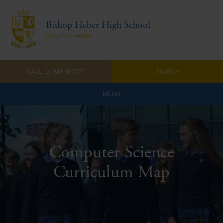
Bishop Heber High School
Prêt d'accomplir
CALL: 01948 860571
SEARCH
MENU
Home
Admissions
Computer Science
About Us
Curriculum Map
Curriculum
Parents