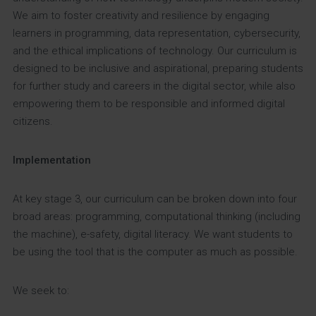
We aim to foster creativity and resilience by engaging
learners in programming, data representation, cybersecurity,
and the ethical implications of technology. Our curriculum is
designed to be inclusive and aspirational, preparing students
for further study and careers in the digital sector, while also
empowering them to be responsible and informed digital
citizens.
Implementation
At key stage 3, our curriculum can be broken down into four
broad areas: programming, computational thinking (including
the machine), e-safety, digital literacy. We want students to
be using the tool that is the computer as much as possible.
We seek to: