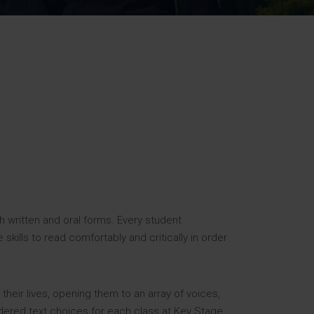
Strategy
5–26
h written and oral forms. Every student
kills to read comfortably and critically in order
 their lives, opening them to an array of voices,
idered text choices for each class at Key Stage