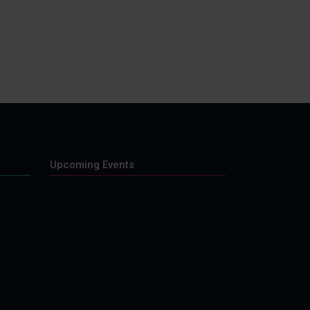
Upcoming Events