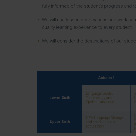
fully informed of the student’s progress and
We will use lesson observations and work scru
quality learning experience to every student.
We will consider the destinations of our studen
Autumn 1
Language Levels,
S
Lower Sixth
Terminology and
L
Spoken Language
C
NEA Language Change
C
Upper Sixth
and child language
a
acquisition