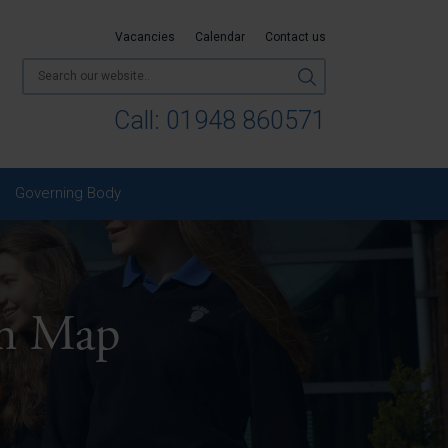
Vacancies
Calendar
Contact us
Call:
01948 860571
Governing Body
um Map