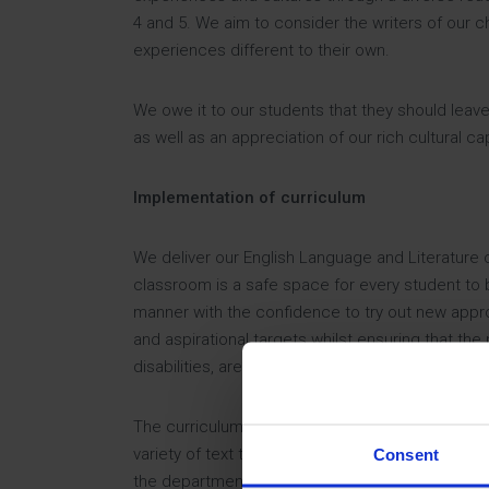
4 and 5. We aim to consider the writers of our c
experiences different to their own.
We owe it to our students that they should leave
as well as an appreciation of our rich cultural ca
Implementation of curriculum
We deliver our English Language and Literature 
classroom is a safe space for every student to b
manner with the confidence to try out new appr
and aspirational targets whilst ensuring that the
disabilities, are supported inside and outside 
The curriculum at Key Stage 3 is balanced betwe
variety of text types and explore ways to commu
Consent
the department. They will explore different pers