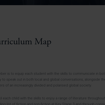
Pupil Premium 
iculum 2025-27
Summer
KS5 NEA & Coursework
Statement 202
Deadlines
r 11 GCSE
KS4 NEA & Coursework
iculum 2024-26
Deadlines
GCSE Exam Timetable
Summer
Mock Exam Timetable –
A Level GCE & L3 BTEC
KS4 NEA & Coursework
Deadlines
Mock Exam Timetable –
GCSE
Mock Exam Timetable –
urriculum Map
r Sixth Course
A Level GCE & L3 BTEC
de 2025-27
Mock Exam Timetable –
GCSE
r Sixth Course
de 2024-2026
Heber is to equip each student with the skills to communicate in bot
to speak out in both local and global conversations, alongside the s
July Newsletter
s of an increasingly divided and polarised global society.
May Newsletter
Year 7 Band A
Homework Timetable
April Newsletter
each child with the skills to enjoy a range of literature throughout
Year 7 Band B
February Newsletter
Homework Timetable
ng list of fiction and non-fiction at Key Stage 3 and through cons