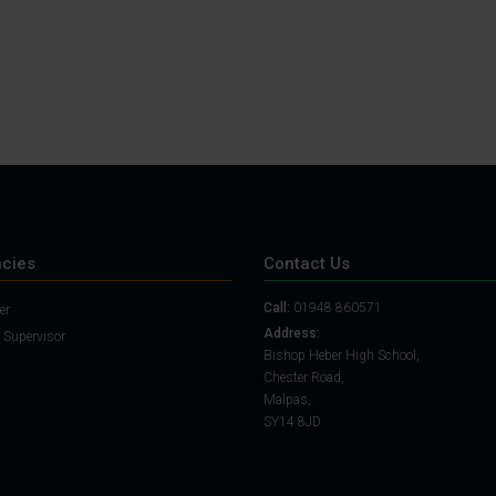
cies
Contact Us
Call:
01948 860571
er
Address:
 Supervisor
Bishop Heber High School,
Chester Road,
Malpas,
SY14 8JD