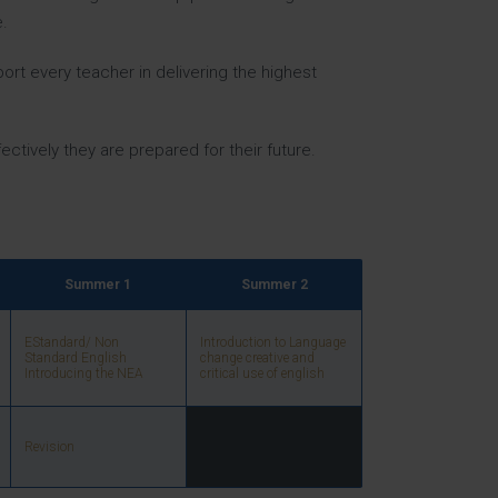
.
ort every teacher in delivering the highest
ectively they are prepared for their future.
Summer 1
Summer 2
EStandard/ Non
Introduction to Language
Standard English
change creative and
Introducing the NEA
critical use of english
Revision