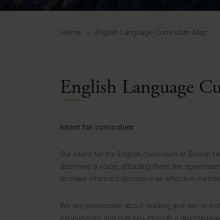
Curr
Yea
Curr
Home
»
English Language Curriculum Map
English Language C
Lowe
Gui
Uppe
Intent for curriculum
Gui
Our intent for the English curriculum at Bishop 
deserves a voice, affording them the opportunity 
to make informed decisions as effective member
We are passionate about reading and aim to instil 
experiences and cultures through a diverse readi