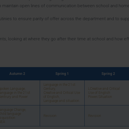
 to maintain open lines of communication between school and home
tinies to ensure parity of offer across the department and to supp
ts, looking at where they go after their time at school and how eff
Autumn 2
Spring 1
Spring 2
Language in the 21st
poken Language,
Century,
LCreative and Critical
anguage in the 21st
Creative and Critical Use
Use of English
entrury and Power
of English,
Power/Situation
Language and situation.
Language Change,
hild language
Revision
Revision
cquisition
NEA