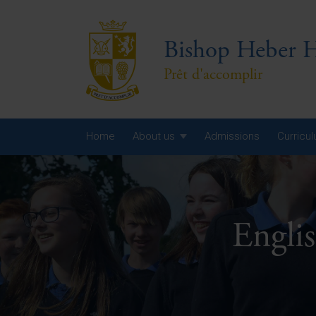
Bishop Heber H
Prêt d'accomplir
Home
About us
Admissions
Curricu
Year
Year
Engli
Year
Yea