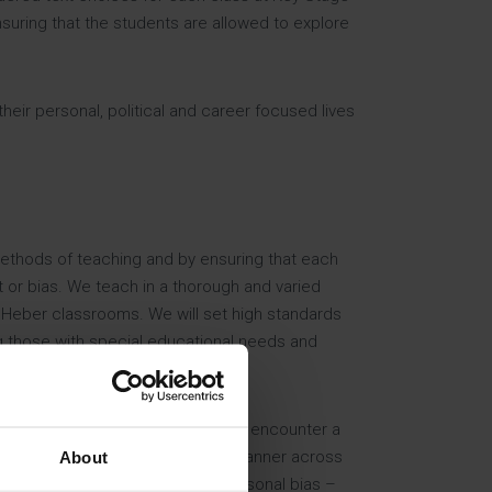
nsuring that the students are allowed to explore
heir personal, political and career focused lives
methods of teaching and by ensuring that each
t or bias. We teach in a thorough and varied
 Heber classrooms. We will set high standards
ing those with special educational needs and
ss the three years. Students will encounter a
ions of each one in a consistent manner across
About
ader in line with political or personal bias –