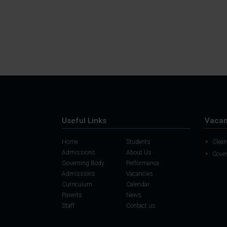
Useful Links
Vacan
Home
Students
Clean
Admissions
About Us
Cover
Governing Body
Performance
Admissions
Vacancies
Curriculum
Calendar
Parents
News
Staff
Contact us