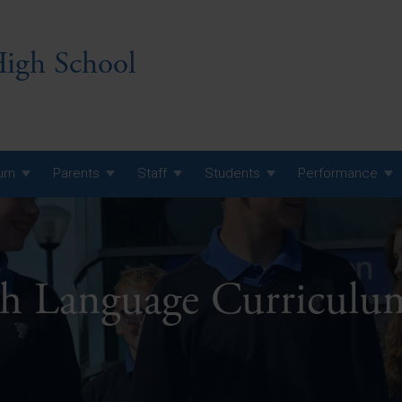
igh School
lum
Parents
Staff
Students
Performance
 7 Curriculum
 8 Curriculum
sh Language Curricul
 9 Curriculum
A Level GCE, L3 BTEC &
AS Exam Timetable
Summer
KS5 NEA & Coursework
A Level GCE, L3 BTEC &
Deadlines
AS Exam Timetable
Summer
r 10 GCSE
GCSE Exam Timetable