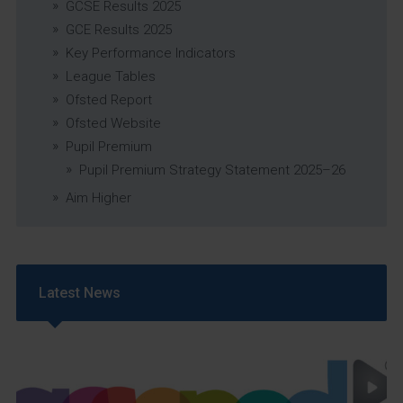
GCSE Results 2025
GCE Results 2025
Key Performance Indicators
League Tables
Ofsted Report
Ofsted Website
Pupil Premium
Pupil Premium Strategy Statement 2025–26
Aim Higher
Latest News