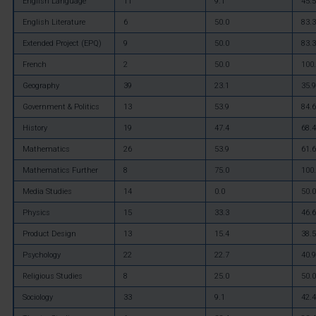
English Language
11
9.1
45.5
English Literature
6
50.0
83.3
Extended Project (EPQ)
9
50.0
83.3
French
2
50.0
100
Geography
39
23.1
35.9
Government & Politics
13
53.9
84.6
History
19
47.4
68.4
Mathematics
26
53.9
61.6
Mathematics Further
8
75.0
100
Media Studies
14
0.0
50.0
Physics
15
33.3
46.6
Product Design
13
15.4
38.5
Psychology
22
22.7
40.9
Religious Studies
8
25.0
50.0
Sociology
33
9.1
42.4