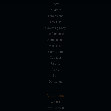
Home
Students
Admissions
About Us
Governing Body
Performance
Admissions
Vacancies
Curriculum
Calendar
Parents
News
Staff
Contact us
Vacancies
Cleaner
Cover Supervisor