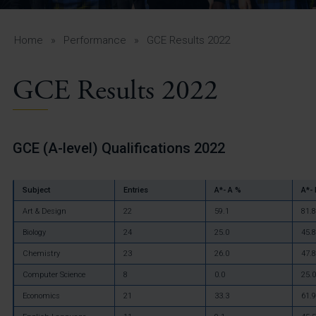
A-Z Guide for Parents
Students
Home
»
Performance
»
GCE Results 2022
Calendar
GCE Results 2022
Vacancies
View All Pages
GCE (A-level) Qualifications 2022
Subject
Entries
A*- A %
A*-
Art & Design
22
59.1
81.8
Biology
24
25.0
45.8
Chemistry
23
26.0
47.8
Computer Science
8
0.0
25.0
Economics
21
33.3
61.9