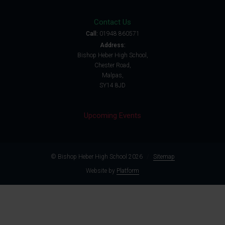
Contact Us
Call:
01948 860571
Address:
Bishop Heber High School,
Chester Road,
Malpas,
SY14 8JD
Upcoming Events
© Bishop Heber High School 2026
/
Sitemap
Website by
Platform