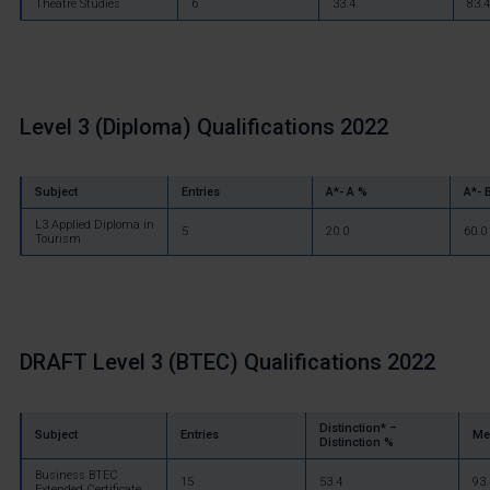
Theatre Studies
6
33.4
83.4
Level 3 (Diploma) Qualifications 2022
Subject
Entries
A*- A %
A*- 
L3 Applied Diploma in
5
20.0
60.0
Tourism
DRAFT
Level 3 (BTEC) Qualifications 2022
Distinction* –
Subject
Entries
Me
Distinction %
Business BTEC
15
53.4
93.
Extended Certificate