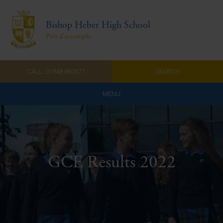
Bishop Heber High School
Prêt d'accomplir
CALL: 01948 860571
SEARCH
MENU
Home
Admissions
GCE Results 2022
About Us
Curriculum
Parents