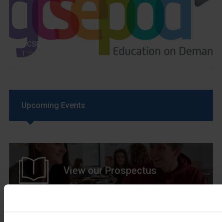
GCSEPod
11th May 2018
Upcoming Events
View our Prospectus