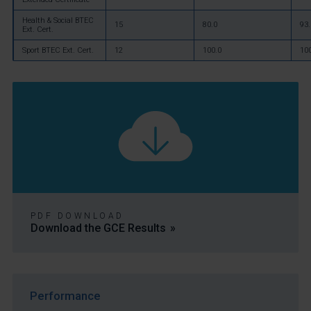
Health & Social BTEC
15
80.0
93.
Ext. Cert.
Sport BTEC Ext. Cert.
12
100.0
10
PDF DOWNLOAD
Download the GCE Results
Performance