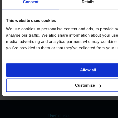
View our
Consent
Details
Term Dates
This website uses cookies
We use cookies to personalise content and ads, to provide s
analyse our traffic. We also share information about your use 
Parents »
media, advertising and analytics partners who may combine it
you’ve provided to them or that they’ve collected from your us
Sixth Form »
Students »
Allow all
Staff »
Customize
Useful Links