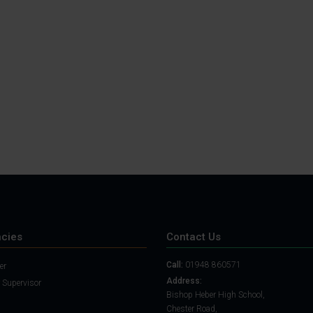
Student Guide
Assignments on Teams
(video)
Student Guide for
Remote Lessons
Blended Learning guide
for Students and
Parents
cies
Contact Us
Call:
01948 860571
er
Address:
 Supervisor
Bishop Heber High School,
Chester Road,