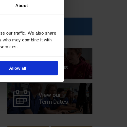
About
Upcoming Events
se our traffic. We also share
ers who may combine it with
 services.
View our
Prospectus
Allow all
View our
Term Dates