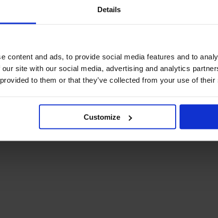
December Newsletter
Details
Year 8 Band A
October Newsletter
Homework Timetable
September Newsletter
Year 8 Band B
Homework Timetable
June Newsletter
Year 9 Homework
e content and ads, to provide social media features and to analy
March Newsletter
Timetable
 our site with our social media, advertising and analytics partn
Year 10 Homework
 provided to them or that they’ve collected from your use of their
Timetable
Year 11 Homework
Timetable
Customize
Student Guide Logging
on to Teams (video)