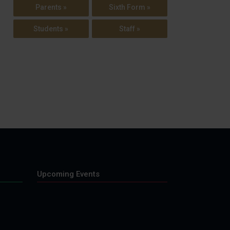
Parents »
Sixth Form »
Students »
Staff »
Upcoming Events