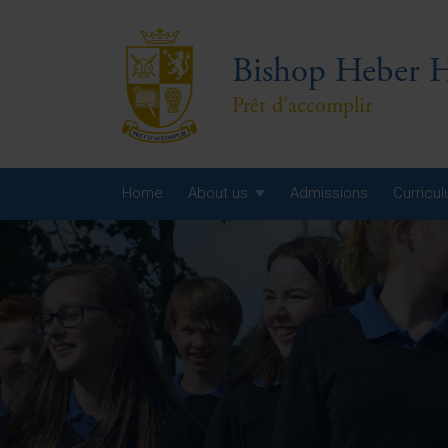
Bishop Heber H
Prêt d'accomplir
Home
About us
Admissions
Curricu
Year
Year
Year
Yea