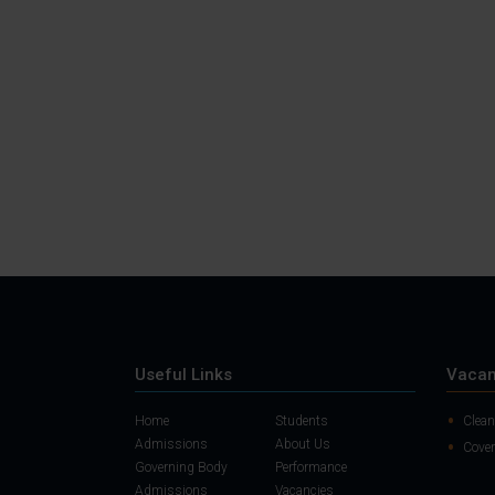
Useful Links
Vacan
Home
Students
Clean
Admissions
About Us
Cover
Governing Body
Performance
Admissions
Vacancies