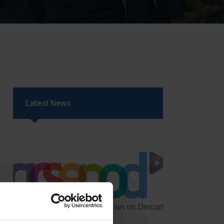
Strategy
5–26
Latest News
GCSEPod
11th May 2018