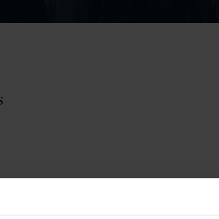
Pupil Premium 
iculum 2025-27
Summer
KS5 NEA & Coursework
Statement 202
Deadlines
r 11 GCSE
KS4 NEA & Coursework
iculum 2024-26
Deadlines
GCSE Exam Timetable
Summer
Mock Exam Timetable –
A Level GCE & L3 BTEC
KS4 NEA & Coursework
Deadlines
Mock Exam Timetable –
GCSE
Mock Exam Timetable –
r Sixth Course
A Level GCE & L3 BTEC
s
de 2025-27
Mock Exam Timetable –
GCSE
r Sixth Course
de 2024-2026
July Newsletter
May Newsletter
Year 7 Band A
Homework Timetable
April Newsletter
Year 7 Band B
February Newsletter
Homework Timetable