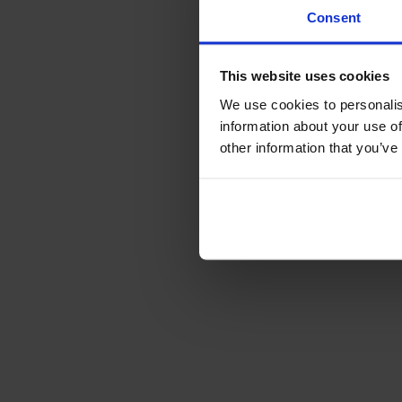
Consent
This website uses cookies
We use cookies to personalis
information about your use of
other information that you’ve