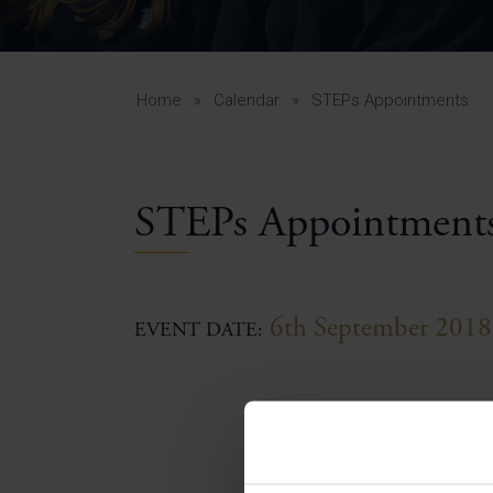
Curr
Yea
Curr
Home
»
Calendar
»
STEPs Appointments
Lowe
STEPs Appointment
Gui
Uppe
Gui
6th September 2018
EVENT DATE: