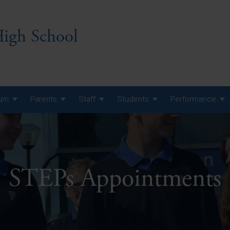
igh School
lum
Parents
Staff
Students
Performance
 7 Curriculum
 8 Curriculum
 9 Curriculum
STEPs Appointments
A Level GCE, L3 BTEC &
AS Exam Timetable
Summer
KS5 NEA & Coursework
A Level GCE, L3 BTEC &
Deadlines
AS Exam Timetable
Summer
r 10 GCSE
GCSE Exam Timetable