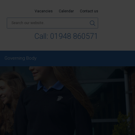
Vacancies
Calendar
Contact us
Call:
01948 860571
Governing Body