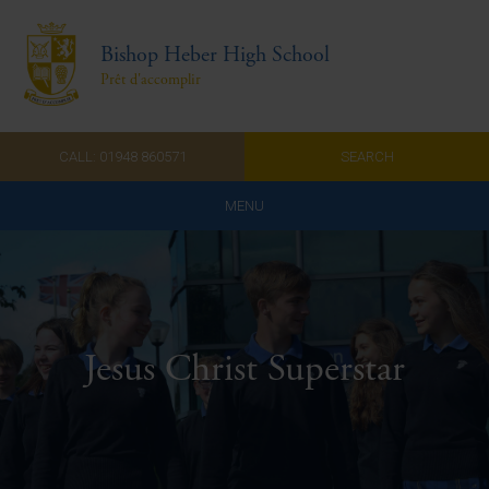
Bishop Heber High School
Prêt d'accomplir
CALL: 01948 860571
SEARCH
MENU
Home
Admissions
About Us
Jesus Christ Superstar
Curriculum
Parents