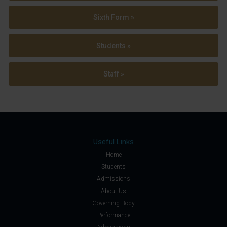
Sixth Form »
Students »
Staff »
Useful Links
Home
Students
Admissions
About Us
Governing Body
Performance