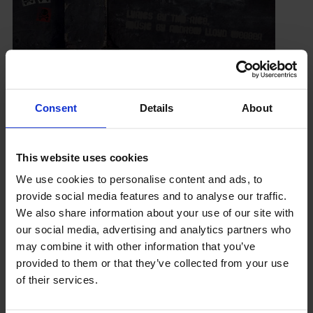
Consent
Details
About
Latest News
This website uses cookies
We use cookies to personalise content and ads, to
provide social media features and to analyse our traffic.
We also share information about your use of our site with
our social media, advertising and analytics partners who
may combine it with other information that you’ve
GCSEPod
provided to them or that they’ve collected from your use
11th May 2018
of their services.