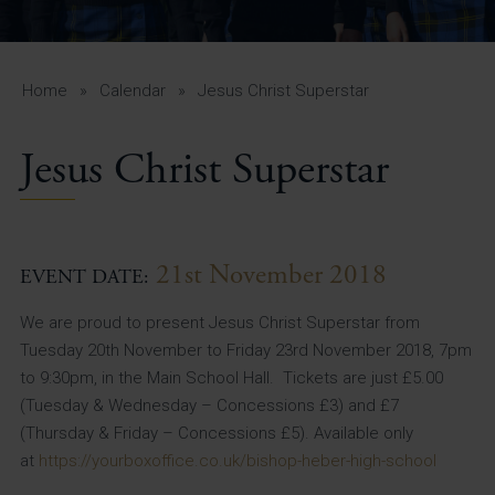
A-Z Guide for Parents
Students
Home
»
Calendar
»
Jesus Christ Superstar
Calendar
Jesus Christ Superstar
Vacancies
View All Pages
21st November 2018
EVENT DATE:
We are proud to present Jesus Christ Superstar from
Tuesday 20th November to Friday 23rd November 2018, 7pm
to 9:30pm, in the Main School Hall. Tickets are just £5.00
(Tuesday & Wednesday – Concessions £3) and £7
(Thursday & Friday – Concessions £5). Available only
at
https://yourboxoffice.co.uk/bishop-heber-high-school