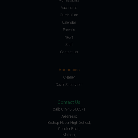
Admissions
Vacancies
Curriculum
Calendar
Parents
News
Staff
Contact us
Vacancies
Cleaner
Cover Supervisor
Contact Us
Call:
01948 860571
Address:
Bishop Heber High School,
Chester Road,
Malpas,