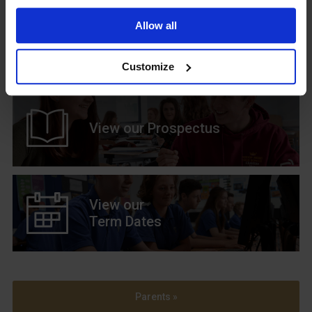
Allow all
Upcoming Events
Customize
View our Prospectus
View our
Term Dates
Parents »