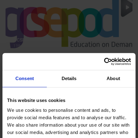
GCSEPod
11th May 2018
Upcoming Events
Consent
Details
About
This website uses cookies
We use cookies to personalise content and ads, to
View our Prospectus
provide social media features and to analyse our traffic.
We also share information about your use of our site with
our social media, advertising and analytics partners who