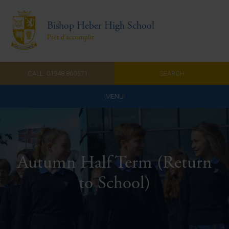
Bishop Heber High School
Prêt d'accomplir
CALL: 01948 860571
SEARCH
MENU
Home
Admissions
Autumn Half Term (Return
About Us
to School)
Curriculum
Parents