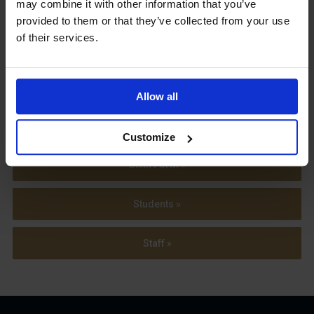
may combine it with other information that you’ve
provided to them or that they’ve collected from your use
View our
of their services.
Term Dates
Allow all
Parents »
Customize
Sixth Form »
Students »
Staff »