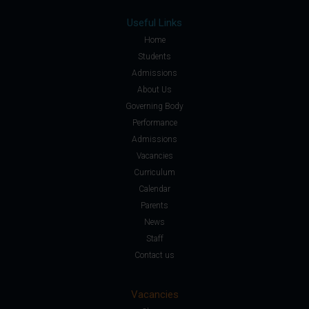
Useful Links
Home
Students
Admissions
About Us
Governing Body
Performance
Admissions
Vacancies
Curriculum
Calendar
Parents
News
Staff
Contact us
Vacancies