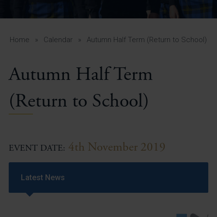
A-Z Guide for Parents
Students
Home
»
Calendar
»
Autumn Half Term (Return to School)
Calendar
Autumn Half Term
Vacancies
View All Pages
(Return to School)
4th November 2019
EVENT DATE:
Latest News