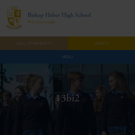
Bishop Heber High School
Prêt d'accomplir
CALL: 01948 860571
SEARCH
MENU
Home
Admissions
13bi2
About Us
Curriculum
Parents