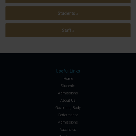
Students »
Staff »
Useful Links
Home
Students
Admissions
About Us
Governing Body
Performance
Admissions
Vacancies