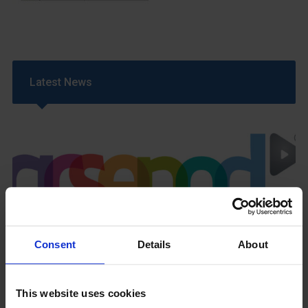
Latest News
GCSEPod
11th May 2018
Consent
Details
About
This website uses cookies