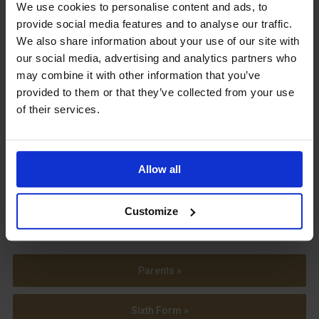
Upcoming Events
We use cookies to personalise content and ads, to
provide social media features and to analyse our traffic.
We also share information about your use of our site with
our social media, advertising and analytics partners who
may combine it with other information that you’ve
provided to them or that they’ve collected from your use
View our Prospectus
of their services.
Allow all
View our
Term Dates
Customize
Parents »
Sixth Form »