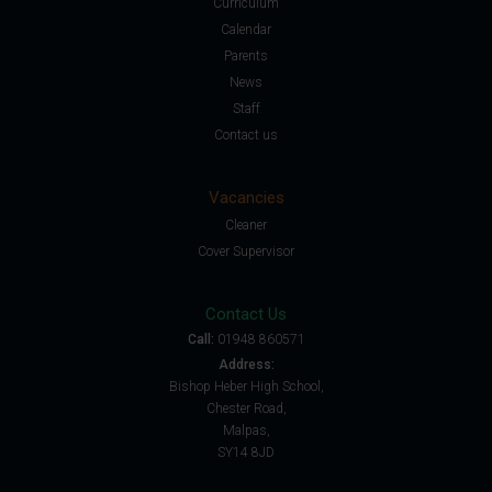
Curriculum
Calendar
Parents
News
Staff
Contact us
Vacancies
Cleaner
Cover Supervisor
Contact Us
Call:
01948 860571
Address:
Bishop Heber High School,
Chester Road,
Malpas,
SY14 8JD