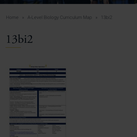
A-Z Guide for Parents
Students
Home
»
A-Level Biology Curriculum Map
»
13bi2
Calendar
13bi2
Vacancies
View All Pages