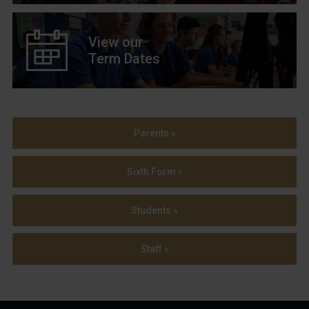
View our
Term Dates
Parents »
Sixth Form »
Students »
Staff »