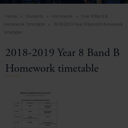
A-Z Guide for Parents
Students
Home
»
Students
»
Homework
»
Year 8 Band B
Homework Timetable
»
2018-2019 Year 8 Band B Homework
Calendar
timetable
Vacancies
2018-2019 Year 8 Band B
View All Pages
Homework timetable