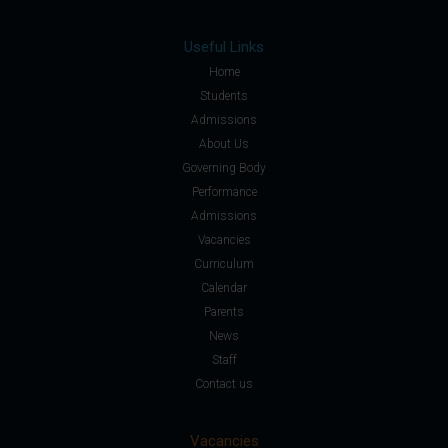
Useful Links
Home
Students
Admissions
About Us
Governing Body
Performance
Admissions
Vacancies
Curriculum
Calendar
Parents
News
Staff
Contact us
Vacancies