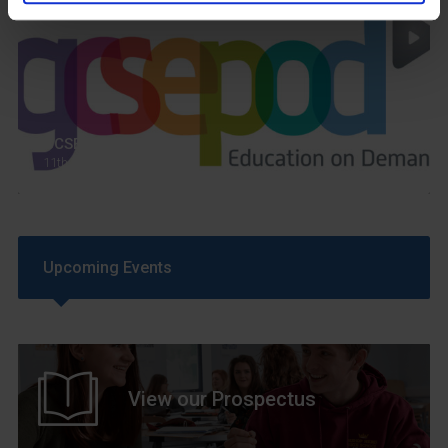
GCSEPod
11th May 2018
Upcoming Events
View our Prospectus