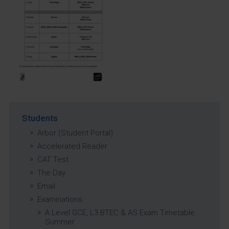
Students
Arbor (Student Portal)
Accelerated Reader
CAT Test
The Day
Email
Examinations
A Level GCE, L3 BTEC & AS Exam Timetable
Summer