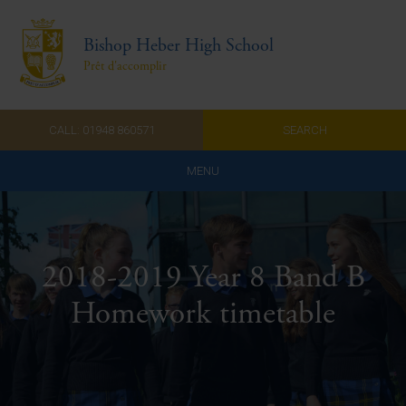
Bishop Heber High School
Prêt d'accomplir
CALL: 01948 860571
SEARCH
MENU
Home
Admissions
2018-2019 Year 8 Band B
About Us
Homework timetable
Curriculum
Parents