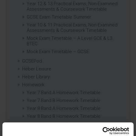
Year 12 & 13 Practical Exams, Non-Examined
Assessments & Coursework Timetable
GCSE Exam Timetable Summer
Year 10 & 11 Practical Exams, Non-Examined
Assessments & Coursework Timetable
Mock Exam Timetable – A Level GCE & L3
BTEC
Mock Exam Timetable – GCSE
GCSEPod
Heber Leisure
Heber Library
Homework
Year 7 Band A Homework Timetable
Year 7 Band B Homework Timetable
Year 8 Band A Homework Timetable
Year 8 Band B Homework Timetable
Year 9 Homework Timetable
Year 10 Homework Timetable