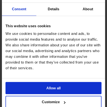
Year 11 Homework Timetable
Consent
Details
About
IDL
Safeguarding
SharePoint
This website uses cookies
Teams
We use cookies to personalise content and ads, to
Student Guide Logging on to Teams (video)
provide social media features and to analyse our traffic.
Student Guide Assignments on Teams (video)
We also share information about your use of our site with
Student Guide for Remote Lessons
our social media, advertising and analytics partners who
Blended Learning guide for Students and
may combine it with other information that you’ve
Parents
provided to them or that they’ve collected from your use
Year 6 Transition
of their services.
Allow all
Latest News
Customize