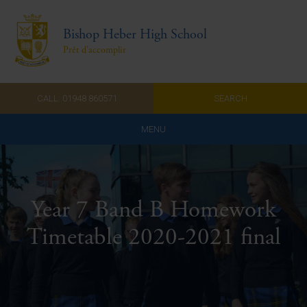
Bishop Heber High School
Prêt d'accomplir
CALL: 01948 860571
SEARCH
MENU
Home
Admissions
Year 7 Band B Homework
About Us
Timetable 2020-2021 final
Curriculum
Parents