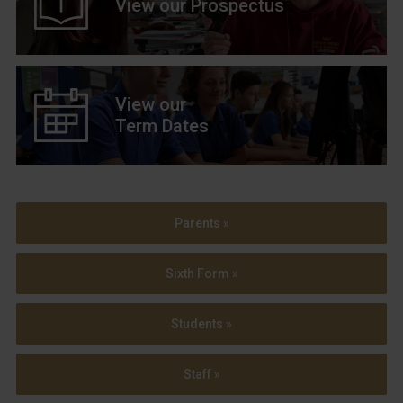
View our Prospectus
View our
Term Dates
Parents »
Sixth Form »
Students »
Staff »