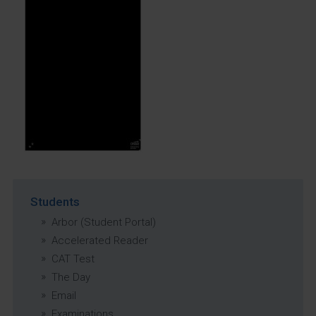
Students
Arbor (Student Portal)
Accelerated Reader
CAT Test
The Day
Email
Examinations