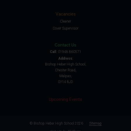
Vacancies
Cleaner
Cover Supervisor
Contact Us
Call:
01948 860571
Address:
Bishop Heber High School,
Chester Road,
Malpas,
SY14 8JD
Upcoming Events
© Bishop Heber High School 2026
/
Sitemap