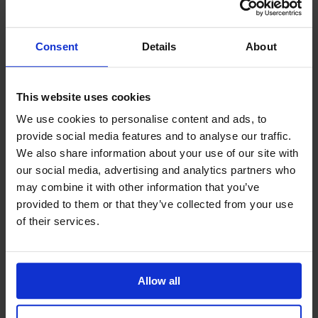
Year 9 Homework Timetable
Year 10 Homework Timetable
Consent
Details
About
Year 11 Homework Timetable
IDL
Safeguarding
This website uses cookies
SharePoint
We use cookies to personalise content and ads, to
Teams
provide social media features and to analyse our traffic.
Student Guide Logging on to Teams (video)
We also share information about your use of our site with
Student Guide Assignments on Teams (video)
our social media, advertising and analytics partners who
Student Guide for Remote Lessons
may combine it with other information that you’ve
Blended Learning guide for Students and
provided to them or that they’ve collected from your use
Parents
of their services.
Year 6 Transition
Allow all
Latest News