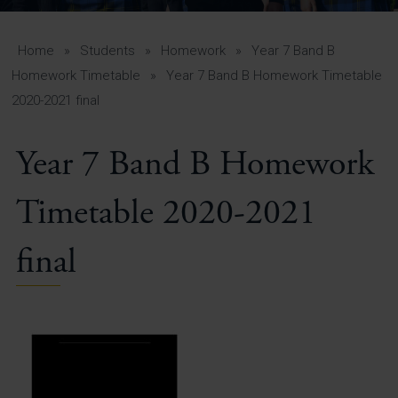
A-Z Guide for Parents
Students
Home
»
Students
»
Homework
»
Year 7 Band B
Homework Timetable
»
Year 7 Band B Homework Timetable
Calendar
2020-2021 final
Vacancies
Year 7 Band B Homework
View All Pages
Timetable 2020-2021
final