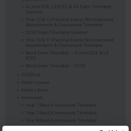
A Level GCE, L3 BTEC & AS Exam Timetable
Summer
Year 12 & 13 Practical Exams, Non-Examined
Assessments & Coursework Timetable
GCSE Exam Timetable Summer
Year 10 & 11 Practical Exams, Non-Examined
Assessments & Coursework Timetable
Mock Exam Timetable – A Level GCE & L3
BTEC
Mock Exam Timetable – GCSE
GCSEPod
Heber Leisure
Heber Library
Homework
Year 7 Band A Homework Timetable
Year 7 Band B Homework Timetable
Year 8 Band A Homework Timetable
Year 8 Band B Homework Timetable