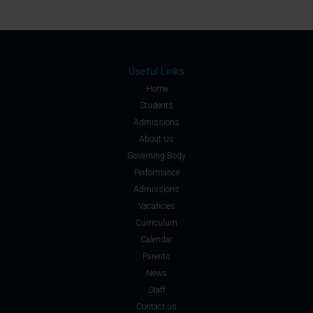
Useful Links
Home
Students
Admissions
About Us
Governing Body
Performance
Admissions
Vacancies
Curriculum
Calendar
Parents
News
Staff
Contact us