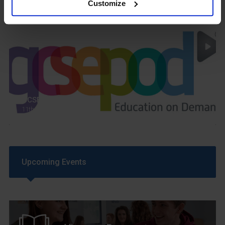
Customize
GCSEPod
11th May 2018
Upcoming Events