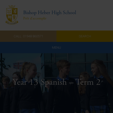
Bishop Heber High School
Prêt d'accomplir
CALL: 01948 860571
SEARCH
MENU
Home
Admissions
Year 13 Spanish – Term 2
About Us
Curriculum
Parents