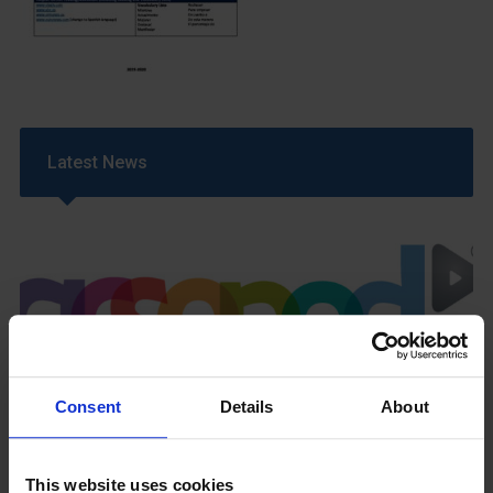
Latest News
GCSEPod
Consent
Details
About
11th May 2018
This website uses cookies