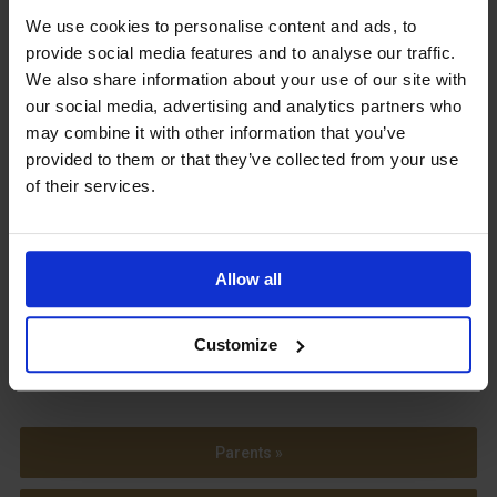
We use cookies to personalise content and ads, to
Upcoming Events
provide social media features and to analyse our traffic.
We also share information about your use of our site with
our social media, advertising and analytics partners who
may combine it with other information that you’ve
provided to them or that they’ve collected from your use
View our Prospectus
of their services.
Allow all
View our
Term Dates
Customize
Parents »