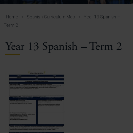
A-Z Guide for Parents
Students
Home
»
Spanish Curriculum Map
»
Year 13 Spanish –
Term 2
Calendar
Year 13 Spanish – Term 2
Vacancies
View All Pages