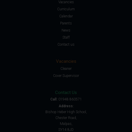
Vacancies
Curriculum
Calendar
Parents
News
Staff
Contact us
Vacancies
Cleaner
Cover Supervisor
Contact Us
Call:
01948 860571
Address:
Bishop Heber High School,
Chester Road,
Malpas,
SY14 8JD