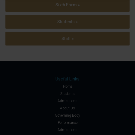
Sixth Form »
Students »
Staff »
Useful Links
Home
Students
Admissions
About Us
Governing Body
Performance
Admissions