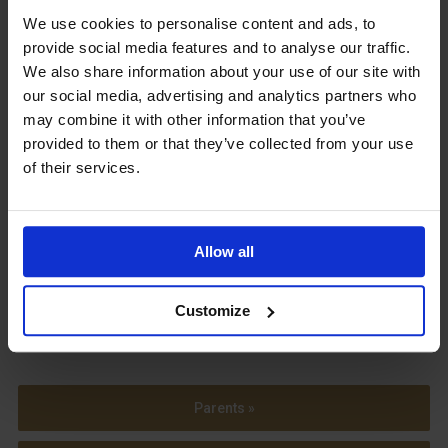
We use cookies to personalise content and ads, to
Upcoming Events
provide social media features and to analyse our traffic.
We also share information about your use of our site with
our social media, advertising and analytics partners who
may combine it with other information that you’ve
provided to them or that they’ve collected from your use
View our Prospectus
of their services.
Allow all
View our
Term Dates
Customize
Parents »