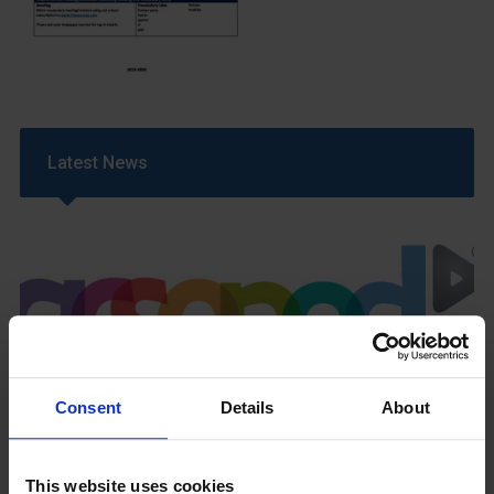
Latest News
GCSEPod
Consent
Details
About
11th May 2018
This website uses cookies