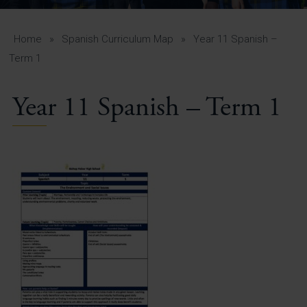
A-Z Guide for Parents
Students
Home
»
Spanish Curriculum Map
»
Year 11 Spanish –
Term 1
Calendar
Year 11 Spanish – Term 1
Vacancies
View All Pages