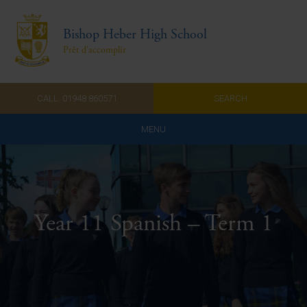
Bishop Heber High School
Prêt d'accomplir
CALL: 01948 860571
SEARCH
MENU
Home
Admissions
Year 11 Spanish – Term 1
About Us
Curriculum
Parents