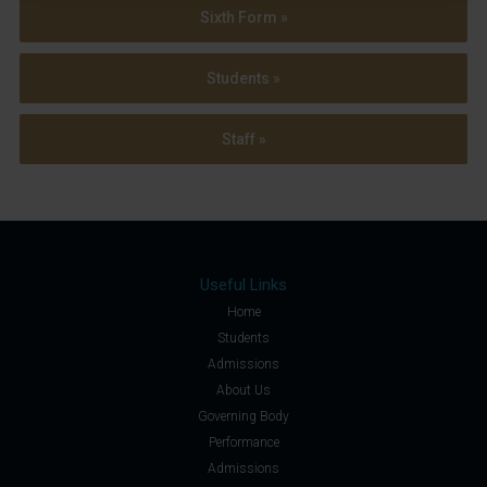
Sixth Form »
Students »
Staff »
Useful Links
Home
Students
Admissions
About Us
Governing Body
Performance
Admissions