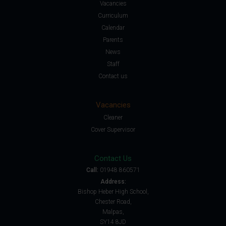
Vacancies
Curriculum
Calendar
Parents
News
Staff
Contact us
Vacancies
Cleaner
Cover Supervisor
Contact Us
Call:
01948 860571
Address:
Bishop Heber High School,
Chester Road,
Malpas,
SY14 8JD