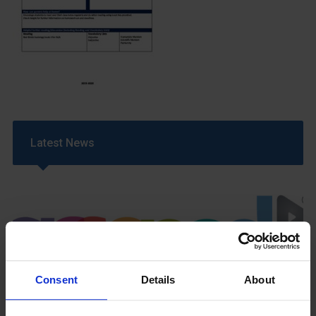
Latest News
Consent
Details
About
GCSEPod
11th May 2018