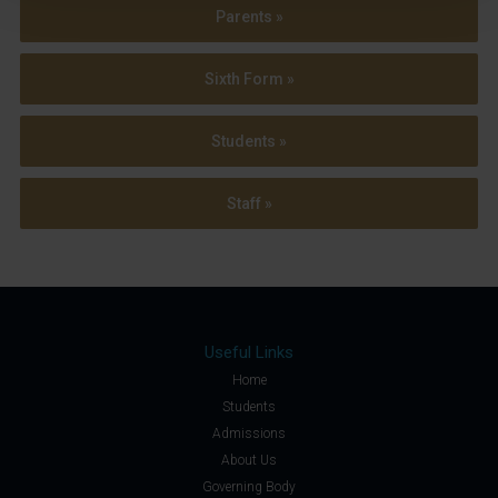
Parents »
Sixth Form »
Students »
Staff »
Useful Links
Home
Students
Admissions
About Us
Governing Body