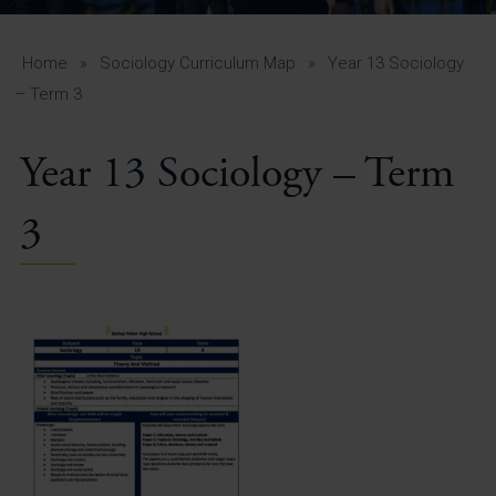
A-Z Guide for Parents
Students
Home
»
Sociology Curriculum Map
»
Year 13 Sociology
– Term 3
Calendar
Year 13 Sociology – Term
Vacancies
View All Pages
3