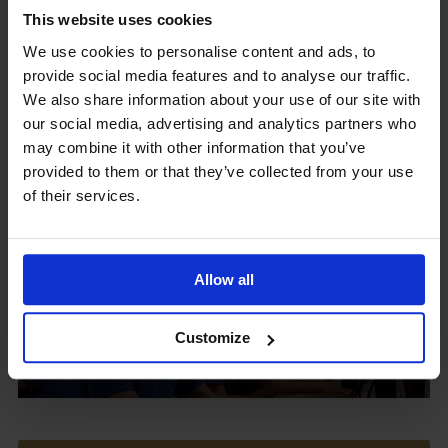
This website uses cookies
We use cookies to personalise content and ads, to
provide social media features and to analyse our traffic.
Upcoming Events
We also share information about your use of our site with
our social media, advertising and analytics partners who
may combine it with other information that you’ve
provided to them or that they’ve collected from your use
of their services.
View our Prospectus
Allow all
View our
Customize
Term Dates