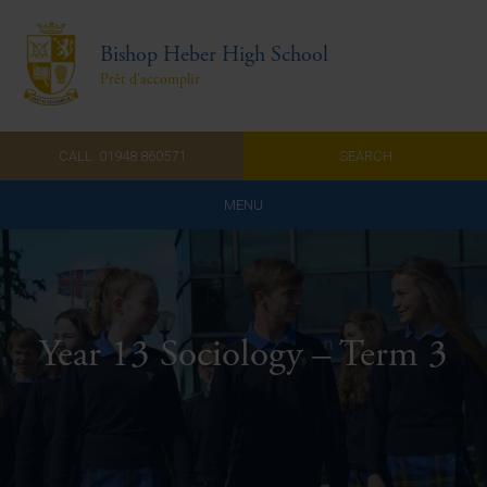
Bishop Heber High School
Prêt d'accomplir
CALL: 01948 860571
SEARCH
MENU
Home
Admissions
Year 13 Sociology – Term 3
About Us
Curriculum
Parents