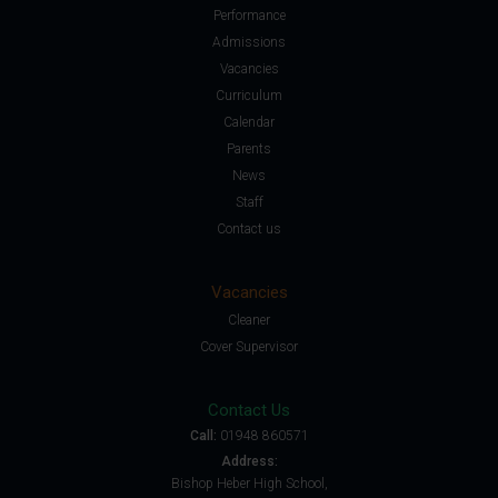
Performance
Admissions
Vacancies
Curriculum
Calendar
Parents
News
Staff
Contact us
Vacancies
Cleaner
Cover Supervisor
Contact Us
Call:
01948 860571
Address:
Bishop Heber High School,