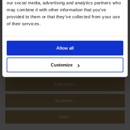
our social media, advertising and analytics partners who
may combine it with other information that you’ve
provided to them or that they’ve collected from your use
of their services.
View our
Term Dates
Allow all
Customize
Parents »
Sixth Form »
Students »
Staff »