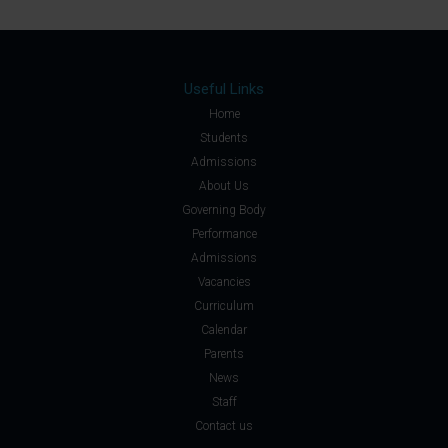
Useful Links
Home
Students
Admissions
About Us
Governing Body
Performance
Admissions
Vacancies
Curriculum
Calendar
Parents
News
Staff
Contact us