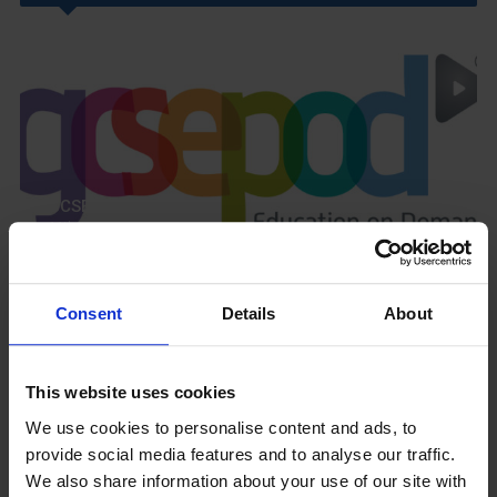
GCSEPod
11th May 2018
Consent
Details
About
Upcoming Events
This website uses cookies
We use cookies to personalise content and ads, to
provide social media features and to analyse our traffic.
We also share information about your use of our site with
View our Prospectus