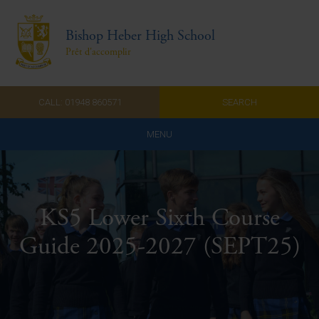
Bishop Heber High School
Prêt d'accomplir
CALL: 01948 860571
SEARCH
MENU
Home
Admissions
KS5 Lower Sixth Course
About Us
Guide 2025-2027 (SEPT25)
Curriculum
Parents