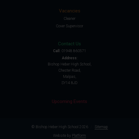
Vacancies
Cleaner
Cover Supervisor
Contact Us
Call:
01948 860571
Address:
Bishop Heber High School,
Chester Road,
Malpas,
SY14 8JD
Upcoming Events
© Bishop Heber High School 2026
/
Sitemap
Website by
Platform