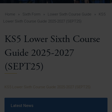
A-Z Guide for Parents
Students
Home
»
Sixth Form
»
Lower Sixth Course Guide
»
KS5
Lower Sixth Course Guide 2025-2027 (SEPT25)
Calendar
KS5 Lower Sixth Course
Vacancies
View All Pages
Guide 2025-2027
(SEPT25)
KS5 Lower Sixth Course Guide 2025-2027 (SEPT25)
Latest News