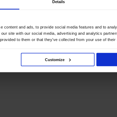
Details
December Newsletter
Year 8 Band A
October Newsletter
Homework Timetable
September Newsletter
Year 8 Band B
Homework Timetable
June Newsletter
e content and ads, to provide social media features and to analy
Year 9 Homework
March Newsletter
 our site with our social media, advertising and analytics partn
Timetable
 provided to them or that they’ve collected from your use of their
Year 10 Homework
Timetable
Year 11 Homework
Timetable
Customize
Student Guide Logging
on to Teams (video)