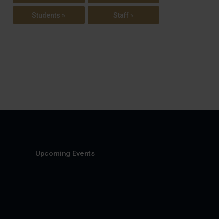
Students »
Staff »
Upcoming Events