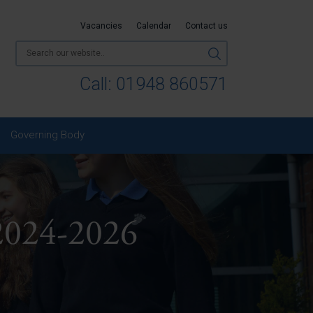
Vacancies
Calendar
Contact us
Call:
01948 860571
Governing Body
2024-2026