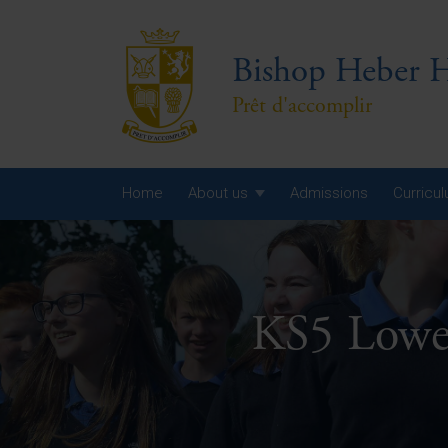
Bishop Heber H
Prêt d'accomplir
Home
About us
Admissions
Curricu
Year
Year
KS5 Lowe
Year
Yea