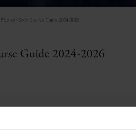
Pupil Premium 
iculum 2025-27
Summer
KS5 NEA & Coursework
Statement 202
Deadlines
r 11 GCSE
KS4 NEA & Coursework
iculum 2024-26
Deadlines
GCSE Exam Timetable
5 Lower Sixth Course Guide 2024-2026
Summer
Mock Exam Timetable –
A Level GCE & L3 BTEC
KS4 NEA & Coursework
Deadlines
Mock Exam Timetable –
GCSE
Mock Exam Timetable –
urse Guide 2024-2026
r Sixth Course
A Level GCE & L3 BTEC
de 2025-27
Mock Exam Timetable –
GCSE
r Sixth Course
de 2024-2026
July Newsletter
May Newsletter
Year 7 Band A
Homework Timetable
April Newsletter
Year 7 Band B
February Newsletter
Homework Timetable