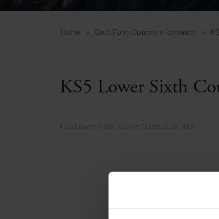
Curr
Yea
Curr
Home
»
Sixth Form Options Information
»
KS
KS5 Lower Sixth Co
Lowe
Gui
Uppe
KS5 Lower Sixth Course Guide 2024-2026
Gui