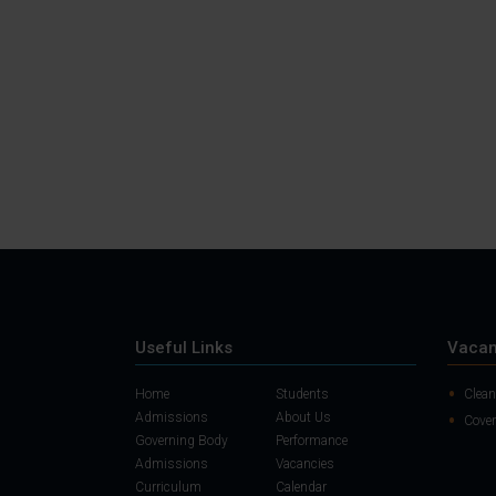
Useful Links
Vacan
Home
Students
Clean
Admissions
About Us
Cover
Governing Body
Performance
Admissions
Vacancies
Curriculum
Calendar