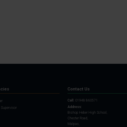
Student Guide
Assignments on Teams
(video)
Student Guide for
Remote Lessons
Blended Learning guide
for Students and
Parents
cies
Contact Us
Call:
01948 860571
er
Address:
 Supervisor
Bishop Heber High School,
Chester Road,
Malpas,