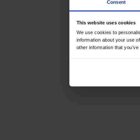
Consent
This website uses cookies
We use cookies to personalis
information about your use of
other information that you’ve