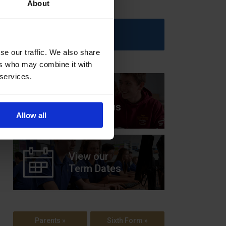
About
Upcoming Events
se our traffic. We also share
ers who may combine it with
 services.
View our
Prospectus
Allow all
View our
Term Dates
Parents »
Sixth Form »