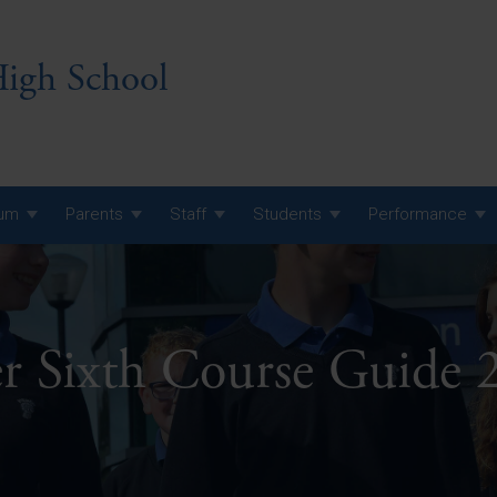
igh School
lum
Parents
Staff
Students
Performance
 7 Curriculum
 8 Curriculum
r Sixth Course Guide 
 9 Curriculum
A Level GCE, L3 BTEC &
AS Exam Timetable
Summer
KS5 NEA & Coursework
A Level GCE, L3 BTEC &
Deadlines
AS Exam Timetable
Summer
r 10 GCSE
GCSE Exam Timetable