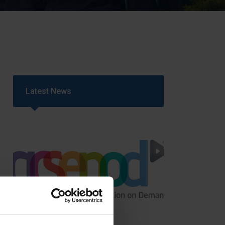
Strategy
5–26
Latest News
GCSEPod
11th May 2018