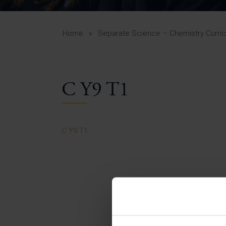
Curr
Yea
Curr
Home
»
Separate Science – Chemistry Curri
C Y9 T1
Lowe
Gui
Uppe
C Y9 T1
Gui