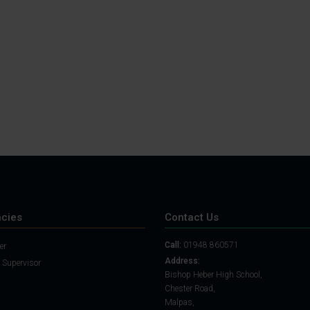
Student Guide
Assignments on Teams
(video)
Student Guide for
Remote Lessons
Blended Learning guide
for Students and
Parents
cies
Contact Us
Call:
01948 860571
er
Address:
 Supervisor
Bishop Heber High School,
Chester Road,
Malpas,