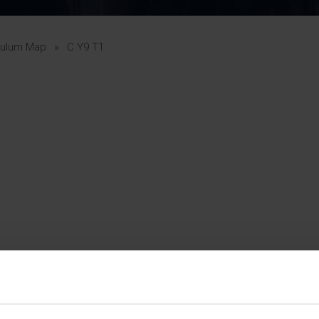
Pupil Premium 
iculum 2025-27
Summer
KS5 NEA & Coursework
Statement 202
Deadlines
r 11 GCSE
KS4 NEA & Coursework
iculum 2024-26
Deadlines
GCSE Exam Timetable
culum Map
»
C Y9 T1
Summer
Mock Exam Timetable –
A Level GCE & L3 BTEC
KS4 NEA & Coursework
Deadlines
Mock Exam Timetable –
GCSE
Mock Exam Timetable –
r Sixth Course
A Level GCE & L3 BTEC
de 2025-27
Mock Exam Timetable –
GCSE
r Sixth Course
de 2024-2026
July Newsletter
May Newsletter
Year 7 Band A
Homework Timetable
April Newsletter
Year 7 Band B
February Newsletter
Homework Timetable