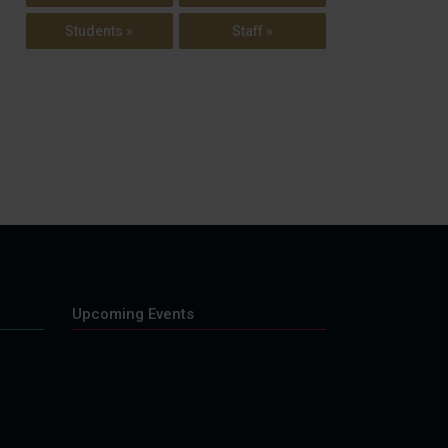
Students »
Staff »
Upcoming Events