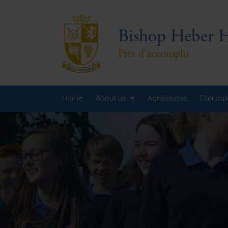
Bishop Heber H
Prêt d'accomplir
Home
About us
Admissions
Curricu
Year
Year
Year
Yea