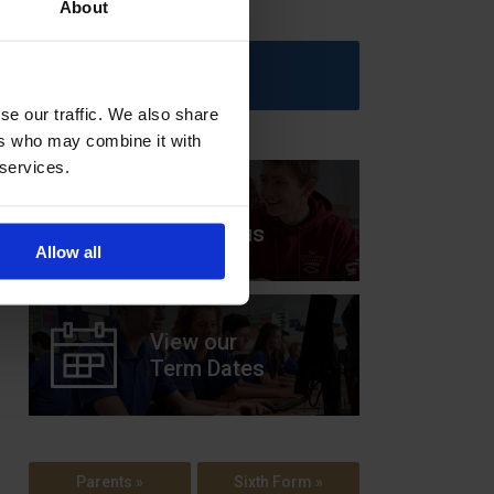
About
Upcoming Events
se our traffic. We also share
ers who may combine it with
 services.
View our
Prospectus
Allow all
View our
Term Dates
Parents »
Sixth Form »