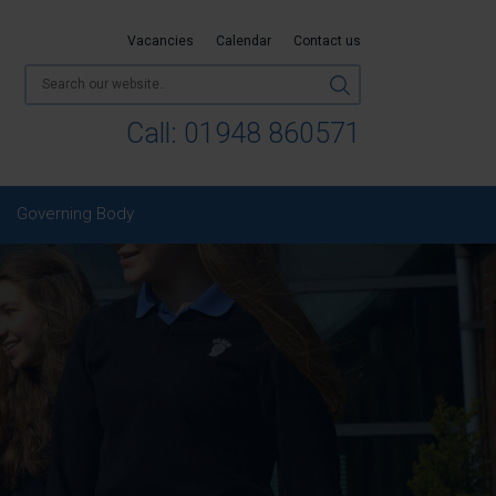
Vacancies
Calendar
Contact us
Call:
01948 860571
Governing Body