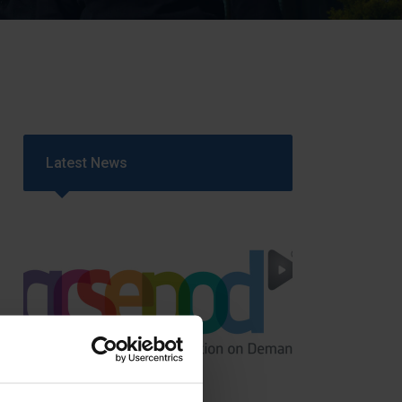
Strategy
5–26
Latest News
GCSEPod
11th May 2018