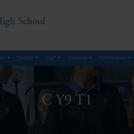
igh School
lum
Parents
Staff
Students
Performance
 7 Curriculum
 8 Curriculum
C Y9 T1
 9 Curriculum
A Level GCE, L3 BTEC &
AS Exam Timetable
Summer
KS5 NEA & Coursework
A Level GCE, L3 BTEC &
Deadlines
AS Exam Timetable
Summer
r 10 GCSE
GCSE Exam Timetable