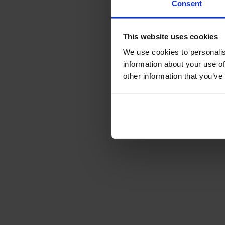
Consent
This website uses cookies
We use cookies to personalis
information about your use of
other information that you’ve