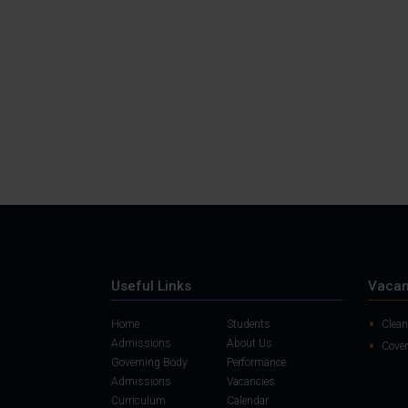
Useful Links
Vacan
Home
Students
Clean
Admissions
About Us
Cover
Governing Body
Performance
Admissions
Vacancies
Curriculum
Calendar