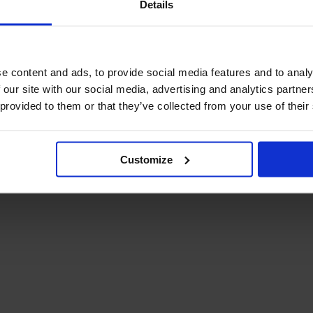
Details
December Newsletter
Year 8 Band A
October Newsletter
Homework Timetable
September Newsletter
Year 8 Band B
Homework Timetable
June Newsletter
e content and ads, to provide social media features and to analy
Year 9 Homework
March Newsletter
 our site with our social media, advertising and analytics partn
Timetable
 provided to them or that they’ve collected from your use of their
Year 10 Homework
Timetable
Year 11 Homework
Timetable
Customize
Student Guide Logging
on to Teams (video)