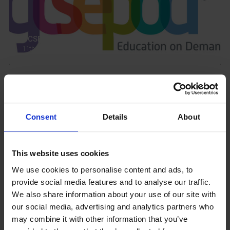
GCSEPod
11th May 2018
Upcoming Events
Consent
Details
About
This website uses cookies
View our Prospectus
We use cookies to personalise content and ads, to
provide social media features and to analyse our traffic.
We also share information about your use of our site with
our social media, advertising and analytics partners who
may combine it with other information that you’ve
View our