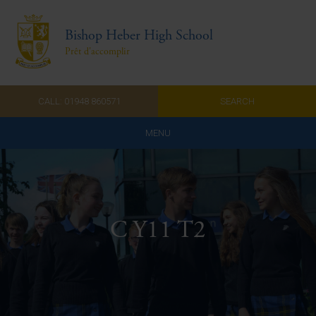
Bishop Heber High School
Prêt d'accomplir
CALL: 01948 860571
SEARCH
MENU
Home
Admissions
C Y11 T2
About Us
Curriculum
Parents