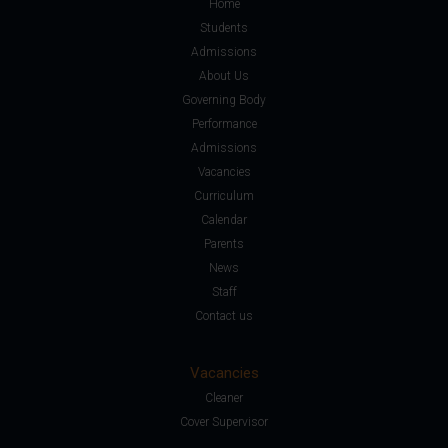
Home
Students
Admissions
About Us
Governing Body
Performance
Admissions
Vacancies
Curriculum
Calendar
Parents
News
Staff
Contact us
Vacancies
Cleaner
Cover Supervisor