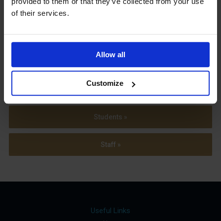
provided to them or that they’ve collected from your use
Term Dates
of their services.
Allow all
Parents »
Customize
Sixth Form »
Students »
Staff »
Useful Links