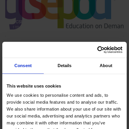
GCSEPod
11th May 2018
Upcoming Events
Consent
Details
About
This website uses cookies
View our Prospectus
We use cookies to personalise content and ads, to
provide social media features and to analyse our traffic.
We also share information about your use of our site with
our social media, advertising and analytics partners who
may combine it with other information that you’ve
View our