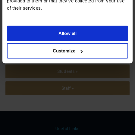
provided to them or that they’ve collected from your use
Term Dates
of their services.
Allow all
Parents »
Customize
Sixth Form »
Students »
Staff »
Useful Links