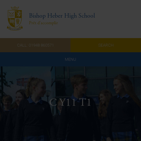
Bishop Heber High School
Prêt d'accomplir
CALL: 01948 860571
SEARCH
MENU
Home
Admissions
C Y11 T1
About Us
Curriculum
Parents