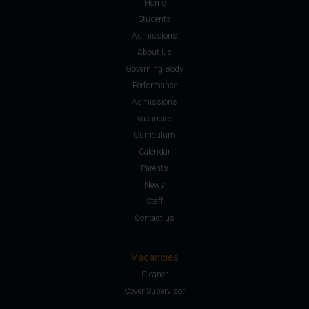
Home
Students
Admissions
About Us
Governing Body
Performance
Admissions
Vacancies
Curriculum
Calendar
Parents
News
Staff
Contact us
Vacancies
Cleaner
Cover Supervisor