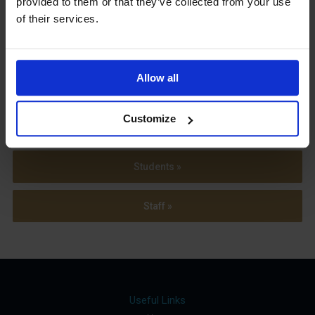
provided to them or that they’ve collected from your use
Term Dates
of their services.
Allow all
Parents »
Customize
Sixth Form »
Students »
Staff »
Useful Links