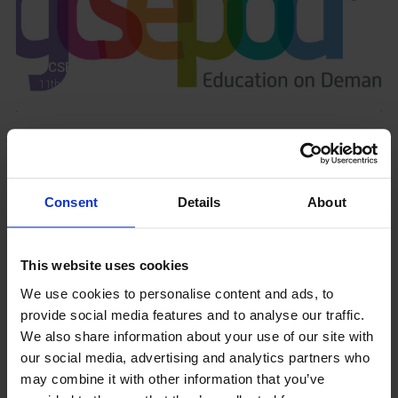
GCSEPod
11th May 2018
Upcoming Events
Consent
Details
About
This website uses cookies
View our Prospectus
We use cookies to personalise content and ads, to
provide social media features and to analyse our traffic.
We also share information about your use of our site with
our social media, advertising and analytics partners who
may combine it with other information that you’ve
View our