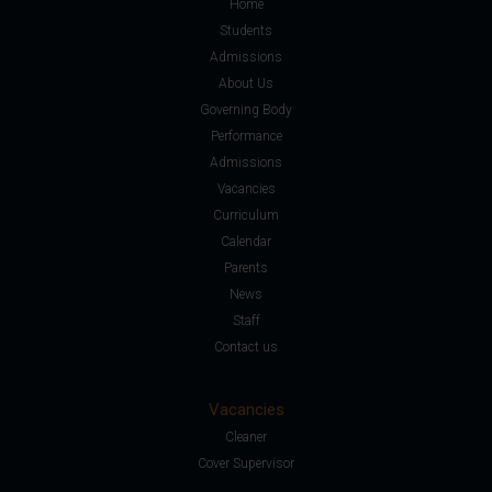
Home
Students
Admissions
About Us
Governing Body
Performance
Admissions
Vacancies
Curriculum
Calendar
Parents
News
Staff
Contact us
Vacancies
Cleaner
Cover Supervisor