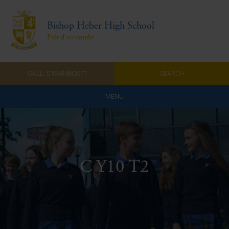
Bishop Heber High School
Prêt d'accomplir
CALL: 01948 860571
SEARCH
MENU
Home
Admissions
C Y10 T2
About Us
Curriculum
Parents