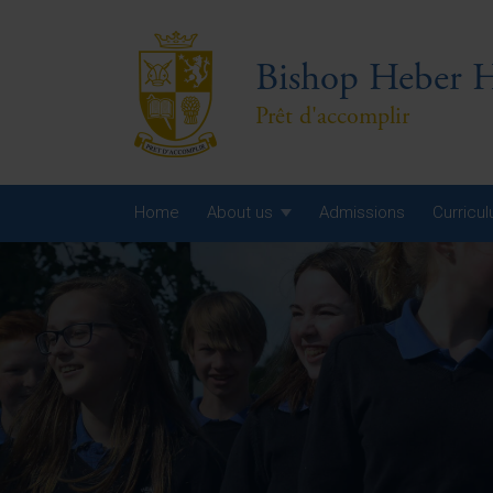
Bishop Heber H
Prêt d'accomplir
Home
About us
Admissions
Curricu
Year
Year
Year
Yea