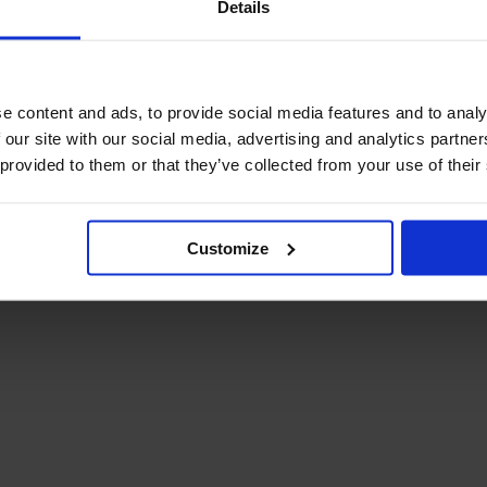
Details
December Newsletter
Year 8 Band A
October Newsletter
Homework Timetable
September Newsletter
Year 8 Band B
Homework Timetable
June Newsletter
e content and ads, to provide social media features and to analy
Year 9 Homework
March Newsletter
 our site with our social media, advertising and analytics partn
Timetable
 provided to them or that they’ve collected from your use of their
Year 10 Homework
Timetable
Year 11 Homework
Timetable
Customize
Student Guide Logging
on to Teams (video)