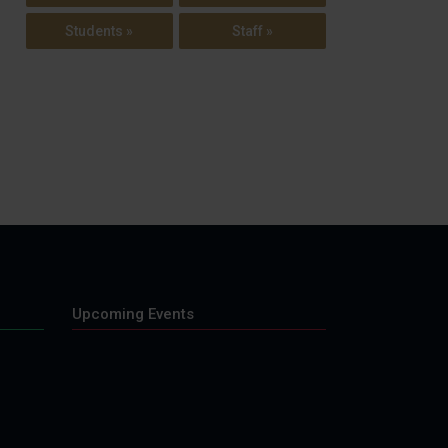
Students »
Staff »
Upcoming Events