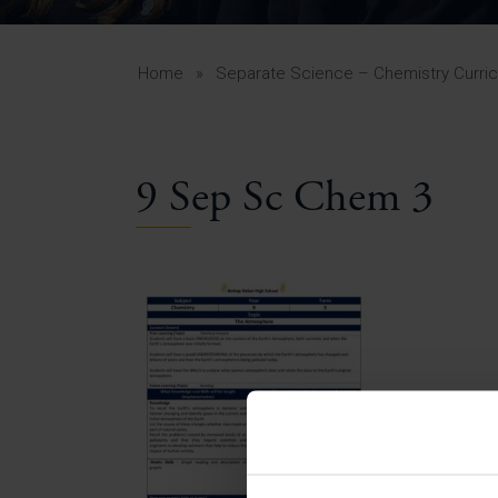
Curr
Yea
Curr
Home
»
Separate Science – Chemistry Curri
9 Sep Sc Chem 3
Lowe
Gui
Uppe
Gui