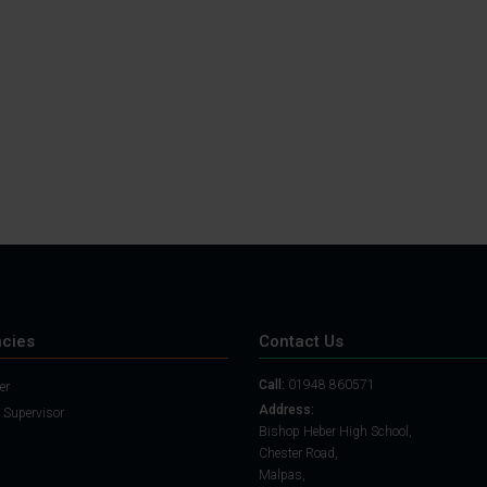
Student Guide
Assignments on Teams
(video)
Student Guide for
Remote Lessons
Blended Learning guide
for Students and
Parents
cies
Contact Us
Call:
01948 860571
er
Address:
 Supervisor
Bishop Heber High School,
Chester Road,
Malpas,