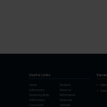
Useful Links
Vacan
Home
Students
Clean
Admissions
About Us
Cover
Governing Body
Performance
Admissions
Vacancies
Curriculum
Calendar