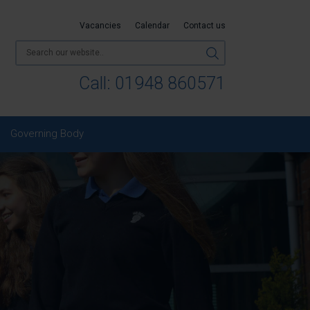
Vacancies
Calendar
Contact us
Call:
01948 860571
Governing Body