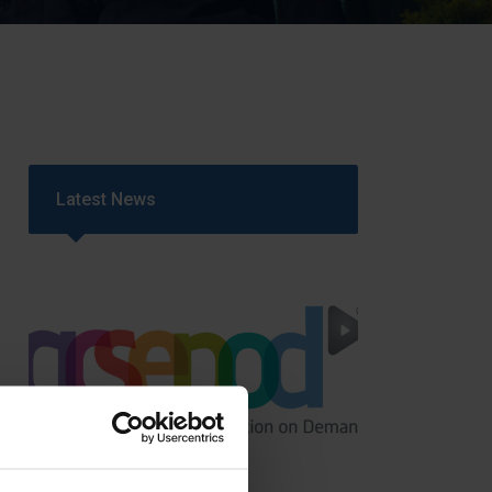
Strategy
5–26
Latest News
GCSEPod
11th May 2018