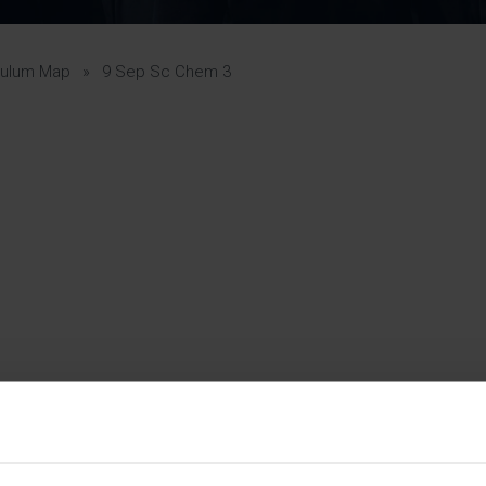
Pupil Premium 
iculum 2025-27
Summer
KS5 NEA & Coursework
Statement 202
Deadlines
r 11 GCSE
KS4 NEA & Coursework
iculum 2024-26
Deadlines
GCSE Exam Timetable
culum Map
»
9 Sep Sc Chem 3
Summer
Mock Exam Timetable –
A Level GCE & L3 BTEC
KS4 NEA & Coursework
Deadlines
Mock Exam Timetable –
GCSE
Mock Exam Timetable –
r Sixth Course
A Level GCE & L3 BTEC
de 2025-27
Mock Exam Timetable –
GCSE
r Sixth Course
de 2024-2026
July Newsletter
May Newsletter
Year 7 Band A
Homework Timetable
April Newsletter
Year 7 Band B
February Newsletter
Homework Timetable