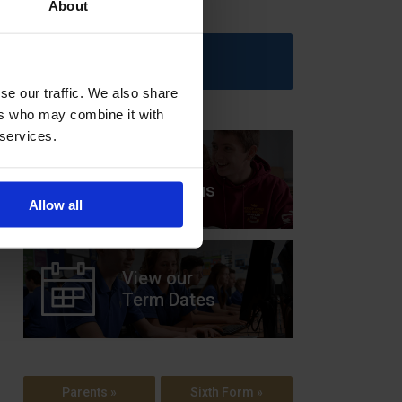
About
Upcoming Events
se our traffic. We also share
ers who may combine it with
 services.
View our
Prospectus
Allow all
View our
Term Dates
Parents »
Sixth Form »