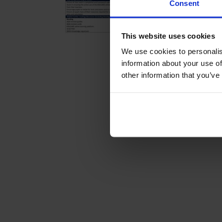
Consent
This website uses cookies
We use cookies to personalis
information about your use of
other information that you’ve