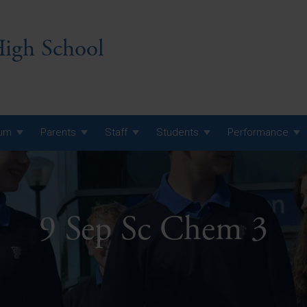
igh School
lum
Parents
Staff
Students
Performance
 7 Curriculum
 8 Curriculum
9 Sep Sc Chem 3
 9 Curriculum
A Level GCE, L3 BTEC &
AS Exam Timetable
Summer
KS5 NEA & Coursework
A Level GCE, L3 BTEC &
Deadlines
AS Exam Timetable
Summer
r 10 GCSE
GCSE Exam Timetable