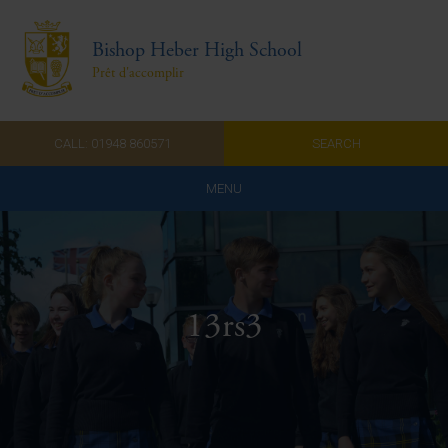
Bishop Heber High School
Prêt d'accomplir
CALL: 01948 860571
SEARCH
MENU
Home
Admissions
13rs3
About Us
Curriculum
Parents