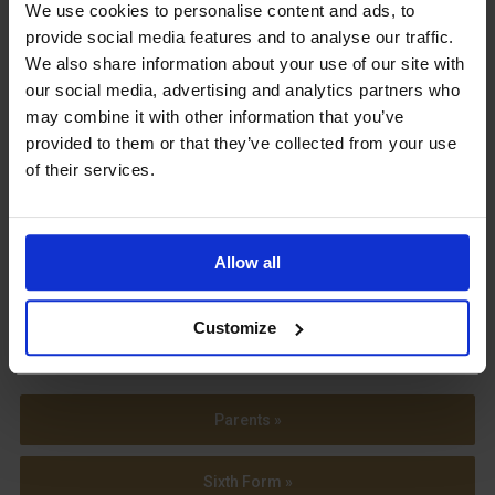
Upcoming Events
We use cookies to personalise content and ads, to
provide social media features and to analyse our traffic.
We also share information about your use of our site with
our social media, advertising and analytics partners who
may combine it with other information that you’ve
provided to them or that they’ve collected from your use
View our Prospectus
of their services.
Allow all
View our
Term Dates
Customize
Parents »
Sixth Form »