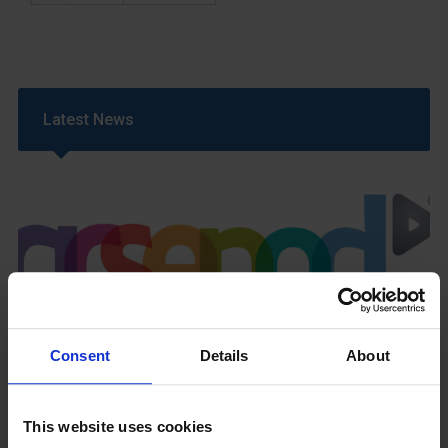
Latest News
GCSEPod
11th May 2018
Consent
Details
About
This website uses cookies