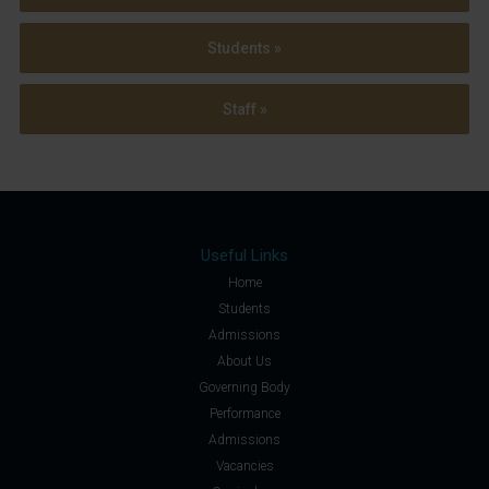
Students »
Staff »
Useful Links
Home
Students
Admissions
About Us
Governing Body
Performance
Admissions
Vacancies