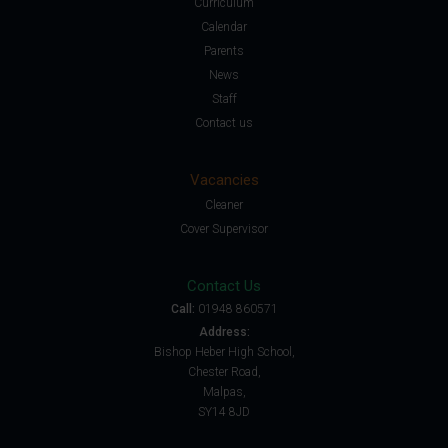
Curriculum
Calendar
Parents
News
Staff
Contact us
Vacancies
Cleaner
Cover Supervisor
Contact Us
Call:
01948 860571
Address:
Bishop Heber High School,
Chester Road,
Malpas,
SY14 8JD