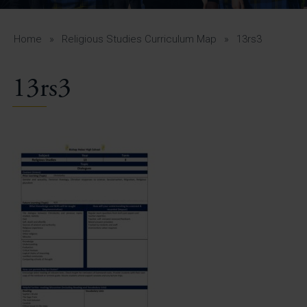
A-Z Guide for Parents
Students
Home
»
Religious Studies Curriculum Map
»
13rs3
Calendar
13rs3
Vacancies
View All Pages