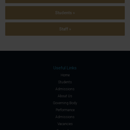
Students »
Staff »
Useful Links
Home
Students
Admissions
About Us
Governing Body
Performance
Admissions
Vacancies