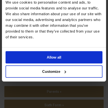
Upcoming Events
We use cookies to personalise content and ads, to
provide social media features and to analyse our traffic.
We also share information about your use of our site with
our social media, advertising and analytics partners who
may combine it with other information that you’ve
provided to them or that they’ve collected from your use
View our Prospectus
of their services.
Allow all
View our
Term Dates
Customize
Parents »
Sixth Form »