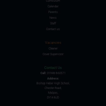
Curriculum
Calendar
Parents
News
Staff
Contact us
Vacancies
Cleaner
Cover Supervisor
Contact Us
Call:
01948 860571
Address:
Bishop Heber High School,
Chester Road,
Malpas,
SY14 8JD