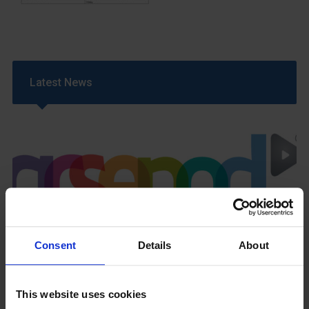
Latest News
GCSEPod
11th May 2018
Consent
Details
About
This website uses cookies