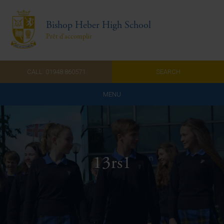
Bishop Heber High School
Prêt d'accomplir
CALL: 01948 860571
SEARCH
MENU
Home
Admissions
13rs1
About Us
Curriculum
Parents