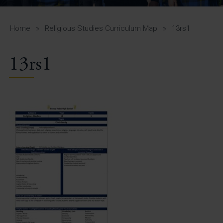
A-Z Guide for Parents
Students
Home
»
Religious Studies Curriculum Map
»
13rs1
Calendar
13rs1
Vacancies
View All Pages