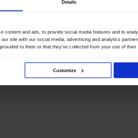
Details
December Newsletter
Year 8 Band A
October Newsletter
Homework Timetable
September Newsletter
Year 8 Band B
Homework Timetable
June Newsletter
e content and ads, to provide social media features and to analy
Year 9 Homework
March Newsletter
 our site with our social media, advertising and analytics partn
Timetable
 provided to them or that they’ve collected from your use of their
Year 10 Homework
Timetable
Year 11 Homework
Timetable
Customize
Student Guide Logging
on to Teams (video)