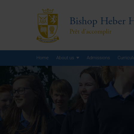
Bishop Heber H
Prêt d'accomplir
Home
About us
Admissions
Curricu
Year
Year
Year
Yea