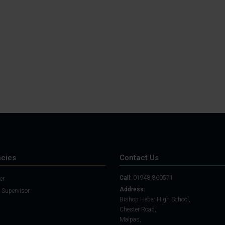
Student Guide
Assignments on Teams
(video)
Student Guide for
Remote Lessons
Blended Learning guide
for Students and
Parents
cies
Contact Us
Call:
01948 860571
er
Address:
 Supervisor
Bishop Heber High School,
Chester Road,
Malpas,