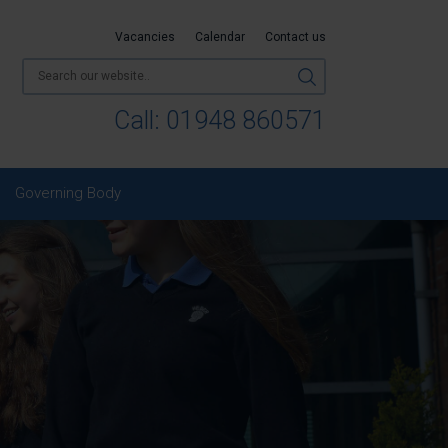
Vacancies
Calendar
Contact us
Call:
01948 860571
Governing Body