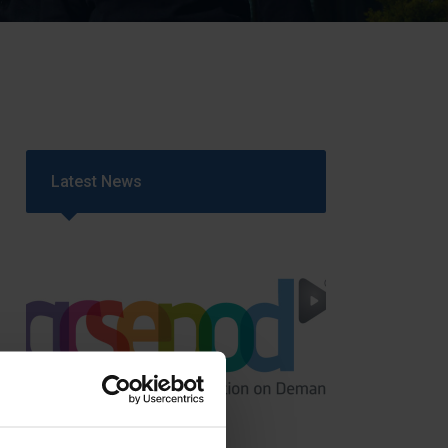
Strategy
5–26
Latest News
GCSEPod
11th May 2018