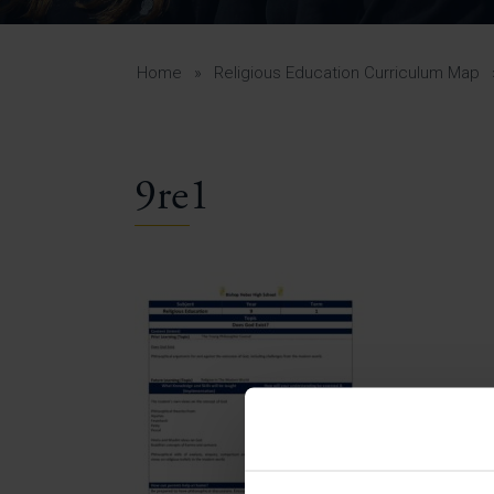
Curr
Yea
Curr
Home
»
Religious Education Curriculum Map
9re1
Lowe
Gui
Uppe
Gui