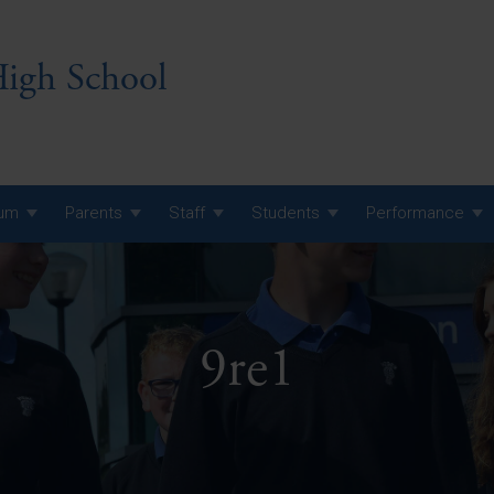
igh School
lum
Parents
Staff
Students
Performance
 7 Curriculum
 8 Curriculum
9re1
 9 Curriculum
A Level GCE, L3 BTEC &
AS Exam Timetable
Summer
KS5 NEA & Coursework
A Level GCE, L3 BTEC &
Deadlines
AS Exam Timetable
Summer
r 10 GCSE
GCSE Exam Timetable