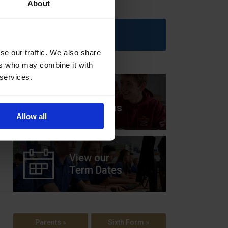
About
Upcoming Events
se our traffic. We also share
ers who may combine it with
 services.
View our
Prospectus
Allow all
View our
Term Dates
Parents »
Sixth Form »