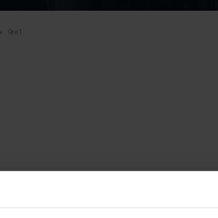
Pupil Premium 
iculum 2025-27
Summer
KS5 NEA & Coursework
Statement 202
Deadlines
r 11 GCSE
KS4 NEA & Coursework
iculum 2024-26
Deadlines
GCSE Exam Timetable
»
9re1
Summer
Mock Exam Timetable –
A Level GCE & L3 BTEC
KS4 NEA & Coursework
Deadlines
Mock Exam Timetable –
GCSE
Mock Exam Timetable –
r Sixth Course
A Level GCE & L3 BTEC
de 2025-27
Mock Exam Timetable –
GCSE
r Sixth Course
de 2024-2026
July Newsletter
May Newsletter
Year 7 Band A
Homework Timetable
April Newsletter
Year 7 Band B
February Newsletter
Homework Timetable