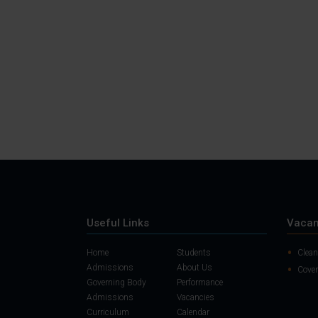
Useful Links
Vacan
Home
Students
Clean
Admissions
About Us
Cover
Governing Body
Performance
Admissions
Vacancies
Curriculum
Calendar