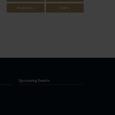
Students »
Staff »
Upcoming Events