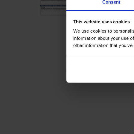
Consent
This website uses cookies
We use cookies to personalis
information about your use of
other information that you’ve