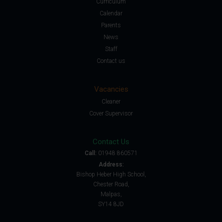
Curriculum
Calendar
Parents
News
Staff
Contact us
Vacancies
Cleaner
Cover Supervisor
Contact Us
Call:
01948 860571
Address:
Bishop Heber High School,
Chester Road,
Malpas,
SY14 8JD