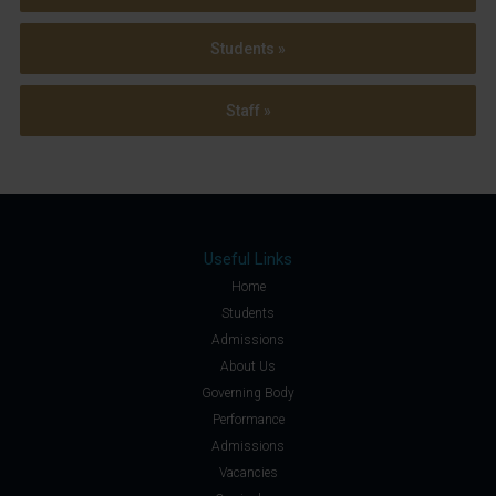
Students »
Staff »
Useful Links
Home
Students
Admissions
About Us
Governing Body
Performance
Admissions
Vacancies