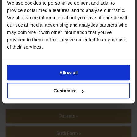
Upcoming Events
We use cookies to personalise content and ads, to
provide social media features and to analyse our traffic.
We also share information about your use of our site with
our social media, advertising and analytics partners who
may combine it with other information that you’ve
provided to them or that they’ve collected from your use
View our Prospectus
of their services.
Allow all
View our
Term Dates
Customize
Parents »
Sixth Form »