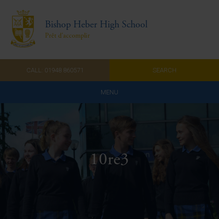
Bishop Heber High School
Prêt d'accomplir
CALL: 01948 860571
SEARCH
MENU
Home
Admissions
10re3
About Us
Curriculum
Parents