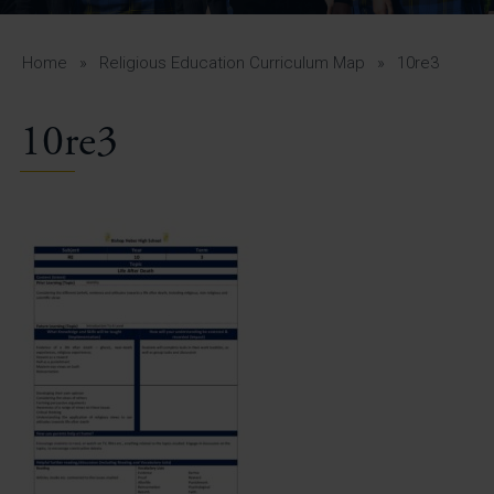
A-Z Guide for Parents
Students
Home
»
Religious Education Curriculum Map
»
10re3
Calendar
10re3
Vacancies
View All Pages