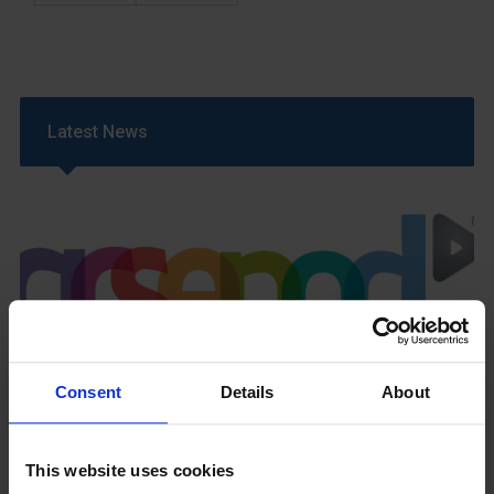
Latest News
GCSEPod
11th May 2018
Consent
Details
About
This website uses cookies