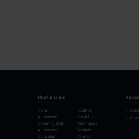
Useful Links
Vacan
Home
Students
Clean
Admissions
About Us
Cover
Governing Body
Performance
Admissions
Vacancies
Curriculum
Calendar