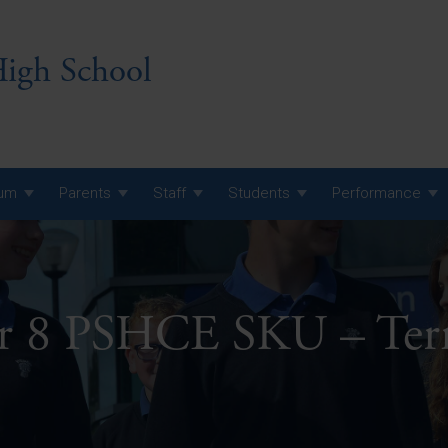
igh School
lum
Parents
Staff
Students
Performance
 7 Curriculum
 8 Curriculum
ar 8 PSHCE SKU – Ter
 9 Curriculum
A Level GCE, L3 BTEC &
AS Exam Timetable
Summer
KS5 NEA & Coursework
A Level GCE, L3 BTEC &
Deadlines
AS Exam Timetable
Summer
r 10 GCSE
GCSE Exam Timetable