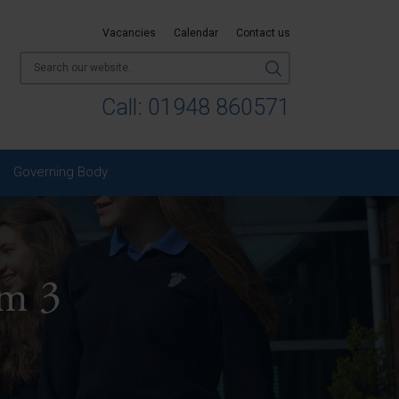
Vacancies
Calendar
Contact us
Call:
01948 860571
Governing Body
m 3