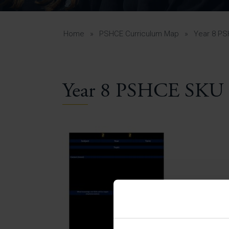
Curr
Yea
Curr
Home
»
PSHCE Curriculum Map
»
Year 8 P
Year 8 PSHCE SKU 
Lowe
Gui
Uppe
Gui