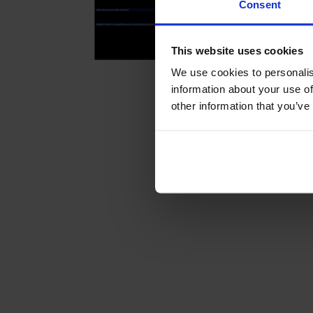
Consent
This website uses cookies
We use cookies to personalis
information about your use of
other information that you’ve