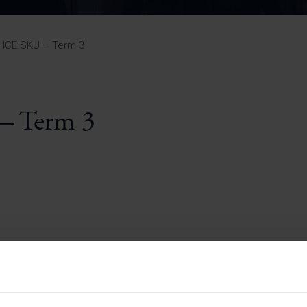
Pupil Premium 
iculum 2025-27
Summer
KS5 NEA & Coursework
Statement 202
Deadlines
r 11 GCSE
KS4 NEA & Coursework
iculum 2024-26
Deadlines
GCSE Exam Timetable
SHCE SKU – Term 3
Summer
Mock Exam Timetable –
A Level GCE & L3 BTEC
KS4 NEA & Coursework
Deadlines
Mock Exam Timetable –
GCSE
Mock Exam Timetable –
– Term 3
r Sixth Course
A Level GCE & L3 BTEC
de 2025-27
Mock Exam Timetable –
GCSE
r Sixth Course
de 2024-2026
July Newsletter
May Newsletter
Year 7 Band A
Homework Timetable
April Newsletter
Year 7 Band B
February Newsletter
Homework Timetable