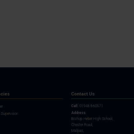
Student Guide
Assignments on Teams
(video)
Student Guide for
Remote Lessons
Blended Learning guide
for Students and
Parents
cies
Contact Us
Call:
01948 860571
er
Address:
 Supervisor
Bishop Heber High School,
Chester Road,
Malpas,