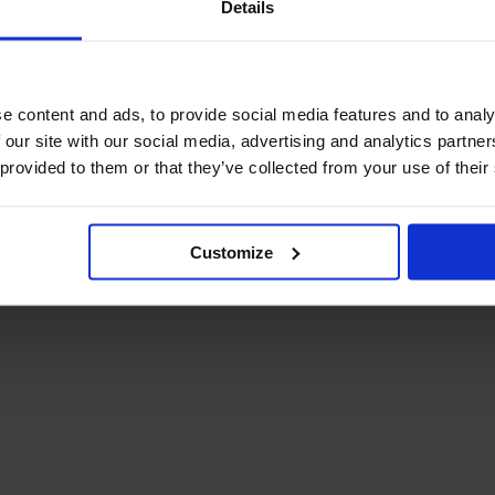
Details
December Newsletter
Year 8 Band A
October Newsletter
Homework Timetable
September Newsletter
Year 8 Band B
Homework Timetable
June Newsletter
e content and ads, to provide social media features and to analy
Year 9 Homework
March Newsletter
 our site with our social media, advertising and analytics partn
Timetable
 provided to them or that they’ve collected from your use of their
Year 10 Homework
Timetable
Year 11 Homework
Timetable
Customize
Student Guide Logging
on to Teams (video)