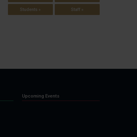
Students »
Staff »
Upcoming Events