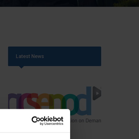
Strategy
5–26
Latest News
GCSEPod
11th May 2018