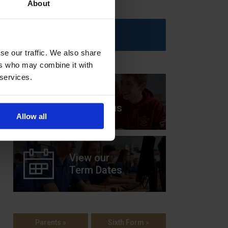
About
Upcoming Events
se our traffic. We also share
ers who may combine it with
 services.
View our
Prospectus
Allow all
View our
Term Dates
Parents »
Sixth Form »