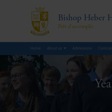
Bishop Heber H
Prêt d'accomplir
Home
About us
Admissions
Curricu
Year
Year
Ye
Year
Yea