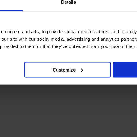
Details
December Newsletter
Year 8 Band A
October Newsletter
Homework Timetable
September Newsletter
Year 8 Band B
Homework Timetable
June Newsletter
e content and ads, to provide social media features and to analy
Year 9 Homework
March Newsletter
 our site with our social media, advertising and analytics partn
Timetable
 provided to them or that they’ve collected from your use of their
Year 10 Homework
Timetable
Year 11 Homework
Timetable
Customize
Student Guide Logging
on to Teams (video)