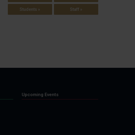
Students »
Staff »
Upcoming Events