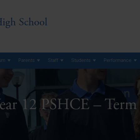
igh School
lum
Parents
Staff
Students
Performance
 7 Curriculum
 8 Curriculum
ear 12 PSHCE – Term
 9 Curriculum
A Level GCE, L3 BTEC &
AS Exam Timetable
Summer
KS5 NEA & Coursework
A Level GCE, L3 BTEC &
Deadlines
AS Exam Timetable
Summer
r 10 GCSE
GCSE Exam Timetable