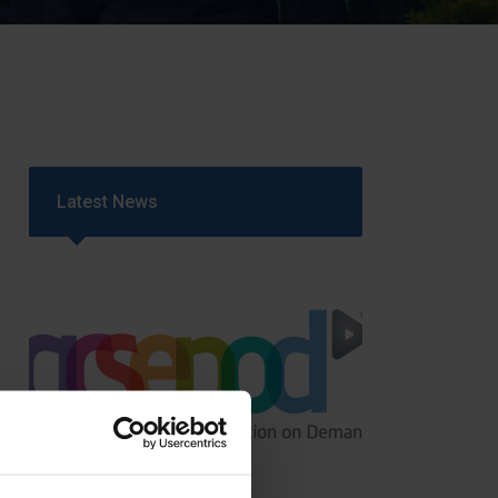
Strategy
5–26
Latest News
GCSEPod
11th May 2018