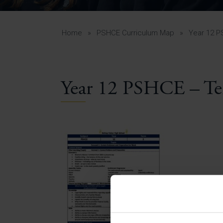
Curr
Yea
Curr
Home
»
PSHCE Curriculum Map
»
Year 12 P
Year 12 PSHCE – Te
Lowe
Gui
Uppe
Gui