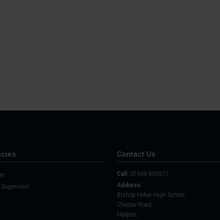
Student Guide
Assignments on Teams
(video)
Student Guide for
Remote Lessons
Blended Learning guide
for Students and
Parents
cies
Contact Us
Call:
01948 860571
er
Address:
 Supervisor
Bishop Heber High School,
Chester Road,
Malpas,