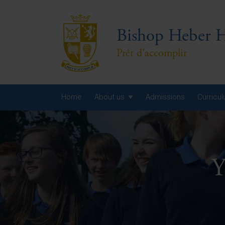
Bishop Heber H
Prêt d'accomplir
Home
About us
Admissions
Curricu
Year
Year
Y
Year
Yea