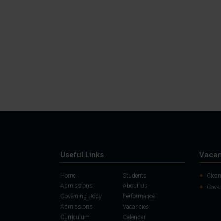
Useful Links
Vacan
Home
Students
Clean
Admissions
About Us
Cover
Governing Body
Performance
Admissions
Vacancies
Curriculum
Calendar