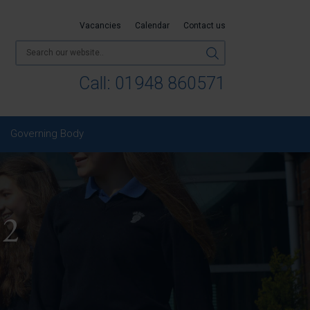
Vacancies
Calendar
Contact us
Call:
01948 860571
Governing Body
 2