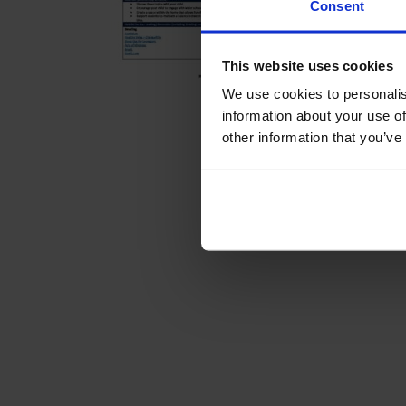
Consent
This website uses cookies
We use cookies to personalis
information about your use of
other information that you’ve