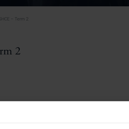
Pupil Premium 
iculum 2025-27
Summer
KS5 NEA & Coursework
Statement 202
Deadlines
r 11 GCSE
KS4 NEA & Coursework
iculum 2024-26
Deadlines
GCSE Exam Timetable
SHCE – Term 2
Summer
Mock Exam Timetable –
A Level GCE & L3 BTEC
KS4 NEA & Coursework
Deadlines
Mock Exam Timetable –
GCSE
Mock Exam Timetable –
rm 2
r Sixth Course
A Level GCE & L3 BTEC
de 2025-27
Mock Exam Timetable –
GCSE
r Sixth Course
de 2024-2026
July Newsletter
May Newsletter
Year 7 Band A
Homework Timetable
April Newsletter
Year 7 Band B
February Newsletter
Homework Timetable