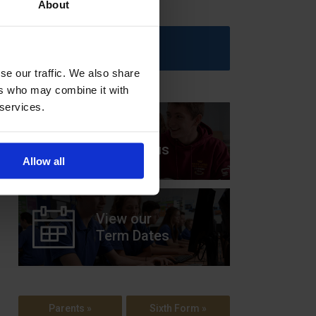
About
Upcoming Events
se our traffic. We also share
ers who may combine it with
 services.
View our
Prospectus
Allow all
View our
Term Dates
Parents »
Sixth Form »