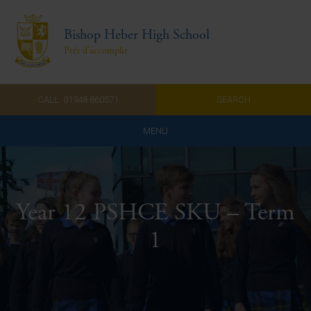
Bishop Heber High School
Prêt d'accomplir
CALL: 01948 860571
SEARCH
MENU
Home
Admissions
Year 12 PSHCE SKU – Term
About Us
1
Curriculum
Parents