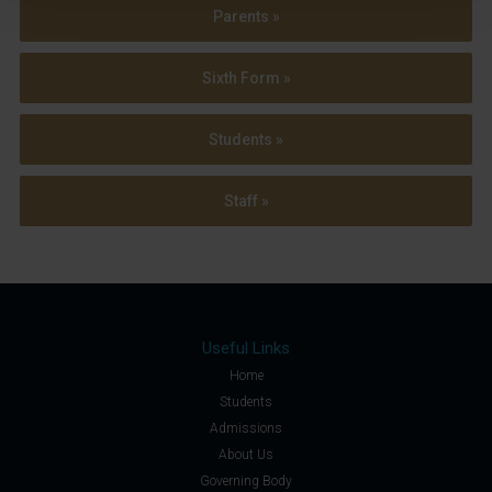
Parents »
Sixth Form »
Students »
Staff »
Useful Links
Home
Students
Admissions
About Us
Governing Body