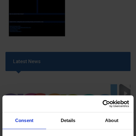
Latest News
Consent
Details
About
GCSEPod
11th May 2018