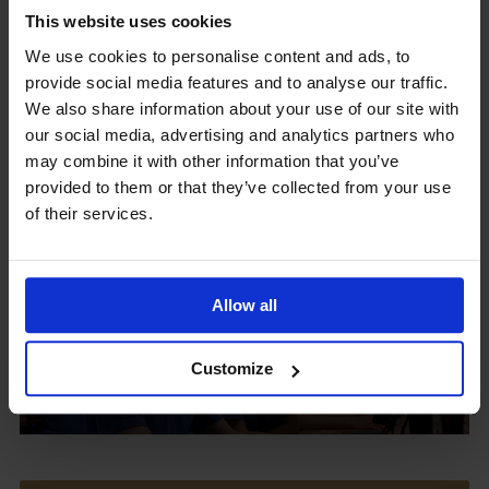
This website uses cookies
We use cookies to personalise content and ads, to
provide social media features and to analyse our traffic.
Upcoming Events
We also share information about your use of our site with
our social media, advertising and analytics partners who
may combine it with other information that you’ve
provided to them or that they’ve collected from your use
of their services.
View our Prospectus
Allow all
View our
Customize
Term Dates