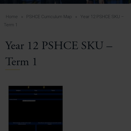
A-Z Guide for Parents
Students
Home
»
PSHCE Curriculum Map
»
Year 12 PSHCE SKU –
Term 1
Calendar
Year 12 PSHCE SKU –
Vacancies
View All Pages
Term 1