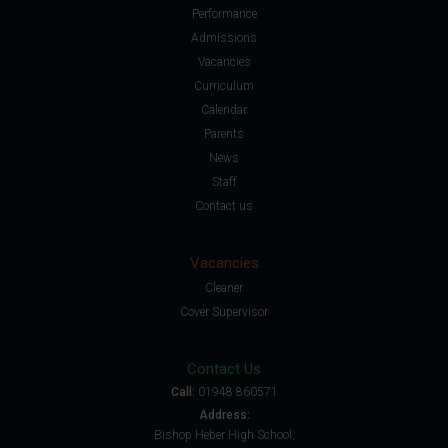
Performance
Admissions
Vacancies
Curriculum
Calendar
Parents
News
Staff
Contact us
Vacancies
Cleaner
Cover Supervisor
Contact Us
Call:
01948 860571
Address:
Bishop Heber High School,