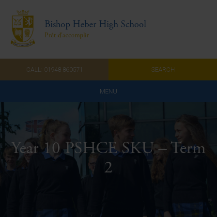
Bishop Heber High School
Prêt d'accomplir
CALL: 01948 860571
SEARCH
MENU
Home
Admissions
Year 10 PSHCE SKU – Term
About Us
2
Curriculum
Parents