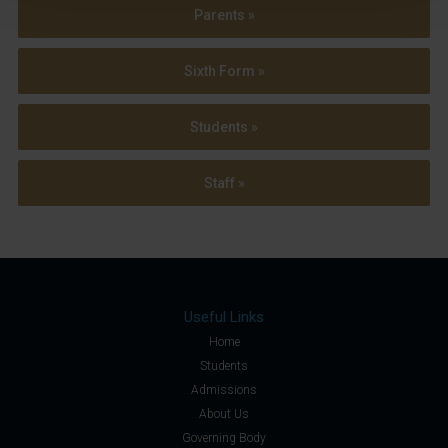
Parents »
Sixth Form »
Students »
Staff »
Useful Links
Home
Students
Admissions
About Us
Governing Body