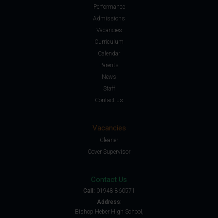
Performance
Admissions
Vacancies
Curriculum
Calendar
Parents
News
Staff
Contact us
Vacancies
Cleaner
Cover Supervisor
Contact Us
Call:
01948 860571
Address:
Bishop Heber High School,