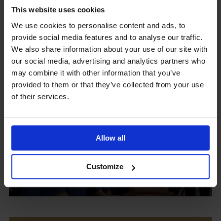
This website uses cookies
We use cookies to personalise content and ads, to
provide social media features and to analyse our traffic.
Upcoming Events
We also share information about your use of our site with
our social media, advertising and analytics partners who
may combine it with other information that you’ve
provided to them or that they’ve collected from your use
of their services.
View our Prospectus
Allow all
View our
Customize
Term Dates