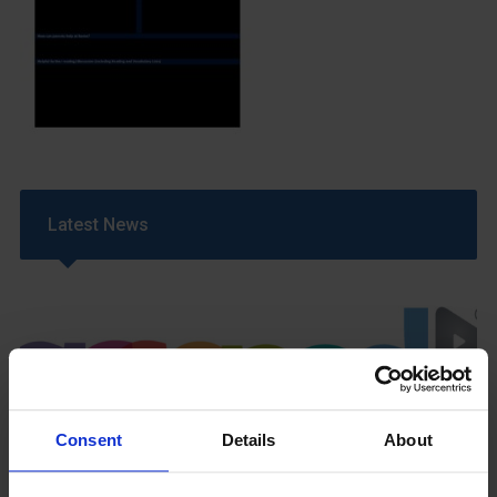
Latest News
Consent
Details
About
GCSEPod
11th May 2018