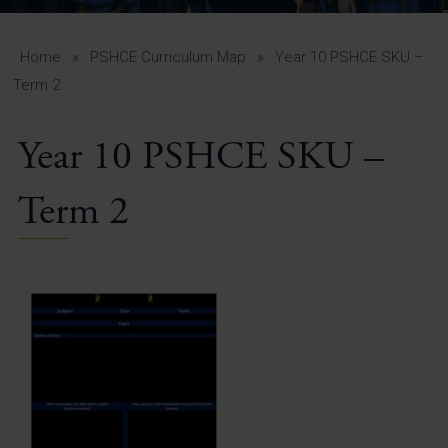
A-Z Guide for Parents
Students
Home
»
PSHCE Curriculum Map
»
Year 10 PSHCE SKU –
Term 2
Calendar
Year 10 PSHCE SKU –
Vacancies
View All Pages
Term 2