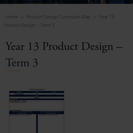
A-Z Guide for Parents
Students
Home
»
Product Design Curriculum Map
»
Year 13
Product Design – Term 3
Calendar
Year 13 Product Design –
Vacancies
View All Pages
Term 3