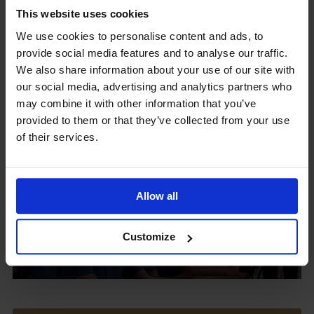
This website uses cookies
We use cookies to personalise content and ads, to
provide social media features and to analyse our traffic.
Upcoming Events
We also share information about your use of our site with
our social media, advertising and analytics partners who
may combine it with other information that you’ve
provided to them or that they’ve collected from your use
of their services.
View our Prospectus
Allow all
View our
Customize
Term Dates