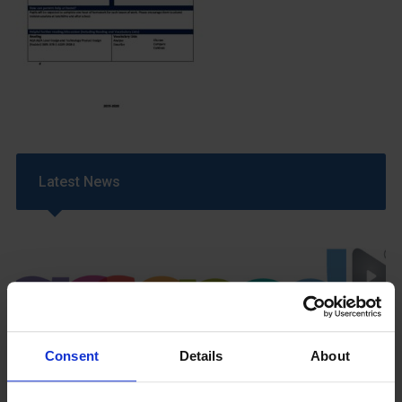
Latest News
Consent
Details
About
GCSEPod
11th May 2018