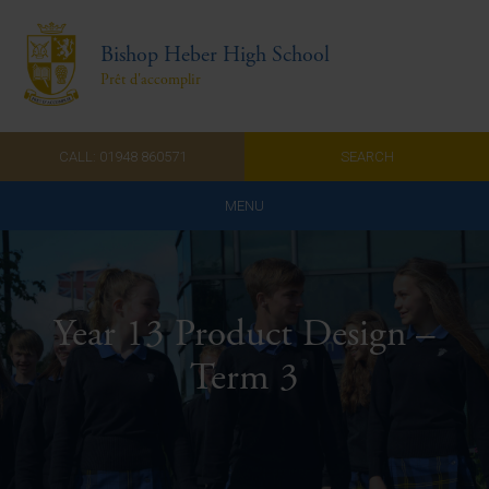
Bishop Heber High School
Prêt d'accomplir
CALL: 01948 860571
SEARCH
MENU
Home
Admissions
Year 13 Product Design –
About Us
Term 3
Curriculum
Parents