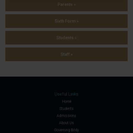
Parents »
Sixth Form »
Students »
Staff »
Useful Links
Home
Students
Admissions
About Us
Governing Body