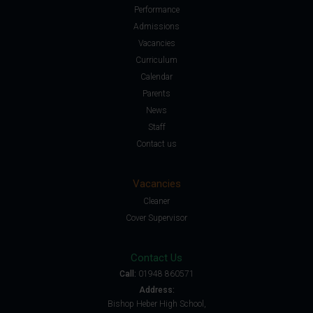
Performance
Admissions
Vacancies
Curriculum
Calendar
Parents
News
Staff
Contact us
Vacancies
Cleaner
Cover Supervisor
Contact Us
Call:
01948 860571
Address:
Bishop Heber High School,