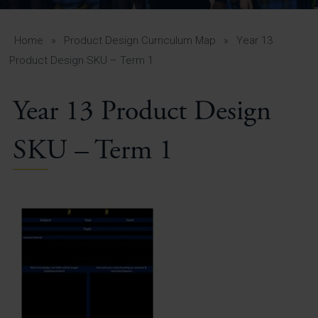
A-Z Guide for Parents
Students
Home
»
Product Design Curriculum Map
»
Year 13
Product Design SKU – Term 1
Calendar
Year 13 Product Design
Vacancies
View All Pages
SKU – Term 1