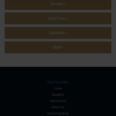
Parents »
Sixth Form »
Students »
Staff »
Useful Links
Home
Students
Admissions
About Us
Governing Body