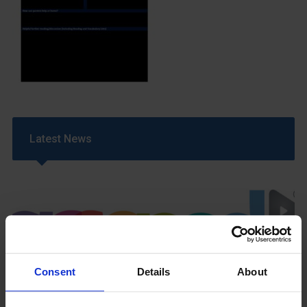
Latest News
Consent
Details
About
GCSEPod
11th May 2018