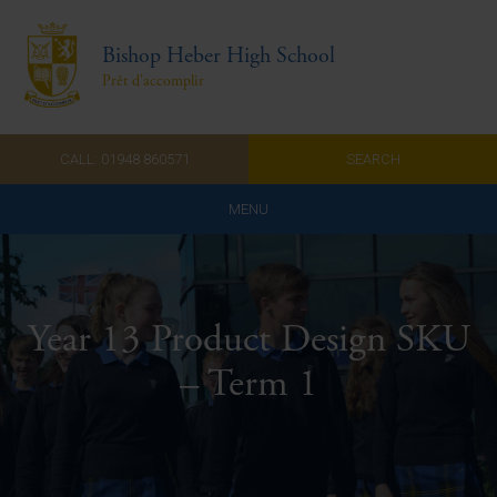
Bishop Heber High School
Prêt d'accomplir
CALL: 01948 860571
SEARCH
MENU
Home
Admissions
Year 13 Product Design SKU
About Us
– Term 1
Curriculum
Parents