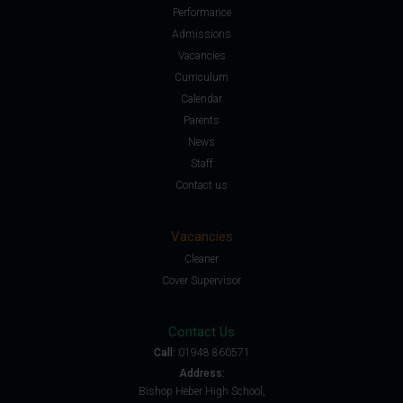
Performance
Admissions
Vacancies
Curriculum
Calendar
Parents
News
Staff
Contact us
Vacancies
Cleaner
Cover Supervisor
Contact Us
Call:
01948 860571
Address:
Bishop Heber High School,