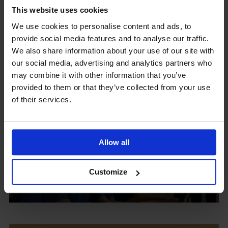
This website uses cookies
We use cookies to personalise content and ads, to
provide social media features and to analyse our traffic.
Upcoming Events
We also share information about your use of our site with
our social media, advertising and analytics partners who
may combine it with other information that you’ve
provided to them or that they’ve collected from your use
of their services.
View our Prospectus
Allow all
View our
Customize
Term Dates