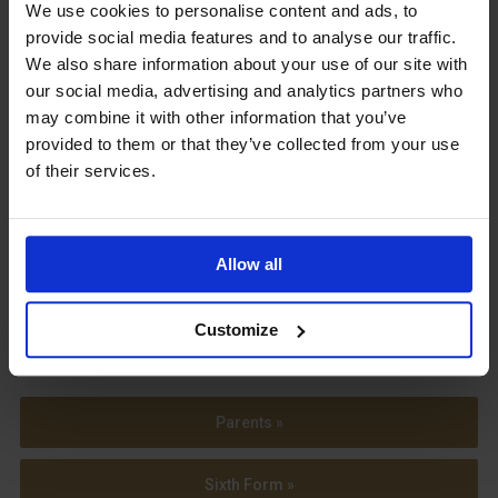
Upcoming Events
We use cookies to personalise content and ads, to
provide social media features and to analyse our traffic.
We also share information about your use of our site with
our social media, advertising and analytics partners who
may combine it with other information that you’ve
provided to them or that they’ve collected from your use
View our Prospectus
of their services.
Allow all
View our
Term Dates
Customize
Parents »
Sixth Form »