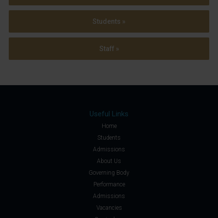
Students »
Staff »
Useful Links
Home
Students
Admissions
About Us
Governing Body
Performance
Admissions
Vacancies