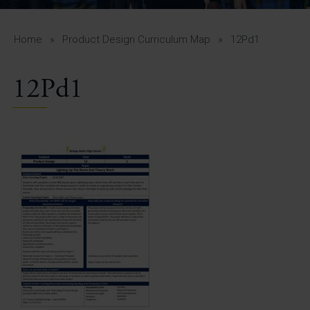
A-Z Guide for Parents
Students
Home
»
Product Design Curriculum Map
»
12Pd1
Calendar
12Pd1
Vacancies
View All Pages