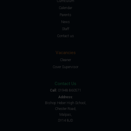
Curriculum
Calendar
Parents
News
Staff
Contact us
Vacancies
Cleaner
Cover Supervisor
Contact Us
Call:
01948 860571
Address:
Bishop Heber High School,
Chester Road,
Malpas,
SY14 8JD