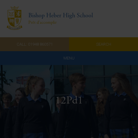
Bishop Heber High School
Prêt d'accomplir
CALL: 01948 860571
SEARCH
MENU
Home
Admissions
12Pd1
About Us
Curriculum
Parents