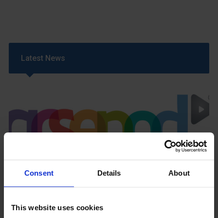
Latest News
GCSEPod
11th May 2018
Consent
Details
About
This website uses cookies