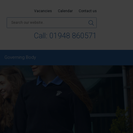
Vacancies
Calendar
Contact us
Call:
01948 860571
Governing Body