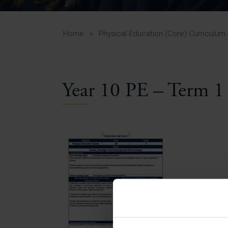
Curr
Yea
Curr
Home
»
Physical Education (Core) Curriculum
Year 10 PE – Term 1
Lowe
Gui
Uppe
Gui