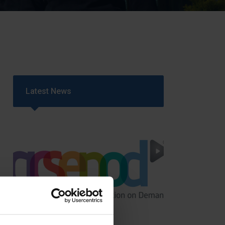
Strategy
5–26
Latest News
GCSEPod
11th May 2018