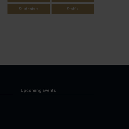
Students »
Staff »
Upcoming Events