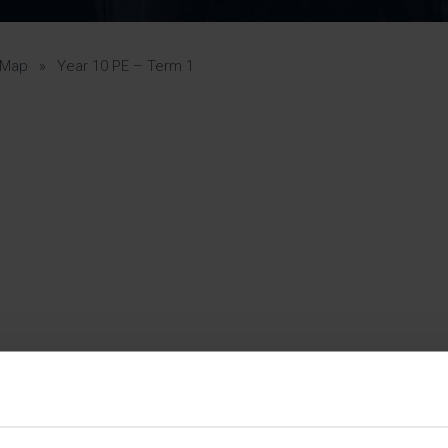
Pupil Premium 
iculum 2025-27
Summer
KS5 NEA & Coursework
Statement 202
Deadlines
r 11 GCSE
KS4 NEA & Coursework
iculum 2024-26
Deadlines
GCSE Exam Timetable
 Map
»
Year 10 PE – Term 1
Summer
Mock Exam Timetable –
A Level GCE & L3 BTEC
KS4 NEA & Coursework
Deadlines
Mock Exam Timetable –
GCSE
Mock Exam Timetable –
r Sixth Course
A Level GCE & L3 BTEC
de 2025-27
Mock Exam Timetable –
GCSE
r Sixth Course
de 2024-2026
July Newsletter
May Newsletter
Year 7 Band A
Homework Timetable
April Newsletter
Year 7 Band B
February Newsletter
Homework Timetable