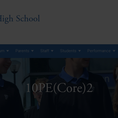
igh School
lum
Parents
Staff
Students
Performance
 7 Curriculum
 8 Curriculum
10PE(Core)2
 9 Curriculum
A Level GCE, L3 BTEC &
AS Exam Timetable
Summer
KS5 NEA & Coursework
A Level GCE, L3 BTEC &
Deadlines
AS Exam Timetable
Summer
r 10 GCSE
GCSE Exam Timetable