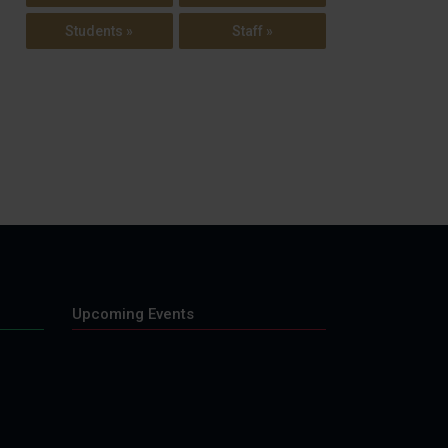
Students »
Staff »
Upcoming Events