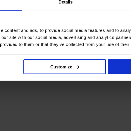
Details
December Newsletter
Year 8 Band A
October Newsletter
Homework Timetable
September Newsletter
Year 8 Band B
Homework Timetable
June Newsletter
e content and ads, to provide social media features and to analy
Year 9 Homework
March Newsletter
 our site with our social media, advertising and analytics partn
Timetable
 provided to them or that they’ve collected from your use of their
Year 10 Homework
Timetable
Year 11 Homework
Timetable
Customize
Student Guide Logging
on to Teams (video)