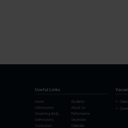
Useful Links
Vacan
Home
Students
Clean
Admissions
About Us
Cover
Governing Body
Performance
Admissions
Vacancies
Curriculum
Calendar