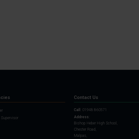
Student Guide
Assignments on Teams
(video)
Student Guide for
Remote Lessons
Blended Learning guide
for Students and
Parents
cies
Contact Us
Call:
01948 860571
er
Address:
 Supervisor
Bishop Heber High School,
Chester Road,
Malpas,