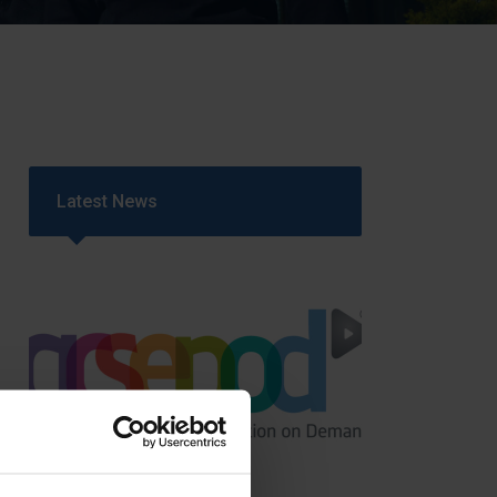
Strategy
5–26
Latest News
GCSEPod
11th May 2018