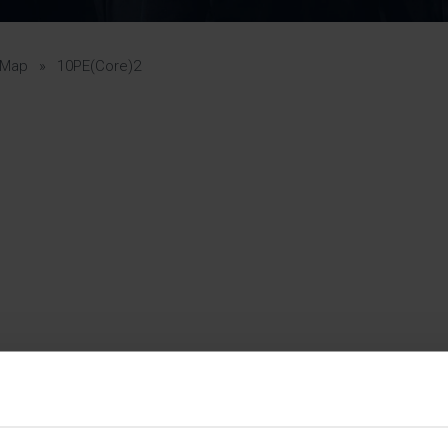
Pupil Premium 
iculum 2025-27
Summer
KS5 NEA & Coursework
Statement 202
Deadlines
r 11 GCSE
KS4 NEA & Coursework
iculum 2024-26
Deadlines
GCSE Exam Timetable
 Map
»
10PE(Core)2
Summer
Mock Exam Timetable –
A Level GCE & L3 BTEC
KS4 NEA & Coursework
Deadlines
Mock Exam Timetable –
GCSE
Mock Exam Timetable –
r Sixth Course
A Level GCE & L3 BTEC
de 2025-27
Mock Exam Timetable –
GCSE
r Sixth Course
de 2024-2026
July Newsletter
May Newsletter
Year 7 Band A
Homework Timetable
April Newsletter
Year 7 Band B
February Newsletter
Homework Timetable