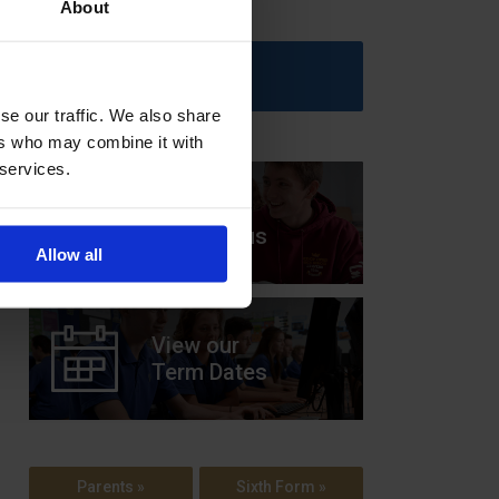
About
Upcoming Events
se our traffic. We also share
ers who may combine it with
 services.
View our
Prospectus
Allow all
View our
Term Dates
Parents »
Sixth Form »