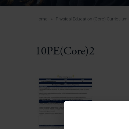
Curr
Yea
Curr
Home
»
Physical Education (Core) Curriculum
10PE(Core)2
Lowe
Gui
Uppe
Gui