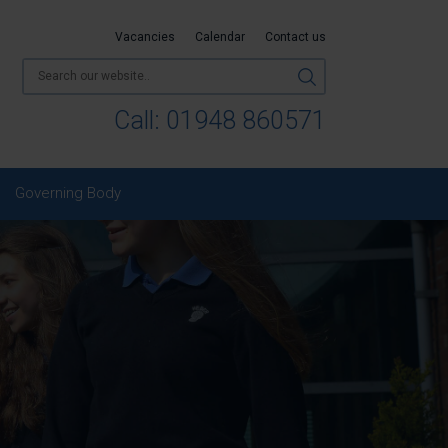
Vacancies
Calendar
Contact us
Call:
01948 860571
Governing Body