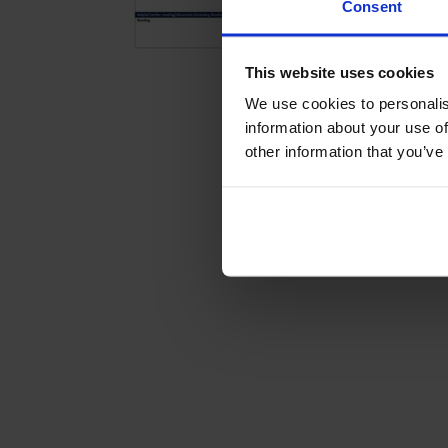
Consent
This website uses cookies
We use cookies to personalis
information about your use of
other information that you’ve