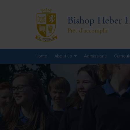
Bishop Heber H
Prêt d'accomplir
Home
About us
Admissions
Curricu
Year
Year
Year
Yea