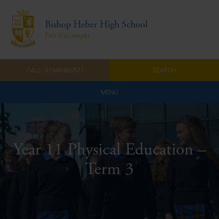
Bishop Heber High School
Prêt d'accomplir
CALL: 01948 860571
SEARCH
MENU
Home
Admissions
Year 11 Physical Education –
About Us
Term 3
Curriculum
Parents