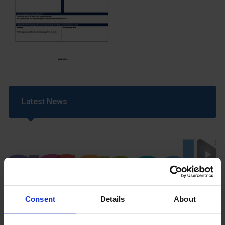
Latest News
Consent
Details
About
GCSEPod
11th May 2018