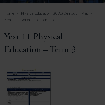
A-Z Guide for Parents
Students
Home
»
Physical Education (GCSE) Curriculum Map
»
Year 11 Physical Education – Term 3
Calendar
Year 11 Physical
Vacancies
View All Pages
Education – Term 3