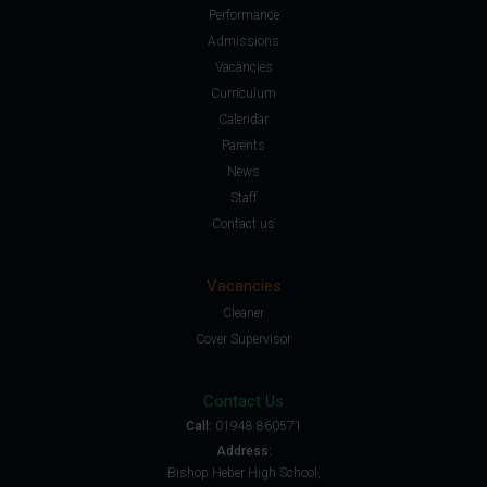
Performance
Admissions
Vacancies
Curriculum
Calendar
Parents
News
Staff
Contact us
Vacancies
Cleaner
Cover Supervisor
Contact Us
Call:
01948 860571
Address:
Bishop Heber High School,