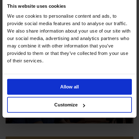
This website uses cookies
We use cookies to personalise content and ads, to
provide social media features and to analyse our traffic.
Upcoming Events
We also share information about your use of our site with
our social media, advertising and analytics partners who
may combine it with other information that you’ve
provided to them or that they’ve collected from your use
of their services.
View our Prospectus
Allow all
View our
Customize
Term Dates