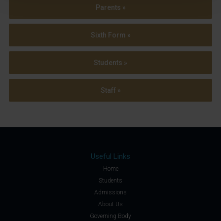
Parents »
Sixth Form »
Students »
Staff »
Useful Links
Home
Students
Admissions
About Us
Governing Body