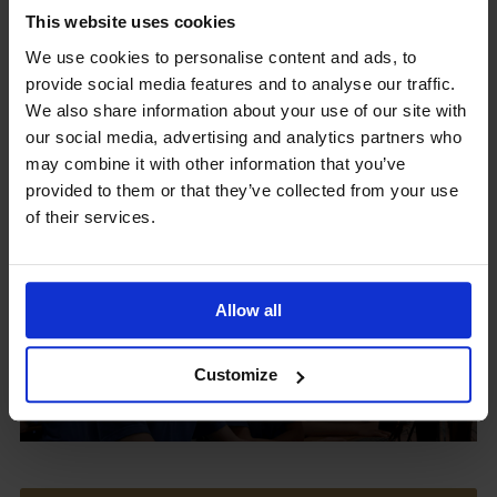
This website uses cookies
We use cookies to personalise content and ads, to
provide social media features and to analyse our traffic.
Upcoming Events
We also share information about your use of our site with
our social media, advertising and analytics partners who
may combine it with other information that you’ve
provided to them or that they’ve collected from your use
of their services.
View our Prospectus
Allow all
View our
Customize
Term Dates