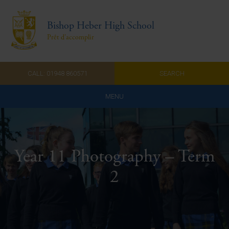
Bishop Heber High School
Prêt d'accomplir
CALL: 01948 860571
SEARCH
MENU
Home
Admissions
Year 11 Photography – Term
About Us
2
Curriculum
Parents