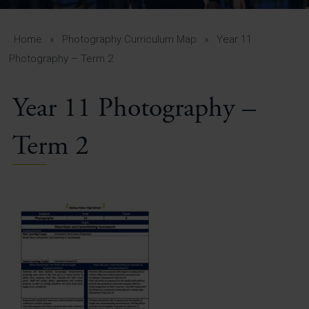
A-Z Guide for Parents
Students
Home
»
Photography Curriculum Map
»
Year 11
Photography – Term 2
Calendar
Year 11 Photography –
Vacancies
View All Pages
Term 2