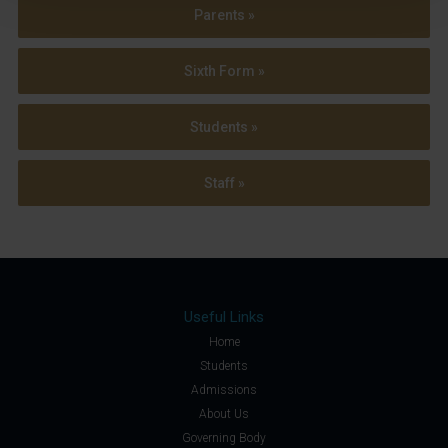
Parents »
Sixth Form »
Students »
Staff »
Useful Links
Home
Students
Admissions
About Us
Governing Body