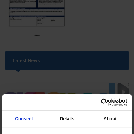
Latest News
Consent
Details
About
GCSEPod
11th May 2018