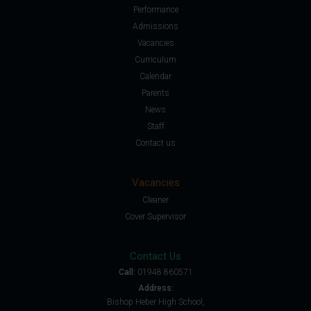
Performance
Admissions
Vacancies
Curriculum
Calendar
Parents
News
Staff
Contact us
Vacancies
Cleaner
Cover Supervisor
Contact Us
Call:
01948 860571
Address:
Bishop Heber High School,