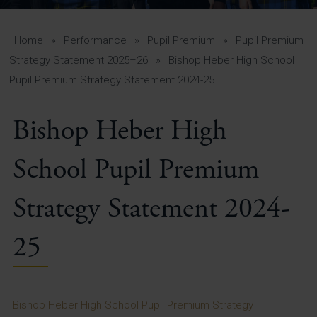
A-Z Guide for Parents
Students
Home
»
Performance
»
Pupil Premium
»
Pupil Premium
Strategy Statement 2025–26
»
Bishop Heber High School
Calendar
Pupil Premium Strategy Statement 2024-25
Vacancies
Bishop Heber High
View All Pages
School Pupil Premium
Strategy Statement 2024-
25
Bishop Heber High School Pupil Premium Strategy