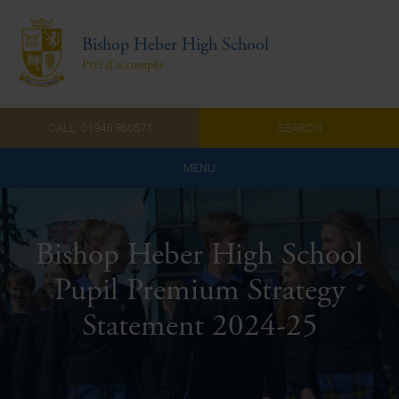
Bishop Heber High School
Prêt d'accomplir
CALL: 01948 860571
SEARCH
MENU
Home
Bishop Heber High School
Admissions
Pupil Premium Strategy
About Us
Statement 2024-25
Curriculum
Parents