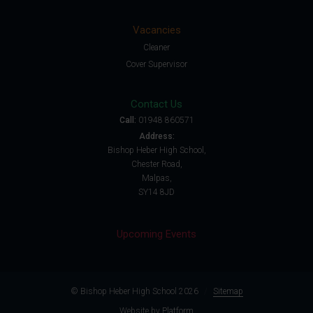
Vacancies
Cleaner
Cover Supervisor
Contact Us
Call:
01948 860571
Address:
Bishop Heber High School,
Chester Road,
Malpas,
SY14 8JD
Upcoming Events
© Bishop Heber High School 2026
/
Sitemap
Website by
Platform