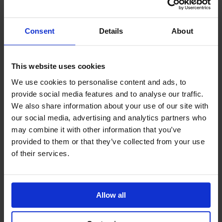
Consent
Details
About
This website uses cookies
We use cookies to personalise content and ads, to
provide social media features and to analyse our traffic.
GCSEPod
11th May 2018
We also share information about your use of our site with
our social media, advertising and analytics partners who
may combine it with other information that you’ve
provided to them or that they’ve collected from your use
of their services.
Upcoming Events
Allow all