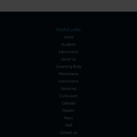
Useful Links
Home
Students
Admissions
About Us
Governing Body
Performance
Admissions
Vacancies
Curriculum
Calendar
Parents
News
Staff
Contact us