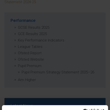
Statement 2024-25
Performance
GCSE Results 2025
GCE Results 2025
Key Performance Indicators
League Tables
Ofsted Report
Ofsted Website
Pupil Premium
Pupil Premium Strategy Statement 2025–26
Aim Higher
Latest News