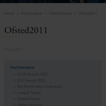
A-Z Guide for Parents
Students
Home
»
Performance
»
Ofsted Report
»
Ofsted2011
Calendar
Ofsted2011
Vacancies
View All Pages
Ofsted2011
Performance
GCSE Results 2025
GCE Results 2025
Key Performance Indicators
League Tables
Ofsted Report
Ofsted Website