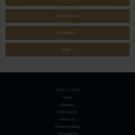
Sixth Form »
Students »
Staff »
Useful Links
Home
Students
Admissions
About Us
Governing Body
Performance