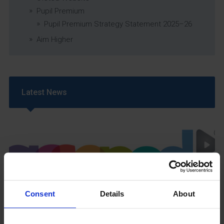
Pupil Premium
Pupil Premium Strategy Statement 2025–26
Aim Higher
Latest News
Consent
Details
About
GCSEPod
11th May 2018