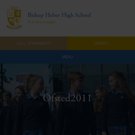
Bishop Heber High School
Prêt d'accomplir
CALL: 01948 860571
SEARCH
MENU
Home
Admissions
Ofsted2011
About Us
Curriculum
Parents