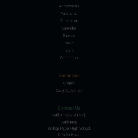
Admissions
Vacancies
Curriculum
Calendar
Parents
News
Staff
Contact us
Vacancies
Cleaner
Cover Supervisor
Contact Us
Call:
01948 860571
Address:
Bishop Heber High School,
Chester Road,