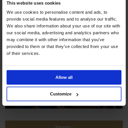
This website uses cookies
We use cookies to personalise content and ads, to
provide social media features and to analyse our traffic.
Upcoming Events
We also share information about your use of our site with
our social media, advertising and analytics partners who
may combine it with other information that you’ve
provided to them or that they’ve collected from your use
of their services.
View our Prospectus
Allow all
View our
Customize
Term Dates
Parents »