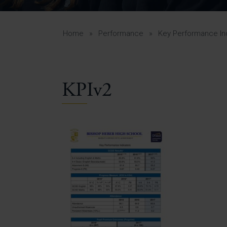
Curr
Yea
Curr
Home
»
Performance
»
Key Performance In
KPIv2
Lowe
Gui
Uppe
Gui