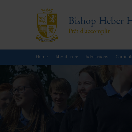
Bishop Heber H
Prêt d'accomplir
Home
About us
Admissions
Curricu
Year
Year
Year
Yea