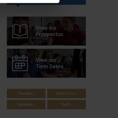
View our
Prospectus
View our
Term Dates
Parents »
Sixth Form »
Students »
Staff »