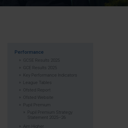
Strategy
5–26
Performance
GCSE Results 2025
GCE Results 2025
Key Performance Indicators
League Tables
Ofsted Report
Ofsted Website
Pupil Premium
Pupil Premium Strategy
Statement 2025–26
Aim Higher