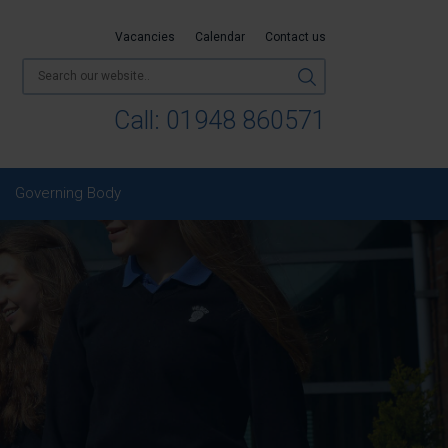
Vacancies
Calendar
Contact us
Call:
01948 860571
Governing Body