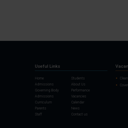
Useful Links
Vacan
Home
Students
Clean
Admissions
About Us
Cover
Governing Body
Performance
Admissions
Vacancies
Curriculum
Calendar
Parents
News
Staff
Contact us