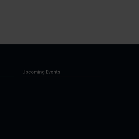
Upcoming Events