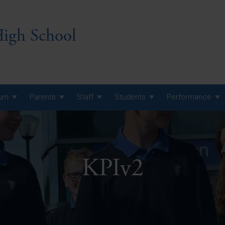
igh School
lum
Parents
Staff
Students
Performance
 7 Curriculum
 8 Curriculum
KPIv2
 9 Curriculum
A Level GCE, L3 BTEC &
AS Exam Timetable
Summer
KS5 NEA & Coursework
A Level GCE, L3 BTEC &
Deadlines
AS Exam Timetable
Summer
r 10 GCSE
GCSE Exam Timetable