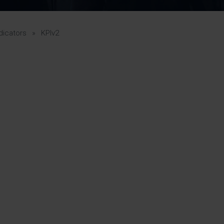
Pupil Premium 
iculum 2025-27
Summer
KS5 NEA & Coursework
Statement 202
Deadlines
r 11 GCSE
KS4 NEA & Coursework
iculum 2024-26
Deadlines
GCSE Exam Timetable
dicators
»
KPIv2
Summer
Mock Exam Timetable –
A Level GCE & L3 BTEC
KS4 NEA & Coursework
Deadlines
Mock Exam Timetable –
GCSE
Mock Exam Timetable –
r Sixth Course
A Level GCE & L3 BTEC
de 2025-27
Mock Exam Timetable –
GCSE
r Sixth Course
de 2024-2026
July Newsletter
May Newsletter
Year 7 Band A
Homework Timetable
April Newsletter
Year 7 Band B
February Newsletter
Homework Timetable