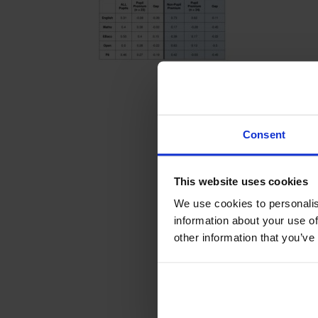
Consent
This website uses cookies
We use cookies to personalis
information about your use of
other information that you’ve