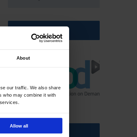
Latest News
About
se our traffic. We also share
ers who may combine it with
GCSEPod
11th May 2018
 services.
Allow all
Upcoming Events