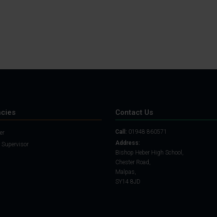
cies
Contact Us
Call:
01948 860571
er
Address:
 Supervisor
Bishop Heber High School,
Chester Road,
Malpas,
SY14 8JD