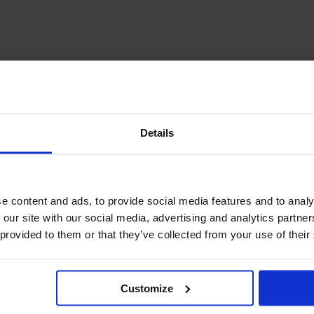
December Newsletter
Year 8 Band A
October Newsletter
Homework Timetable
September Newsletter
Year 8 Band B
Homework Timetable
June Newsletter
Year 9 Homework
March Newsletter
Timetable
Year 10 Homework
Timetable
Details
Year 11 Homework
Timetable
e content and ads, to provide social media features and to analy
 our site with our social media, advertising and analytics partn
 provided to them or that they’ve collected from your use of their
Customize
Student Guide Logging
on to Teams (video)