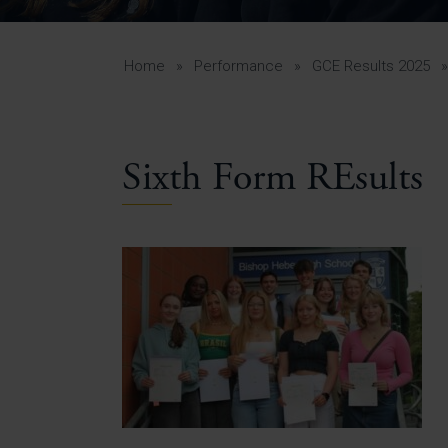
Curr
Yea
Curr
Home
»
Performance
»
GCE Results 2025
Sixth Form REsults
Lowe
Gui
Uppe
Gui