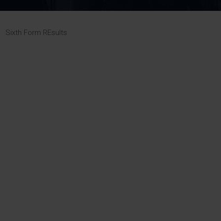
Pupil Premium 
iculum 2025-27
Summer
KS5 NEA & Coursework
Statement 202
Deadlines
r 11 GCSE
KS4 NEA & Coursework
iculum 2024-26
Deadlines
GCSE Exam Timetable
»
Sixth Form REsults
Summer
Mock Exam Timetable –
A Level GCE & L3 BTEC
KS4 NEA & Coursework
Deadlines
Mock Exam Timetable –
GCSE
Mock Exam Timetable –
r Sixth Course
A Level GCE & L3 BTEC
de 2025-27
Mock Exam Timetable –
GCSE
r Sixth Course
de 2024-2026
July Newsletter
May Newsletter
Year 7 Band A
Homework Timetable
April Newsletter
Year 7 Band B
February Newsletter
Homework Timetable