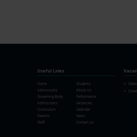
Useful Links
Vacan
Home
Students
Clean
Admissions
About Us
Cover
Governing Body
Performance
Admissions
Vacancies
Curriculum
Calendar
Parents
News
Staff
Contact us