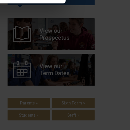
View our
Prospectus
View our
Term Dates
Parents »
Sixth Form »
Students »
Staff »