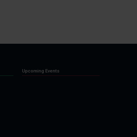
Upcoming Events