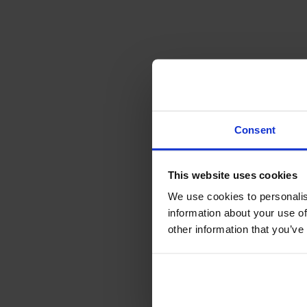
Consent
This website uses cookies
We use cookies to personalis
information about your use of
other information that you’ve