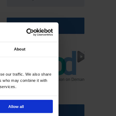
Latest News
About
se our traffic. We also share
ers who may combine it with
GCSEPod
11th May 2018
 services.
Allow all
Upcoming Events