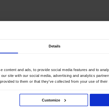
December Newsletter
Year 8 Band A
October Newsletter
Homework Timetable
September Newsletter
Year 8 Band B
Homework Timetable
June Newsletter
Year 9 Homework
March Newsletter
Timetable
Year 10 Homework
Timetable
Details
Year 11 Homework
Timetable
e content and ads, to provide social media features and to analy
 our site with our social media, advertising and analytics partn
 provided to them or that they’ve collected from your use of their
Customize
Student Guide Logging
on to Teams (video)