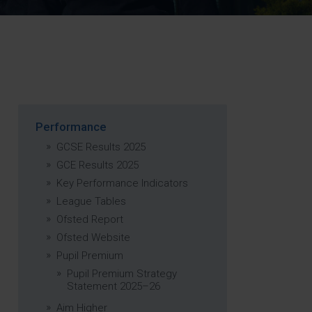
Strategy
5–26
Performance
GCSE Results 2025
GCE Results 2025
Key Performance Indicators
League Tables
Ofsted Report
Ofsted Website
Pupil Premium
Pupil Premium Strategy
Statement 2025–26
Aim Higher