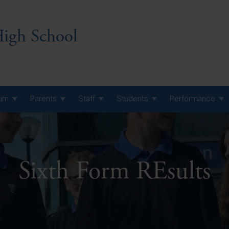
igh School
lum
Parents
Staff
Students
Performance
 7 Curriculum
 8 Curriculum
Sixth Form REsults
 9 Curriculum
A Level GCE, L3 BTEC &
AS Exam Timetable
Summer
KS5 NEA & Coursework
A Level GCE, L3 BTEC &
Deadlines
AS Exam Timetable
Summer
r 10 GCSE
GCSE Exam Timetable