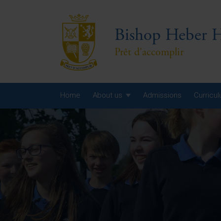
Bishop Heber H
Prêt d'accomplir
Home
About us
Admissions
Curricu
Year
Year
Year
Yea