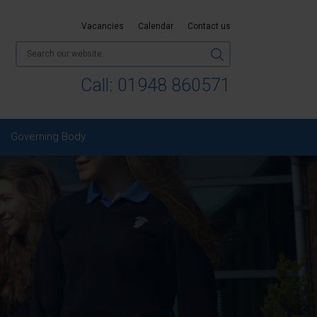
Vacancies
Calendar
Contact us
Call:
01948 860571
Governing Body