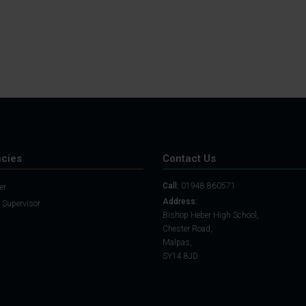
cies
Contact Us
Call:
01948 860571
er
Address:
 Supervisor
Bishop Heber High School,
Chester Road,
Malpas,
SY14 8JD