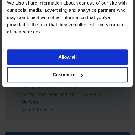
Exams Policy
We also share information about your use of our site with
Data Security and E-Safety Policy
our social media, advertising and analytics partners who
Governing Body Minutes
may combine it with other information that you’ve
Privacy Notice
provided to them or that they’ve collected from your use
of their services.
Relationship & Sex Education (RSE) Policy
SEND Information Report
SEND Policy
Single Equality Scheme
Allow all
Sixth Form 16-19 Bursary Policy
Supporting Students With Medical Conditions
Customize
Policy
Safeguarding & Well-Being
School Year Reading Lists – 2025/2026
Uniform
Year 6 Transition