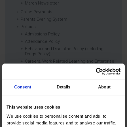
March Newsletter
Online Payments
Parents Evening System
Policies
Admissions Policy
Attendance Policy
Behaviour and Discipline Policy (including
Drugs Policy)
Careers, Work Related Learning and Enterprise
Education Policy
Charging and Remissions Policy
Child Protection & Safeguarding (inc. Low
Level Concerns) Policy
Consent
Details
About
Complaints Policy
Education of Children in Care (CiC) and
Previously Looked After Children (PLAC) Policy
This website uses cookies
Educational Trips, Visits and Exchanges Policy
We use cookies to personalise content and ads, to
Educational Trips & Visits Charter
provide social media features and to analyse our traffic.