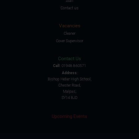
Staff
Contact us
Vacancies
Cleaner
Cover Supervisor
Contact Us
Call:
01948 860571
Address:
Bishop Heber High School,
Chester Road,
Malpas,
SY14 8JD
Upcoming Events