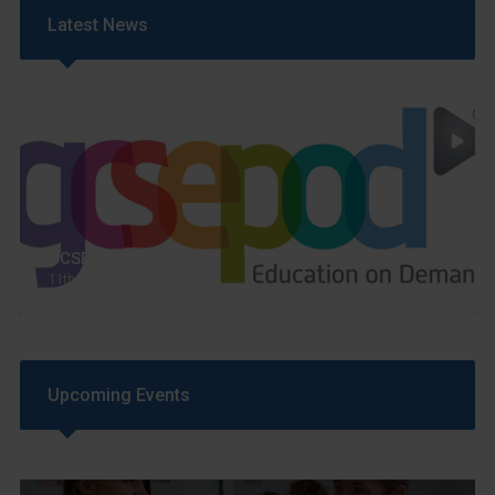
Latest News
GCSEPod
11th May 2018
Upcoming Events