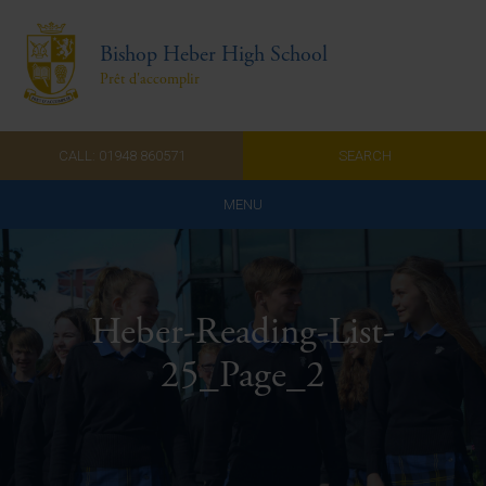
Bishop Heber High School
Prêt d'accomplir
CALL: 01948 860571
SEARCH
MENU
Home
Admissions
Heber-Reading-List-
About Us
25_Page_2
Curriculum
Parents