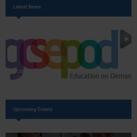
Latest News
GCSEPod
11th May 2018
Upcoming Events