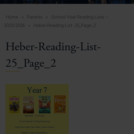
A-Z Guide for Parents
Students
Home
»
Parents
»
School Year Reading Lists –
2025/2026
»
Heber-Reading-List- 25_Page_2
Calendar
Heber-Reading-List-
Vacancies
View All Pages
25_Page_2