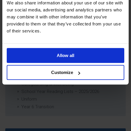
Exams Policy
We also share information about your use of our site with
Data Security and E-Safety Policy
our social media, advertising and analytics partners who
Governing Body Minutes
may combine it with other information that you’ve
Privacy Notice
provided to them or that they’ve collected from your use
of their services.
Relationship & Sex Education (RSE) Policy
SEND Information Report
SEND Policy
Single Equality Scheme
Allow all
Sixth Form 16-19 Bursary Policy
Supporting Students With Medical Conditions
Customize
Policy
Safeguarding & Well-Being
School Year Reading Lists – 2025/2026
Uniform
Year 6 Transition