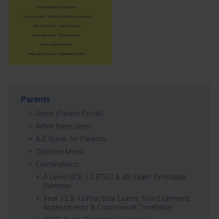
Parents
Arbor (Parent Portal)
Arbor (new user)
A-Z Guide for Parents
Canteen Menu
Examinations
A Level GCE, L3 BTEC & AS Exam Timetable
Summer
Year 12 & 13 Practical Exams, Non-Examined
Assessments & Coursework Timetable