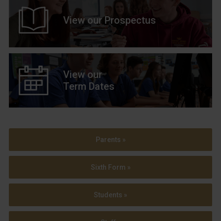
View our Prospectus
View our
Term Dates
Parents »
Sixth Form »
Students »