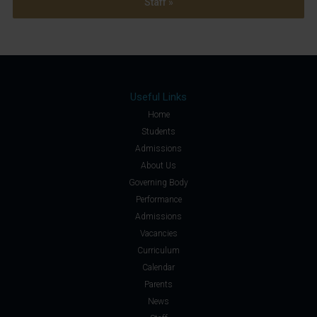
Staff »
Useful Links
Home
Students
Admissions
About Us
Governing Body
Performance
Admissions
Vacancies
Curriculum
Calendar
Parents
News