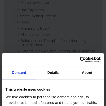
March Newsletter
Online Payments
Parents Evening System
Policies
Admissions Policy
Attendance Policy
Behaviour and Discipline Policy (including
Drugs Policy)
Careers, Work Related Learning and Enterprise
Education Policy
Charging and Remissions Policy
Child Protection & Safeguarding (inc. Low
Level Concerns) Policy
Consent
Details
About
Complaints Policy
Education of Children in Care (CiC) and
Previously Looked After Children (PLAC) Policy
This website uses cookies
Educational Trips, Visits and Exchanges Policy
We use cookies to personalise content and ads, to
Educational Trips & Visits Charter
provide social media features and to analyse our traffic.