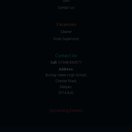
Staff
Contact us
Vacancies
Cleaner
Cover Supervisor
Contact Us
Call:
01948 860571
Address:
Bishop Heber High School,
Chester Road,
Malpas,
SY14 8JD
Upcoming Events