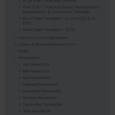
GCSE Exam Timetable Summer
Year 10 & 11 Practical Exams, Non-Examined
Assessments & Coursework Timetable
Mock Exam Timetable – A Level GCE & L3
BTEC
Mock Exam Timetable – GCSE
Home to School Agreement
Leave of Absence Request Form
News
Newsletters
July Newsletter
May Newsletter
April Newsletter
February Newsletter
December Newsletter
October Newsletter
September Newsletter
June Newsletter