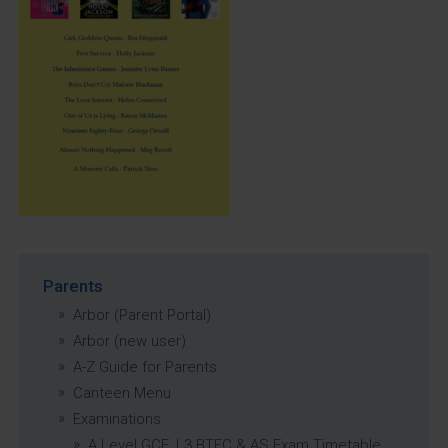
Parents
Arbor (Parent Portal)
Arbor (new user)
A-Z Guide for Parents
Canteen Menu
Examinations
A Level GCE, L3 BTEC & AS Exam Timetable