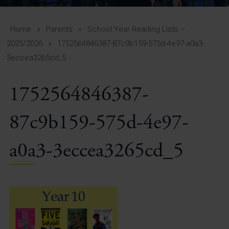
A-Z Guide for Parents
Students
Home
»
Parents
»
School Year Reading Lists –
2025/2026
»
1752564846387-87c9b159-575d-4e97-a0a3-
Calendar
3eccea3265cd_5
Vacancies
1752564846387-
View All Pages
87c9b159-575d-4e97-
a0a3-3eccea3265cd_5