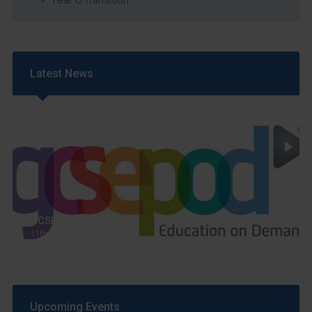
Latest News
GCSEPod
11th May 2018
Upcoming Events