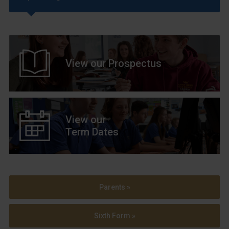
View our Prospectus
View our
Term Dates
Parents »
Sixth Form »