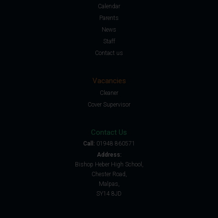
Calendar
Parents
News
Staff
Contact us
Vacancies
Cleaner
Cover Supervisor
Contact Us
Call:
01948 860571
Address:
Bishop Heber High School,
Chester Road,
Malpas,
SY14 8JD