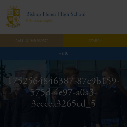
Bishop Heber High School
Prêt d'accomplir
CALL: 01948 860571
SEARCH
MENU
Home
1752564846387-87c9b159-
Admissions
575d-4e97-a0a3-
About Us
3eccea3265cd_5
Curriculum
Parents