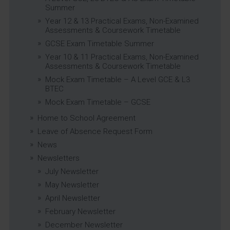
Summer
Year 12 & 13 Practical Exams, Non-Examined
Assessments & Coursework Timetable
GCSE Exam Timetable Summer
Year 10 & 11 Practical Exams, Non-Examined
Assessments & Coursework Timetable
Mock Exam Timetable – A Level GCE & L3
BTEC
Mock Exam Timetable – GCSE
Home to School Agreement
Leave of Absence Request Form
News
Newsletters
July Newsletter
May Newsletter
April Newsletter
February Newsletter
December Newsletter