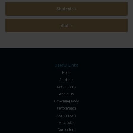
Students »
Staff »
Useful Links
Home
Students
Admissions
About Us
Governing Body
Performance
Admissions
Vacancies
Curriculum