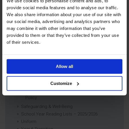
We use cookies to personalise content and ads, to
Previously Looked After Children (PLAC) Policy
provide social media features and to analyse our traffic.
Educational Trips, Visits and Exchanges Policy
We also share information about your use of our site with
Educational Trips & Visits Charter
our social media, advertising and analytics partners who
Exams Policy
may combine it with other information that you’ve
Data Security and E-Safety Policy
provided to them or that they’ve collected from your use
Governing Body Minutes
of their services.
Privacy Notice
Relationship & Sex Education (RSE) Policy
SEND Information Report
Allow all
SEND Policy
Single Equality Scheme
Customize
Sixth Form 16-19 Bursary Policy
Supporting Students With Medical Conditions
Policy
Safeguarding & Well-Being
School Year Reading Lists – 2025/2026
Uniform
Year 6 Transition