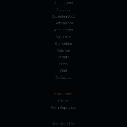
Admissions
About Us
Governing Body
Performance
Admissions
Vacancies
Curriculum
Calendar
Parents
News
Staff
Contact us
Vacancies
Cleaner
Cover Supervisor
Contact Us