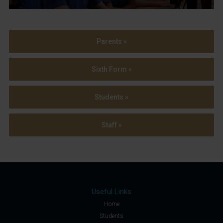
Parents »
Sixth Form »
Students »
Staff »
Useful Links
Home
Students