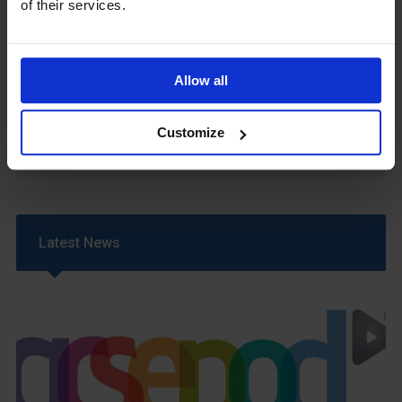
of their services.
Sixth Form 16-19 Bursary Policy
Supporting Students With Medical Conditions
Policy
Safeguarding & Well-Being
Allow all
School Year Reading Lists – 2025/2026
Uniform
Customize
Year 6 Transition
Latest News