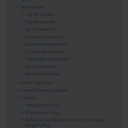
Newsletters
July Newsletter
May Newsletter
April Newsletter
February Newsletter
December Newsletter
October Newsletter
September Newsletter
June Newsletter
March Newsletter
Online Payments
Parents Evening System
Policies
Admissions Policy
Attendance Policy
Behaviour and Discipline Policy (including
Drugs Policy)