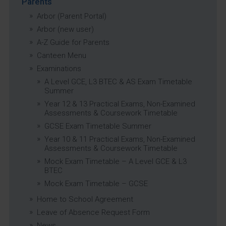
Parents
Arbor (Parent Portal)
Arbor (new user)
A-Z Guide for Parents
Canteen Menu
Examinations
A Level GCE, L3 BTEC & AS Exam Timetable
Summer
Year 12 & 13 Practical Exams, Non-Examined
Assessments & Coursework Timetable
GCSE Exam Timetable Summer
Year 10 & 11 Practical Exams, Non-Examined
Assessments & Coursework Timetable
Mock Exam Timetable – A Level GCE & L3
BTEC
Mock Exam Timetable – GCSE
Home to School Agreement
Leave of Absence Request Form
News