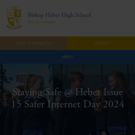
Bishop Heber High School
Prêt d'accomplir
CALL: 01948 860571
SEARCH
MENU
Home
Admissions
Staying Safe @ Heber Issue
About Us
15 Safer Internet Day 2024
Curriculum
Parents