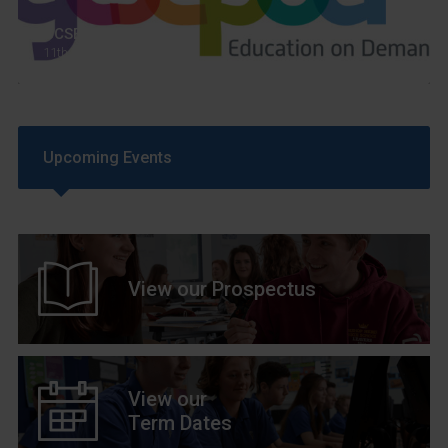
GCSEPod
11th May 2018
Upcoming Events
View our Prospectus
View our
Term Dates