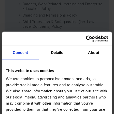
Careers, Work Related Learning and Enterprise
Education Policy
Charging and Remissions Policy
Child Protection & Safeguarding (inc. Low
Level Concerns) Policy
Complaints Policy
Education of Children in Care (CiC) and
Previously Looked After Children (PLAC) Policy
Educational Trips, Visits and Exchanges Policy
Consent
Details
About
Educational Trips & Visits Charter
Exams Policy
Data Security and E-Safety Policy
This website uses cookies
Governing Body Minutes
We use cookies to personalise content and ads, to
Privacy Notice
provide social media features and to analyse our traffic.
Relationship & Sex Education (RSE) Policy
We also share information about your use of our site with
SEND Information Report
our social media, advertising and analytics partners who
may combine it with other information that you’ve
SEND Policy
provided to them or that they’ve collected from your use
Single Equality Scheme