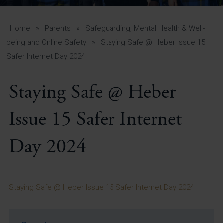
A-Z Guide for Parents
Students
Home
»
Parents
»
Safeguarding, Mental Health & Well-
being and Online Safety
»
Staying Safe @ Heber Issue 15
Calendar
Safer Internet Day 2024
Vacancies
Staying Safe @ Heber
View All Pages
Issue 15 Safer Internet
Day 2024
Staying Safe @ Heber Issue 15 Safer Internet Day 2024