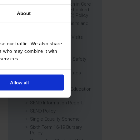
Education of Children in Care
(CiC) and Previously Looked
About
After Children (PLAC) Policy
Educational Trips, Visits and
Exchanges Policy
Educational Trips & Visits
Charter
se our traffic. We also share
Exams Policy
ers who may combine it with
 services.
Data Security and E-Safety
Policy
Governing Body Minutes
Privacy Notice
Allow all
Relationship & Sex Education
(RSE) Policy
SEND Information Report
SEND Policy
Single Equality Scheme
Sixth Form 16-19 Bursary
Policy