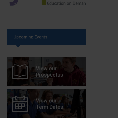
GCSEPod
11th May 2018
Upcoming Events
View our
Prospectus
View our
Term Dates