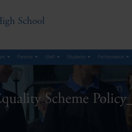
igh School
lum
Parents
Staff
Students
Performance
 7 Curriculum
 8 Curriculum
Equality Scheme Polic
 9 Curriculum
A Level GCE, L3 BTEC &
AS Exam Timetable
Summer
KS5 NEA & Coursework
A Level GCE, L3 BTEC &
Deadlines
AS Exam Timetable
Summer
r 10 GCSE
GCSE Exam Timetable