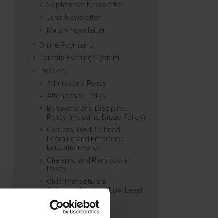
September Newsletter
June Newsletter
March Newsletter
Online Payments
Parents Evening System
Policies
Admissions Policy
Attendance Policy
Behaviour and Discipline
Policy (including Drugs Policy)
Careers, Work Related
Learning and Enterprise
Education Policy
Charging and Remissions
Policy
Child Protection &
Safeguarding (inc. Low Level
Concerns) Policy
Complaints Policy