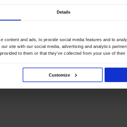
Details
e content and ads, to provide social media features and to analy
 our site with our social media, advertising and analytics partn
 provided to them or that they’ve collected from your use of their
Customize