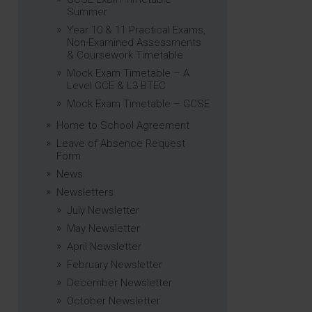
Summer
Year 10 & 11 Practical Exams,
Non-Examined Assessments
& Coursework Timetable
Mock Exam Timetable – A
Level GCE & L3 BTEC
Mock Exam Timetable – GCSE
Home to School Agreement
Leave of Absence Request
Form
News
Newsletters
July Newsletter
May Newsletter
April Newsletter
February Newsletter
December Newsletter
October Newsletter