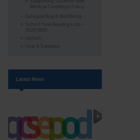
Supporting Students With
Medical Conditions Policy
Safeguarding & Well-Being
School Year Reading Lists –
2025/2026
Uniform
Year 6 Transition
Latest News