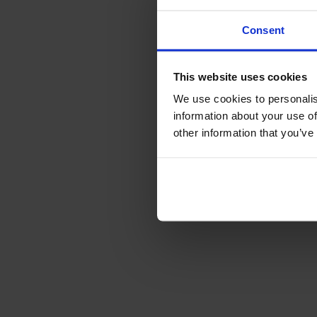
Consent
This website uses cookies
We use cookies to personalis
information about your use of
other information that you’ve