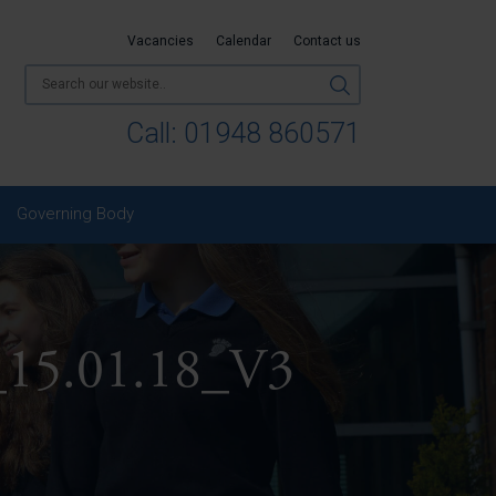
Vacancies
Calendar
Contact us
Call:
01948 860571
Governing Body
y_15.01.18_V3