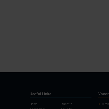
Useful Links
Vacan
Home
Students
Clean