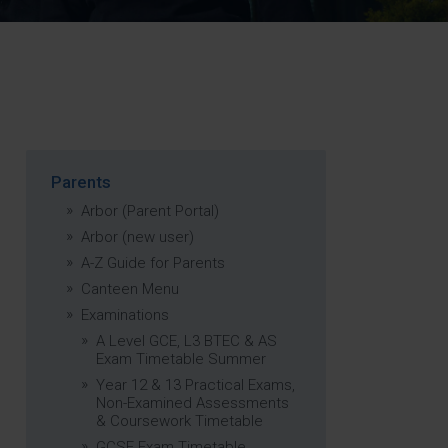
Strategy
5–26
Parents
Arbor (Parent Portal)
Arbor (new user)
A-Z Guide for Parents
Canteen Menu
Examinations
A Level GCE, L3 BTEC & AS
Exam Timetable Summer
Year 12 & 13 Practical Exams,
Non-Examined Assessments
& Coursework Timetable
GCSE Exam Timetable