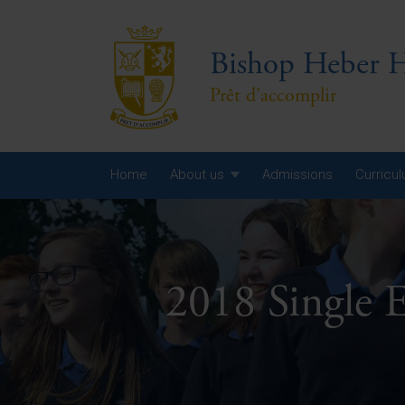
Bishop Heber H
Prêt d'accomplir
Home
About us
Admissions
Curricu
Year
Year
2018 Single 
Year
Yea