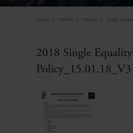
Curr
Yea
Curr
Home
»
Parents
»
Policies
»
Single Equal
2018 Single Equalit
Lowe
Gui
Policy_15.01.18_V3
Uppe
Gui