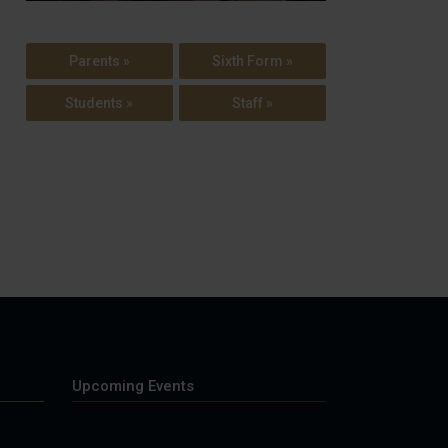
Parents »
Sixth Form »
Students »
Staff »
Upcoming Events