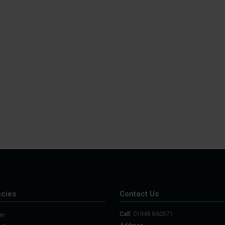
cies
Contact Us
Call:
01948 860571
er