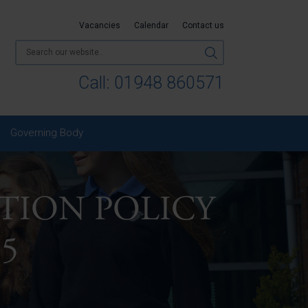
Vacancies
Calendar
Contact us
Call:
01948 860571
Governing Body
TION POLICY
25