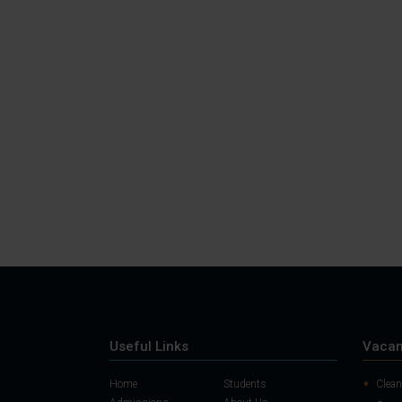
Useful Links
Vacan
Home
Students
Clean