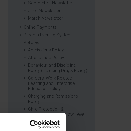
September Newsletter
June Newsletter
March Newsletter
Online Payments
Parents Evening System
Policies
Admissions Policy
Attendance Policy
Behaviour and Discipline
Policy (including Drugs Policy)
Careers, Work Related
Learning and Enterprise
Education Policy
Charging and Remissions
Policy
Child Protection &
Safeguarding (inc. Low Level
Concerns) Policy
Complaints Policy