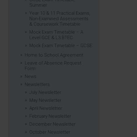
Summer
Year 10 & 11 Practical Exams,
Non-Examined Assessments
& Coursework Timetable
Mock Exam Timetable – A
Level GCE & L3 BTEC
Mock Exam Timetable – GCSE
Home to School Agreement
Leave of Absence Request
Form
News
Newsletters
July Newsletter
May Newsletter
April Newsletter
February Newsletter
December Newsletter
October Newsletter