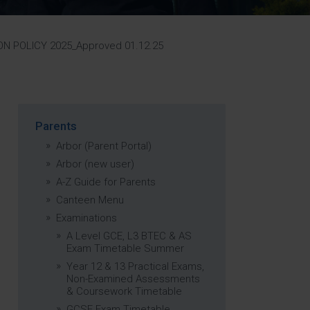
Strategy
5–26
N POLICY 2025_Approved 01.12.25
Parents
Arbor (Parent Portal)
Arbor (new user)
A-Z Guide for Parents
Canteen Menu
Examinations
A Level GCE, L3 BTEC & AS
Exam Timetable Summer
Year 12 & 13 Practical Exams,
Non-Examined Assessments
& Coursework Timetable
GCSE Exam Timetable