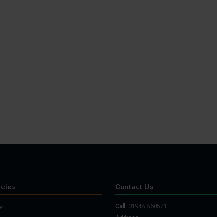
cies
Contact Us
Call:
01948 860571
er