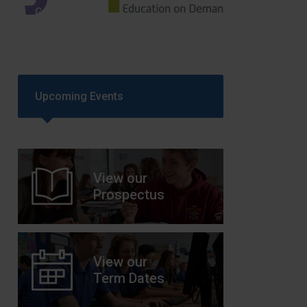
GCSEPod
11th May 2018
Upcoming Events
View our
Prospectus
View our
Term Dates