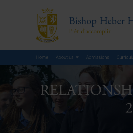
Bishop Heber H
Prêt d'accomplir
Home
About us
Admissions
Curricu
Year
RELATIONSH
Year
Year
2
Yea