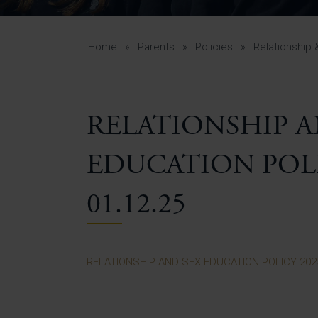
Curr
Yea
Curr
Home
»
Parents
»
Policies
»
Relationship 
RELATIONSHIP A
Lowe
Gui
EDUCATION POLIC
Uppe
Gui
01.12.25
RELATIONSHIP AND SEX EDUCATION POLICY 2025