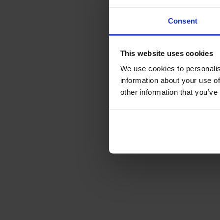
Consent
This website uses cookies
We use cookies to personalis
information about your use of
other information that you’ve