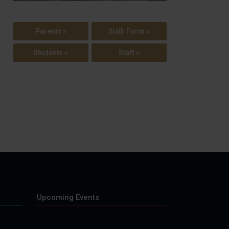
Parents »
Sixth Form »
Students »
Staff »
Upcoming Events