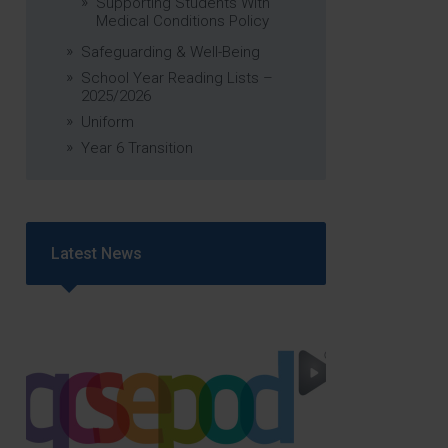
Supporting Students With
Medical Conditions Policy
Safeguarding & Well-Being
School Year Reading Lists –
2025/2026
Uniform
Year 6 Transition
Latest News