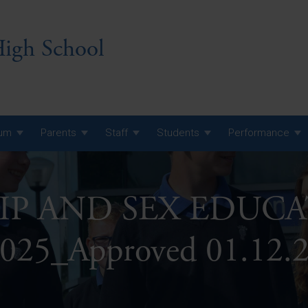
igh School
lum
Parents
Staff
Students
Performance
 7 Curriculum
IP AND SEX EDUCA
 8 Curriculum
 9 Curriculum
A Level GCE, L3 BTEC &
025_Approved 01.12.
AS Exam Timetable
Summer
KS5 NEA & Coursework
A Level GCE, L3 BTEC &
Deadlines
AS Exam Timetable
Summer
r 10 GCSE
GCSE Exam Timetable