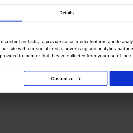
Details
e content and ads, to provide social media features and to analy
 our site with our social media, advertising and analytics partn
 provided to them or that they’ve collected from your use of their
Customize