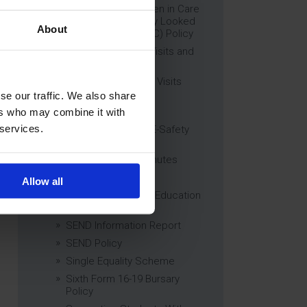
Education of Children in Care
(CiC) and Previously Looked
About
After Children (PLAC) Policy
Educational Trips, Visits and
Exchanges Policy
Educational Trips & Visits
Charter
se our traffic. We also share
Exams Policy
ers who may combine it with
 services.
Data Security and E-Safety
Policy
Governing Body Minutes
Privacy Notice
Allow all
Relationship & Sex Education
(RSE) Policy
SEND Information Report
SEND Policy
Single Equality Scheme
Sixth Form 16-19 Bursary
Policy