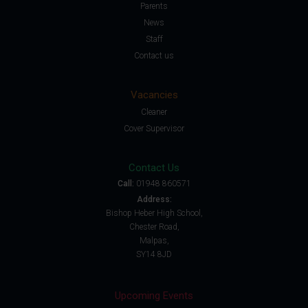
Parents
News
Staff
Contact us
Vacancies
Cleaner
Cover Supervisor
Contact Us
Call:
01948 860571
Address:
Bishop Heber High School,
Chester Road,
Malpas,
SY14 8JD
Upcoming Events