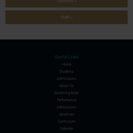
Students »
Staff »
Useful Links
Home
Students
Admissions
About Us
Governing Body
Performance
Admissions
Vacancies
Curriculum
Calendar