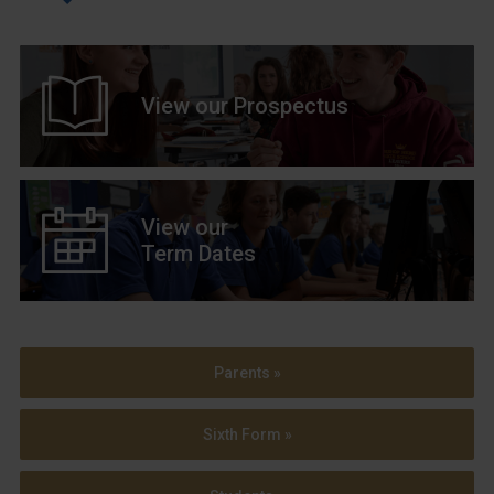
View our Prospectus
View our
Term Dates
Parents »
Sixth Form »