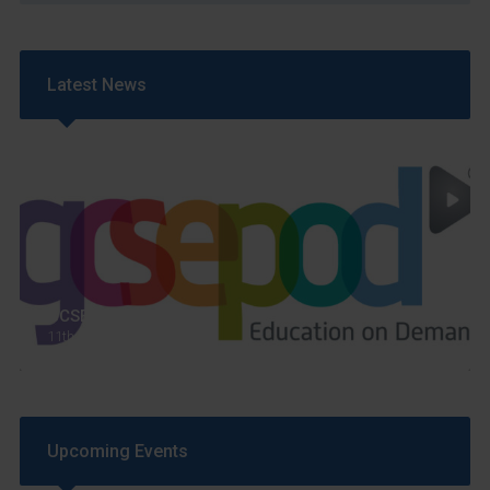
Latest News
GCSEPod
11th May 2018
Upcoming Events