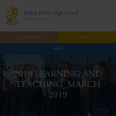
Bishop Heber High School
Prêt d'accomplir
CALL: 01948 860571
SEARCH
MENU
Home
2019 LEARNING AND
Admissions
TEACHING_MARCH
About Us
2019
Curriculum
Parents