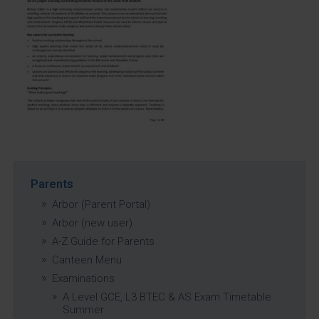
Parents
Arbor (Parent Portal)
Arbor (new user)
A-Z Guide for Parents
Canteen Menu
Examinations
A Level GCE, L3 BTEC & AS Exam Timetable
Summer