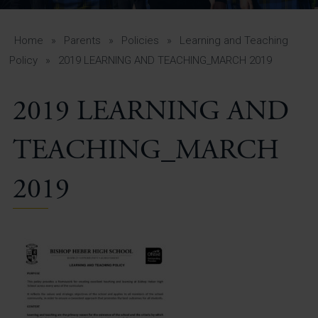
A-Z Guide for Parents
Students
Home
»
Parents
»
Policies
»
Learning and Teaching
Policy
»
2019 LEARNING AND TEACHING_MARCH 2019
Calendar
2019 LEARNING AND
Vacancies
View All Pages
TEACHING_MARCH
2019