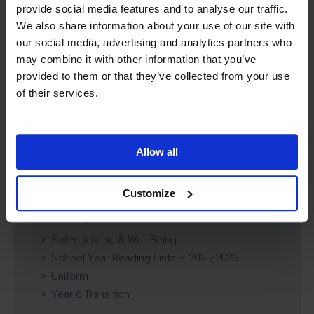
Educational Trips, Visits and Exchanges Policy
provide social media features and to analyse our traffic.
Educational Trips & Visits Charter
We also share information about your use of our site with
Exams Policy
our social media, advertising and analytics partners who
Data Security and E-Safety Policy
may combine it with other information that you’ve
provided to them or that they’ve collected from your use
Governing Body Minutes
of their services.
Privacy Notice
Relationship & Sex Education (RSE) Policy
SEND Information Report
SEND Policy
Allow all
Single Equality Scheme
Sixth Form 16-19 Bursary Policy
Customize
Supporting Students With Medical Conditions
Policy
Safeguarding & Well-Being
School Year Reading Lists – 2025/2026
Uniform
Year 6 Transition