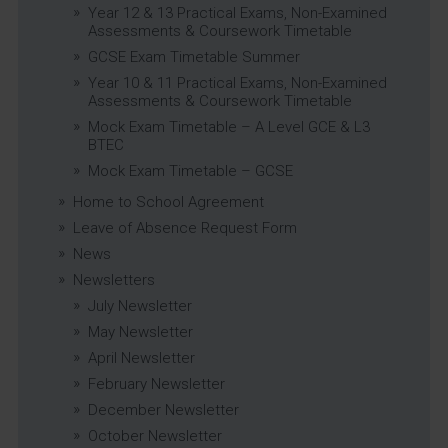
Year 12 & 13 Practical Exams, Non-Examined
Assessments & Coursework Timetable
GCSE Exam Timetable Summer
Year 10 & 11 Practical Exams, Non-Examined
Assessments & Coursework Timetable
Mock Exam Timetable – A Level GCE & L3
BTEC
Mock Exam Timetable – GCSE
Home to School Agreement
Leave of Absence Request Form
News
Newsletters
July Newsletter
May Newsletter
April Newsletter
February Newsletter
December Newsletter
October Newsletter